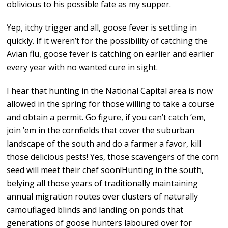
oblivious to his possible fate as my supper.
Yep, itchy trigger and all, goose fever is settling in
quickly. If it weren’t for the possibility of catching the
Avian flu, goose fever is catching on earlier and earlier
every year with no wanted cure in sight.
I hear that hunting in the National Capital area is now
allowed in the spring for those willing to take a course
and obtain a permit. Go figure, if you can’t catch ’em,
join ’em in the cornfields that cover the suburban
landscape of the south and do a farmer a favor, kill
those delicious pests! Yes, those scavengers of the corn
seed will meet their chef soon!Hunting in the south,
belying all those years of traditionally maintaining
annual migration routes over clusters of naturally
camouflaged blinds and landing on ponds that
generations of goose hunters laboured over for