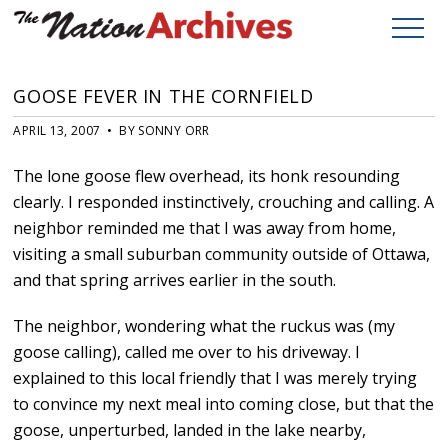
GOOSE FEVER IN THE CORNFIELD
APRIL 13, 2007 • BY SONNY ORR
The lone goose flew overhead, its honk resounding
clearly. I responded instinctively, crouching and calling. A
neighbor reminded me that I was away from home,
visiting a small suburban community outside of Ottawa,
and that spring arrives earlier in the south.
The neighbor, wondering what the ruckus was (my
goose calling), called me over to his driveway. I
explained to this local friendly that I was merely trying
to convince my next meal into coming close, but that the
goose, unperturbed, landed in the lake nearby,