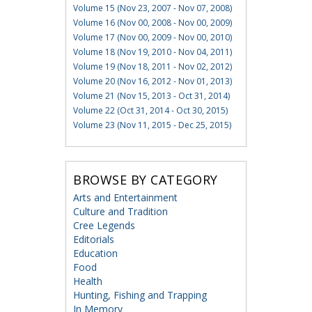
Volume 15 (Nov 23, 2007 - Nov 07, 2008)
Volume 16 (Nov 00, 2008 - Nov 00, 2009)
Volume 17 (Nov 00, 2009 - Nov 00, 2010)
Volume 18 (Nov 19, 2010 - Nov 04, 2011)
Volume 19 (Nov 18, 2011 - Nov 02, 2012)
Volume 20 (Nov 16, 2012 - Nov 01, 2013)
Volume 21 (Nov 15, 2013 - Oct 31, 2014)
Volume 22 (Oct 31, 2014 - Oct 30, 2015)
Volume 23 (Nov 11, 2015 - Dec 25, 2015)
BROWSE BY CATEGORY
Arts and Entertainment
Culture and Tradition
Cree Legends
Editorials
Education
Food
Health
Hunting, Fishing and Trapping
In Memory