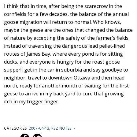
I think that in time, after being the scarecrow in the
cornfields for a few decades, the balance of the annual
goose migration will return to normal. Who knows,
maybe the geese are the ones that changed the balance
of nature by accepting the safety of the farmer’s fields
instead of traversing the dangerous lead pellet-lined
routes of James Bay, where every pond is for sitting
ducks, and everyone is hungry for the roast goose
supper!I get in the car in suburbia and say goodbye to
neighbor, travel to downtown Ottawa and then head
north, ready for another month of waiting for the first
geese to arrive in my back yard to cure that growing
itch in my trigger finger.
CATEGORIES:
2007-04-13
,
REZ NOTES
•