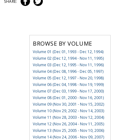
SHARE:
BROWSE BY VOLUME
Volume 01 (Dec 01, 1993 - Dec 12, 1994)
Volume 02 (Dec 12, 1994 - Nov 11, 1995)
Volume 03 (Dec 12, 1995 - Nov 11, 1996)
Volume 04 (Dec 08, 1996 - Dec 05, 1997)
Volume 05 (Dec 12, 1997 - Nov 20, 1998)
Volume 06 (Dec 04, 1998 - Nov 19, 1999)
Volume 07 (Dec 03, 1999 - Nov 17, 2000)
Volume 08 (Dec 01, 2000 - Nov 16, 2001)
Volume 09 (Nov 30, 2001 - Nov 15, 2002)
Volume 10 (Nov 29, 2002 - Nov 14, 2003)
Volume 11 (Nov 28, 2003 - Nov 12, 2004)
Volume 12 (Nov 26, 2004 - Nov 11, 2005)
Volume 13 (Nov 25, 2005 - Nov 10, 2006)
Volume 14 (Nov 24, 2006 - Nov 09, 2007)