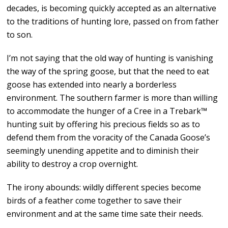
decades, is becoming quickly accepted as an alternative
to the traditions of hunting lore, passed on from father
to son.
I’m not saying that the old way of hunting is vanishing
the way of the spring goose, but that the need to eat
goose has extended into nearly a borderless
environment. The southern farmer is more than willing
to accommodate the hunger of a Cree in a Trebark™
hunting suit by offering his precious fields so as to
defend them from the voracity of the Canada Goose’s
seemingly unending appetite and to diminish their
ability to destroy a crop overnight.
The irony abounds: wildly different species become
birds of a feather come together to save their
environment and at the same time sate their needs.