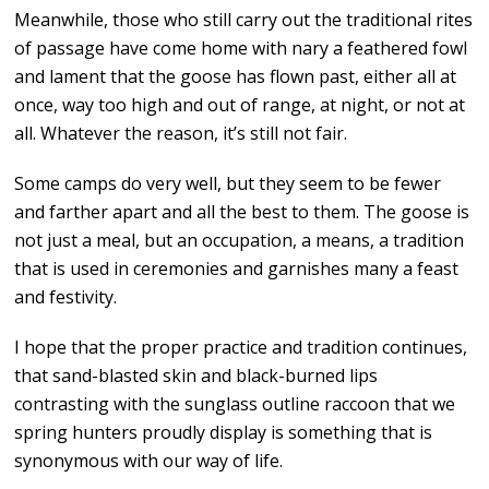
Meanwhile, those who still carry out the traditional rites
of passage have come home with nary a feathered fowl
and lament that the goose has flown past, either all at
once, way too high and out of range, at night, or not at
all. Whatever the reason, it’s still not fair.
Some camps do very well, but they seem to be fewer
and farther apart and all the best to them. The goose is
not just a meal, but an occupation, a means, a tradition
that is used in ceremonies and garnishes many a feast
and festivity.
I hope that the proper practice and tradition continues,
that sand-blasted skin and black-burned lips
contrasting with the sunglass outline raccoon that we
spring hunters proudly display is something that is
synonymous with our way of life.