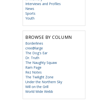
Interviews and Profiles
News
Sports
Youth
BROWSE BY COLUMN
Borderlines
cree@large
The Dog's Ear
Dr. Truth
The Naughty Squaw
Ram Page
Rez Notes
The Twilight Zone
Under the Northern Sky
Will on the Grill
World Wide Webb