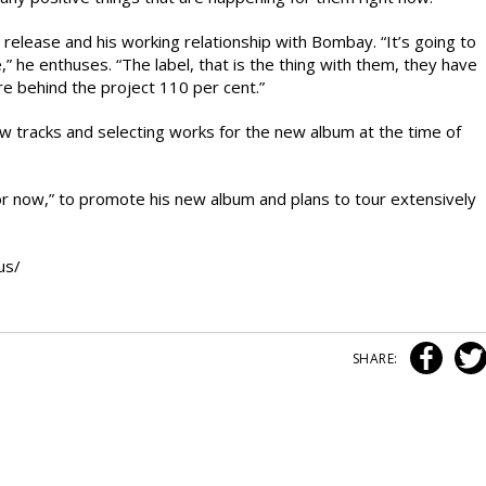
elease and his working relationship with Bombay. “It’s going to
he enthuses. “The label, that is the thing with them, they have
e behind the project 110 per cent.”
ew tracks and selecting works for the new album at the time of
for now,” to promote his new album and plans to tour extensively
us/
SHARE: