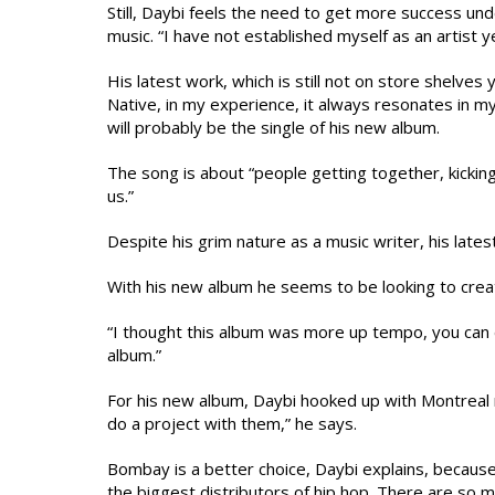
Still, Daybi feels the need to get more success un
music. “I have not established myself as an artist ye
His latest work, which is still not on store shelves 
Native, in my experience, it always resonates in my 
will probably be the single of his new album.
The song is about “people getting together, kickin
us.”
Despite his grim nature as a music writer, his lates
With his new album he seems to be looking to creat
“I thought this album was more up tempo, you can 
album.”
For his new album, Daybi hooked up with Montreal r
do a project with them,” he says.
Bombay is a better choice, Daybi explains, because 
the biggest distributors of hip hop. There are so m