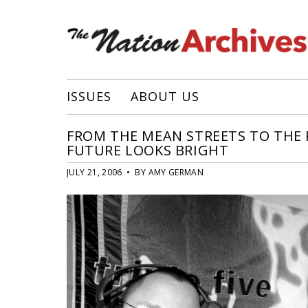
ISSUES
ABOUT US
FROM THE MEAN STREETS TO THE R
FUTURE LOOKS BRIGHT
JULY 21, 2006 • BY AMY GERMAN