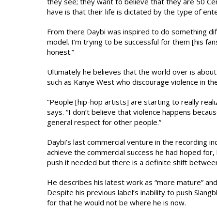
they see; they want to believe that they are 50 Cent 
have is that their life is dictated by the type of en
From there Daybi was inspired to do something diff
model. I’m trying to be successful for them [his fa
honest.”
Ultimately he believes that the world over is about t
such as Kanye West who discourage violence in their
“People [hip-hop artists] are starting to really real
says. “I don’t believe that violence happens because 
general respect for other people.”
Daybi’s last commercial venture in the recording i
achieve the commercial success he had hoped for, h
push it needed but there is a definite shift between
He describes his latest work as “more mature” and 
Despite his previous label’s inability to push Slan
for that he would not be where he is now.