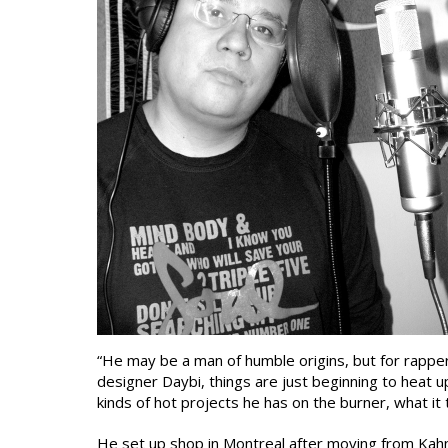
“He may be a man of humble origins, but for rapper
designer Daybi, things are just beginning to heat u
kinds of hot projects he has on the burner, what it
He set up shop in Montreal after moving from Kahn