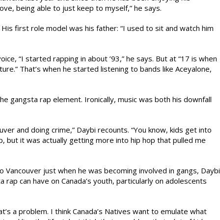
 love, being able to just keep to myself,” he says.
 His first role model was his father: “I used to sit and watch him
voice, “I started rapping in about ’93,” he says. But at “17 is when
lture.” That’s when he started listening to bands like Aceyalone,
he gangsta rap element. Ironically, music was both his downfall
ouver and doing crime,” Daybi recounts. “You know, kids get into
op, but it was actually getting more into hip hop that pulled me
to Vancouver just when he was becoming involved in gangs, Daybi
ta rap can have on Canada’s youth, particularly on adolescents
that’s a problem. I think Canada’s Natives want to emulate what