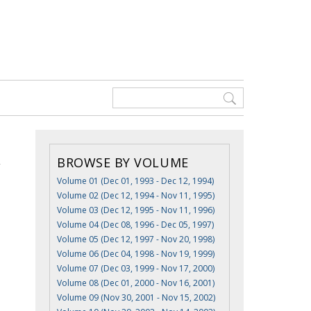
BROWSE BY VOLUME
Volume 01 (Dec 01, 1993 - Dec 12, 1994)
Volume 02 (Dec 12, 1994 - Nov 11, 1995)
Volume 03 (Dec 12, 1995 - Nov 11, 1996)
Volume 04 (Dec 08, 1996 - Dec 05, 1997)
Volume 05 (Dec 12, 1997 - Nov 20, 1998)
Volume 06 (Dec 04, 1998 - Nov 19, 1999)
Volume 07 (Dec 03, 1999 - Nov 17, 2000)
Volume 08 (Dec 01, 2000 - Nov 16, 2001)
Volume 09 (Nov 30, 2001 - Nov 15, 2002)