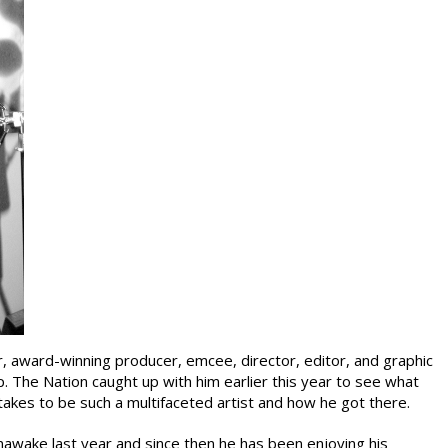
, award-winning producer, emcee, director, editor, and graphic
p. The Nation caught up with him earlier this year to see what
 takes to be such a multifaceted artist and how he got there.
awake last year and since then he has been enjoying his