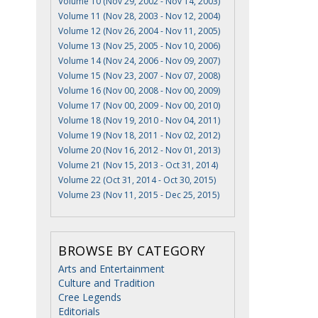
Volume 10 (Nov 29, 2002 - Nov 14, 2003)
Volume 11 (Nov 28, 2003 - Nov 12, 2004)
Volume 12 (Nov 26, 2004 - Nov 11, 2005)
Volume 13 (Nov 25, 2005 - Nov 10, 2006)
Volume 14 (Nov 24, 2006 - Nov 09, 2007)
Volume 15 (Nov 23, 2007 - Nov 07, 2008)
Volume 16 (Nov 00, 2008 - Nov 00, 2009)
Volume 17 (Nov 00, 2009 - Nov 00, 2010)
Volume 18 (Nov 19, 2010 - Nov 04, 2011)
Volume 19 (Nov 18, 2011 - Nov 02, 2012)
Volume 20 (Nov 16, 2012 - Nov 01, 2013)
Volume 21 (Nov 15, 2013 - Oct 31, 2014)
Volume 22 (Oct 31, 2014 - Oct 30, 2015)
Volume 23 (Nov 11, 2015 - Dec 25, 2015)
BROWSE BY CATEGORY
Arts and Entertainment
Culture and Tradition
Cree Legends
Editorials