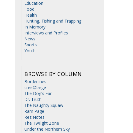
Education
Food
Health
Hunting, Fishing and Trapping
In Memory
Interviews and Profiles
News
Sports
Youth
BROWSE BY COLUMN
Borderlines
cree@large
The Dog's Ear
Dr. Truth
The Naughty Squaw
Ram Page
Rez Notes
The Twilight Zone
Under the Northern Sky