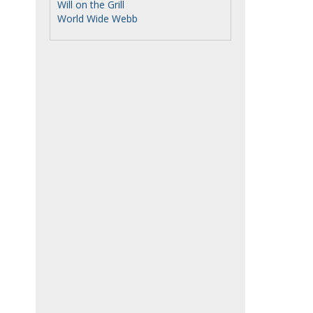
Will on the Grill
World Wide Webb