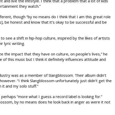
and live the lifestyle. I think that a problem that a lot of kids
tertainment they watch.”
erent, though “by no means do I think that I am this great role
ns], be honest and know that it’s okay to be successful and be
o see a shift in hip-hop culture, inspired by the likes of artists
 lyric writing.
ize the impact that they have on culture, on people’s lives,” he
of this music but I think it definitely influences attitude and
ndustry was as a member of Slangblossom. Their album didn’t
owever. “I think Slangblossom unfortunately just didn’t get the
 it and my solo stuff.”
perhaps “more what I guess a record label is looking for.”
gblossom, by no means does he look back in anger as were it not