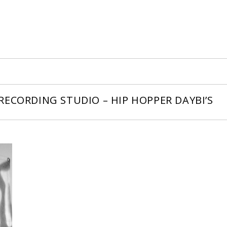
ECORDING STUDIO – HIP HOPPER DAYBI’S