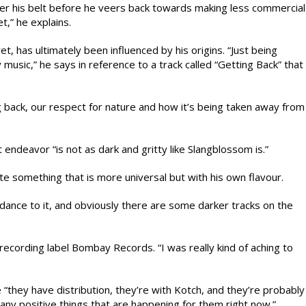
der his belt before he veers back towards making less commercial
t,” he explains.
yet, has ultimately been influenced by his origins. “Just being
music,” he says in reference to a track called “Getting Back” that
g back, our respect for nature and how it’s being taken away from
t endeavor “is not as dark and gritty like Slangblossom is.”
e something that is more universal but with his own flavour.
dance to it, and obviously there are some darker tracks on the
ecording label Bombay Records. “I was really kind of aching to
“they have distribution, they’re with Kotch, and they’re probably
any positive things that are happening for them right now.”