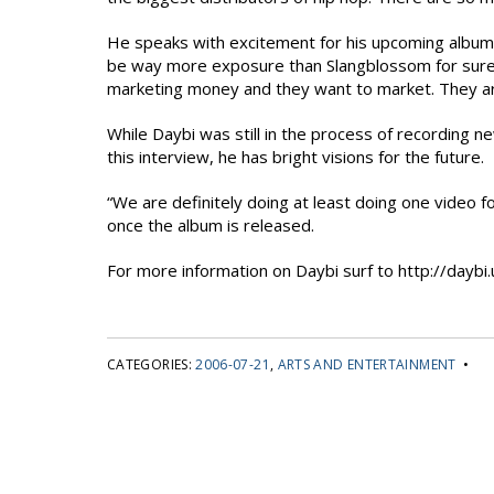
He speaks with excitement for his upcoming album r
be way more exposure than Slangblossom for sure,” 
marketing money and they want to market. They ar
While Daybi was still in the process of recording n
this interview, he has bright visions for the future.
“We are definitely doing at least doing one video 
once the album is released.
For more information on Daybi surf to http://daybi.
CATEGORIES:
2006-07-21
,
ARTS AND ENTERTAINMENT
•