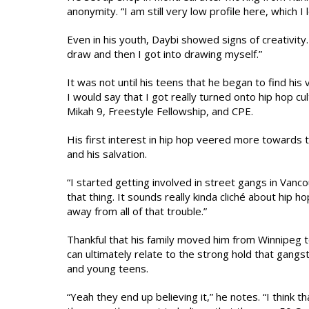
anonymity. “I am still very low profile here, which I
Even in his youth, Daybi showed signs of creativity.
draw and then I got into drawing myself.”
It was not until his teens that he began to find his 
I would say that I got really turned onto hip hop cu
Mikah 9, Freestyle Fellowship, and CPE.
His first interest in hip hop veered more towards t
and his salvation.
“I started getting involved in street gangs in Vanc
that thing. It sounds really kinda cliché about hip h
away from all of that trouble.”
Thankful that his family moved him from Winnipeg 
can ultimately relate to the strong hold that gangs
and young teens.
“Yeah they end up believing it,” he notes. “I think 