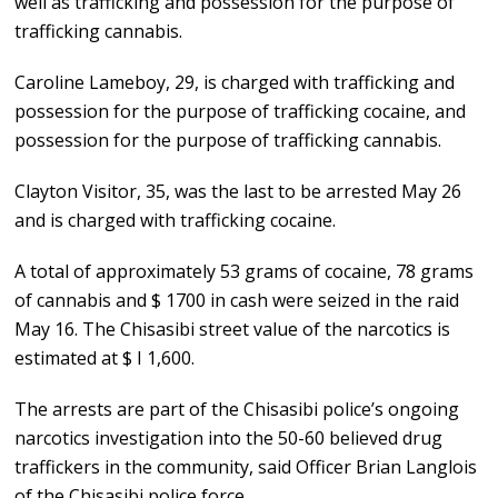
well as trafficking and possession for the purpose of
trafficking cannabis.
Caroline Lameboy, 29, is charged with trafficking and
possession for the purpose of trafficking cocaine, and
possession for the purpose of trafficking cannabis.
Clayton Visitor, 35, was the last to be arrested May 26
and is charged with trafficking cocaine.
A total of approximately 53 grams of cocaine, 78 grams
of cannabis and $ 1700 in cash were seized in the raid
May 16. The Chisasibi street value of the narcotics is
estimated at $ I 1,600.
The arrests are part of the Chisasibi police’s ongoing
narcotics investigation into the 50-60 believed drug
traffickers in the community, said Officer Brian Langlois
of the Chisasibi police force.