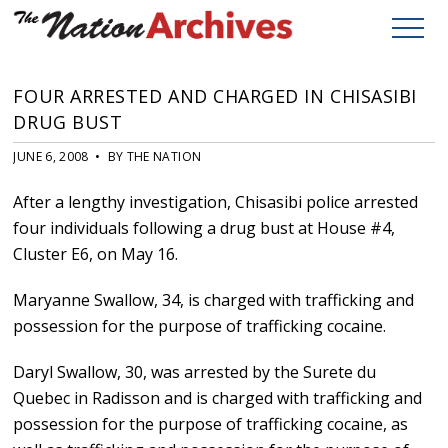
FOUR ARRESTED AND CHARGED IN CHISASIBI
DRUG BUST
JUNE 6, 2008 • BY THE NATION
After a lengthy investigation, Chisasibi police arrested
four individuals following a drug bust at House #4,
Cluster E6, on May 16.
Maryanne Swallow, 34, is charged with trafficking and
possession for the purpose of trafficking cocaine.
Daryl Swallow, 30, was arrested by the Surete du
Quebec in Radisson and is charged with trafficking and
possession for the purpose of trafficking cocaine, as