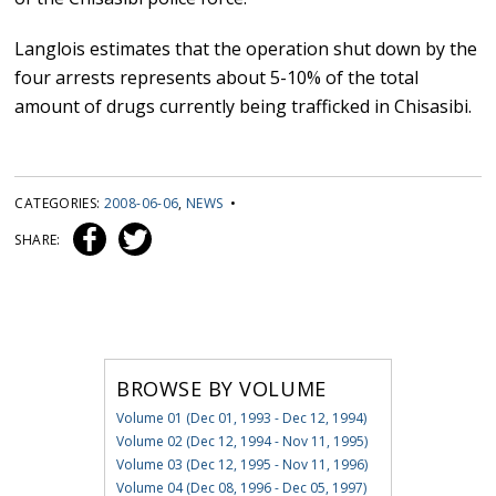
Langlois estimates that the operation shut down by the
four arrests represents about 5-10% of the total
amount of drugs currently being trafficked in Chisasibi.
CATEGORIES:
2008-06-06
,
NEWS
•
SHARE:
BROWSE BY VOLUME
Volume 01 (Dec 01, 1993 - Dec 12, 1994)
Volume 02 (Dec 12, 1994 - Nov 11, 1995)
Volume 03 (Dec 12, 1995 - Nov 11, 1996)
Volume 04 (Dec 08, 1996 - Dec 05, 1997)