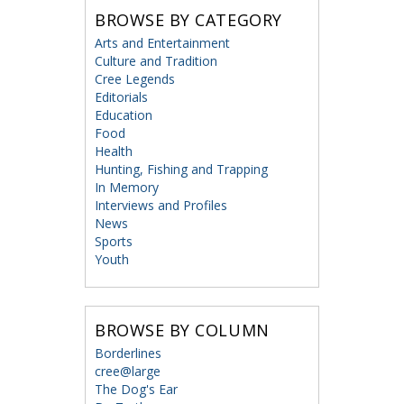
BROWSE BY CATEGORY
Arts and Entertainment
Culture and Tradition
Cree Legends
Editorials
Education
Food
Health
Hunting, Fishing and Trapping
In Memory
Interviews and Profiles
News
Sports
Youth
BROWSE BY COLUMN
Borderlines
cree@large
The Dog's Ear