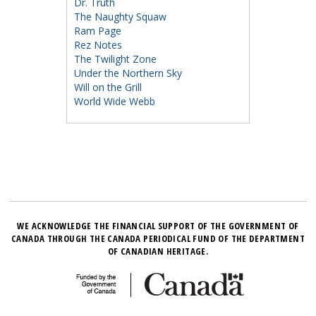
Dr. Truth
The Naughty Squaw
Ram Page
Rez Notes
The Twilight Zone
Under the Northern Sky
Will on the Grill
World Wide Webb
WE ACKNOWLEDGE THE FINANCIAL SUPPORT OF THE GOVERNMENT OF
CANADA THROUGH THE CANADA PERIODICAL FUND OF THE DEPARTMENT
OF CANADIAN HERITAGE.