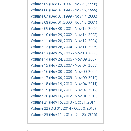
Volume 05 (Dec 12, 1997 - Nov 20, 1998)
Volume 06 (Dec 04, 1998 - Nov 19, 1999)
Volume 07 (Dec 03, 1999 - Nov 17, 2000)
Volume 08 (Dec 01, 2000 - Nov 16, 2001)
Volume 09 (Nov 30, 2001 - Nov 15, 2002)
Volume 10 (Nov 29, 2002 - Nov 14, 2003)
Volume 11 (Nov 28, 2003 - Nov 12, 2004)
Volume 12 (Nov 26, 2004 - Nov 11, 2005)
Volume 13 (Nov 25, 2005 - Nov 10, 2006)
Volume 14 (Nov 24, 2006 - Nov 09, 2007)
Volume 15 (Nov 23, 2007 - Nov 07, 2008)
Volume 16 (Nov 00, 2008 - Nov 00, 2009)
Volume 17 (Nov 00, 2009 - Nov 00, 2010)
Volume 18 (Nov 19, 2010 - Nov 04, 2011)
Volume 19 (Nov 18, 2011 - Nov 02, 2012)
Volume 20 (Nov 16, 2012 - Nov 01, 2013)
Volume 21 (Nov 15, 2013 - Oct 31, 2014)
Volume 22 (Oct 31, 2014 - Oct 30, 2015)
Volume 23 (Nov 11, 2015 - Dec 25, 2015)