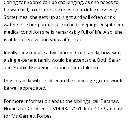
Caring for Sophie can be challenging, as she needs to
be watched, to ensure she does not drink excessively.
Sometimes, she gets up at night and will often drink
water since her parents are in bed sleeping. Despite her
medical condition she is remarkably full of life. Also, she
is able to receive and show affection.
Ideally they require a two-parent Cree family; however,
a single-parent family would be acceptable. Both Sarah
and Sophie like being around other children
thus a family with children in the same age group would
be well appreciated.
For more information about the siblings, call Batshaw
Homes for Children at 514-932-7161, local 1179, and ask
for Ms Garnett Forbes.