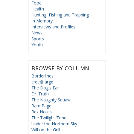
Food
Health
Hunting, Fishing and Trapping
In Memory
Interviews and Profiles
News
Sports
Youth
BROWSE BY COLUMN
Borderlines
cree@large
The Dog's Ear
Dr. Truth
The Naughty Squaw
Ram Page
Rez Notes
The Twilight Zone
Under the Northern Sky
Will on the Grill