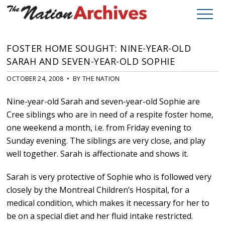
FOSTER HOME SOUGHT: NINE-YEAR-OLD
SARAH AND SEVEN-YEAR-OLD SOPHIE
OCTOBER 24, 2008 • BY THE NATION
Nine-year-old Sarah and seven-year-old Sophie are
Cree siblings who are in need of a respite foster home,
one weekend a month, i.e. from Friday evening to
Sunday evening. The siblings are very close, and play
well together. Sarah is affectionate and shows it.
Sarah is very protective of Sophie who is followed very
closely by the Montreal Children’s Hospital, for a
medical condition, which makes it necessary for her to
be on a special diet and her fluid intake restricted.