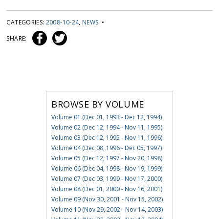
CATEGORIES:
2008-10-24
,
NEWS
•
SHARE:
BROWSE BY VOLUME
Volume 01 (Dec 01, 1993 - Dec 12, 1994)
Volume 02 (Dec 12, 1994 - Nov 11, 1995)
Volume 03 (Dec 12, 1995 - Nov 11, 1996)
Volume 04 (Dec 08, 1996 - Dec 05, 1997)
Volume 05 (Dec 12, 1997 - Nov 20, 1998)
Volume 06 (Dec 04, 1998 - Nov 19, 1999)
Volume 07 (Dec 03, 1999 - Nov 17, 2000)
Volume 08 (Dec 01, 2000 - Nov 16, 2001)
Volume 09 (Nov 30, 2001 - Nov 15, 2002)
Volume 10 (Nov 29, 2002 - Nov 14, 2003)