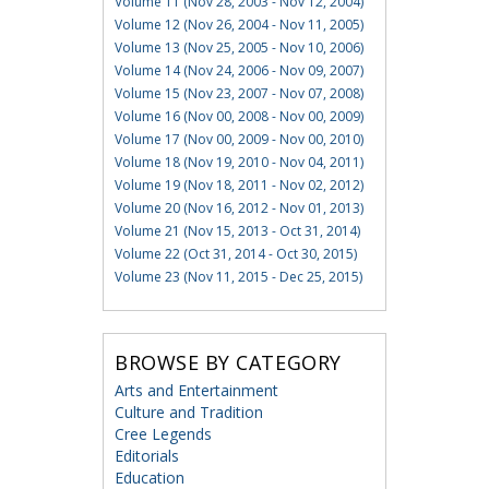
Volume 11 (Nov 28, 2003 - Nov 12, 2004)
Volume 12 (Nov 26, 2004 - Nov 11, 2005)
Volume 13 (Nov 25, 2005 - Nov 10, 2006)
Volume 14 (Nov 24, 2006 - Nov 09, 2007)
Volume 15 (Nov 23, 2007 - Nov 07, 2008)
Volume 16 (Nov 00, 2008 - Nov 00, 2009)
Volume 17 (Nov 00, 2009 - Nov 00, 2010)
Volume 18 (Nov 19, 2010 - Nov 04, 2011)
Volume 19 (Nov 18, 2011 - Nov 02, 2012)
Volume 20 (Nov 16, 2012 - Nov 01, 2013)
Volume 21 (Nov 15, 2013 - Oct 31, 2014)
Volume 22 (Oct 31, 2014 - Oct 30, 2015)
Volume 23 (Nov 11, 2015 - Dec 25, 2015)
BROWSE BY CATEGORY
Arts and Entertainment
Culture and Tradition
Cree Legends
Editorials
Education