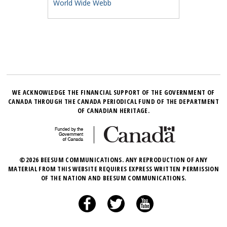
World Wide Webb
WE ACKNOWLEDGE THE FINANCIAL SUPPORT OF THE GOVERNMENT OF
CANADA THROUGH THE CANADA PERIODICAL FUND OF THE DEPARTMENT
OF CANADIAN HERITAGE.
©2026 BEESUM COMMUNICATIONS. ANY REPRODUCTION OF ANY
MATERIAL FROM THIS WEBSITE REQUIRES EXPRESS WRITTEN PERMISSION
OF THE NATION AND BEESUM COMMUNICATIONS.