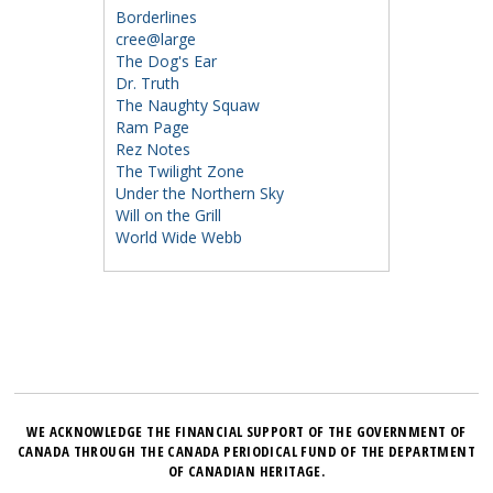
Borderlines
cree@large
The Dog's Ear
Dr. Truth
The Naughty Squaw
Ram Page
Rez Notes
The Twilight Zone
Under the Northern Sky
Will on the Grill
World Wide Webb
WE ACKNOWLEDGE THE FINANCIAL SUPPORT OF THE GOVERNMENT OF
CANADA THROUGH THE CANADA PERIODICAL FUND OF THE DEPARTMENT
OF CANADIAN HERITAGE.