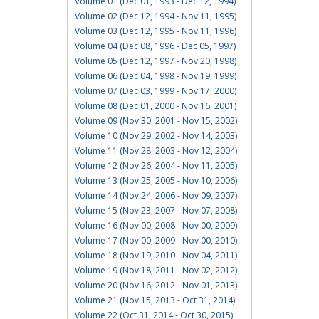
Volume 01 (Dec 01, 1993 - Dec 12, 1994)
Volume 02 (Dec 12, 1994 - Nov 11, 1995)
Volume 03 (Dec 12, 1995 - Nov 11, 1996)
Volume 04 (Dec 08, 1996 - Dec 05, 1997)
Volume 05 (Dec 12, 1997 - Nov 20, 1998)
Volume 06 (Dec 04, 1998 - Nov 19, 1999)
Volume 07 (Dec 03, 1999 - Nov 17, 2000)
Volume 08 (Dec 01, 2000 - Nov 16, 2001)
Volume 09 (Nov 30, 2001 - Nov 15, 2002)
Volume 10 (Nov 29, 2002 - Nov 14, 2003)
Volume 11 (Nov 28, 2003 - Nov 12, 2004)
Volume 12 (Nov 26, 2004 - Nov 11, 2005)
Volume 13 (Nov 25, 2005 - Nov 10, 2006)
Volume 14 (Nov 24, 2006 - Nov 09, 2007)
Volume 15 (Nov 23, 2007 - Nov 07, 2008)
Volume 16 (Nov 00, 2008 - Nov 00, 2009)
Volume 17 (Nov 00, 2009 - Nov 00, 2010)
Volume 18 (Nov 19, 2010 - Nov 04, 2011)
Volume 19 (Nov 18, 2011 - Nov 02, 2012)
Volume 20 (Nov 16, 2012 - Nov 01, 2013)
Volume 21 (Nov 15, 2013 - Oct 31, 2014)
Volume 22 (Oct 31, 2014 - Oct 30, 2015)