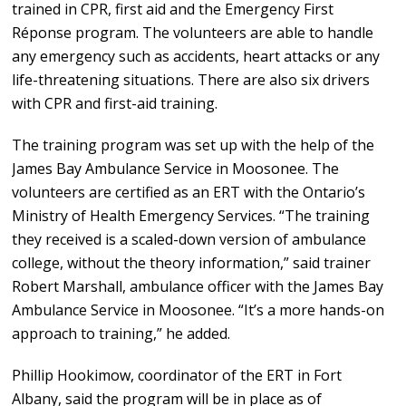
trained in CPR, first aid and the Emergency First
Réponse program. The volunteers are able to handle
any emergency such as accidents, heart attacks or any
life-threatening situations. There are also six drivers
with CPR and first-aid training.
The training program was set up with the help of the
James Bay Ambulance Service in Moosonee. The
volunteers are certified as an ERT with the Ontario’s
Ministry of Health Emergency Services. “The training
they received is a scaled-down version of ambulance
college, without the theory information,” said trainer
Robert Marshall, ambulance officer with the James Bay
Ambulance Service in Moosonee. “It’s a more hands-on
approach to training,” he added.
Phillip Hookimow, coordinator of the ERT in Fort
Albany, said the program will be in place as of