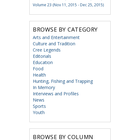
Volume 23 (Nov 11, 2015 - Dec 25, 2015)
BROWSE BY CATEGORY
Arts and Entertainment
Culture and Tradition
Cree Legends
Editorials
Education
Food
Health
Hunting, Fishing and Trapping
In Memory
Interviews and Profiles
News
Sports
Youth
BROWSE BY COLUMN