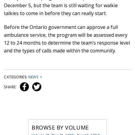
December 5, but the team is still waiting for walkie
talkies to come in before they can really start.
Before the Ontario government can approve a full
ambulance service, the program will be assessed every
12 to 24 months to determine the team’s response level
and the types of calls made within the community.
CATEGORIES:
NEWS
•
SHARE:
BROWSE BY VOLUME