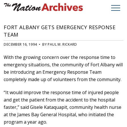
FORT ALBANY GETS EMERGENCY RESPONSE
TEAM
DECEMBER 16, 1994 • BY PAUL M. RICKARD
With the growing concern over the response time to
emergency situations, the community of Fort Albany will
be introducing an Emergency Response Team
completely made up of volunteers from the community.
“It would improve the response time of injured people
and get the patient from the accident to the hospital
faster,” said Gisele Kataquapit, community health nurse
at the James Bay General Hospital, who initiated the
program a year ago.