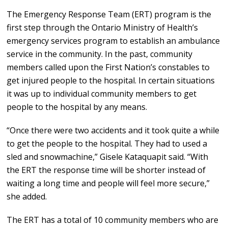
The Emergency Response Team (ERT) program is the
first step through the Ontario Ministry of Health’s
emergency services program to establish an ambulance
service in the community. In the past, community
members called upon the First Nation’s constables to
get injured people to the hospital. In certain situations
it was up to individual community members to get
people to the hospital by any means.
“Once there were two accidents and it took quite a while
to get the people to the hospital. They had to used a
sled and snowmachine,” Gisele Kataquapit said. “With
the ERT the response time will be shorter instead of
waiting a long time and people will feel more secure,”
she added.
The ERT has a total of 10 community members who are