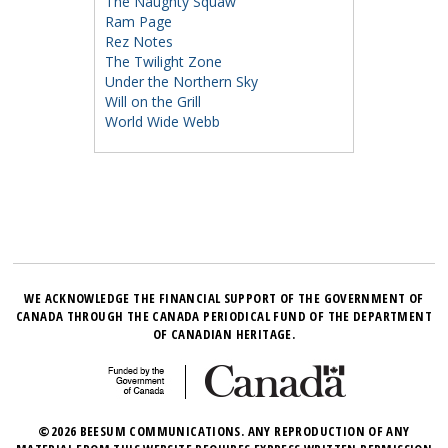
The Naughty Squaw
Ram Page
Rez Notes
The Twilight Zone
Under the Northern Sky
Will on the Grill
World Wide Webb
WE ACKNOWLEDGE THE FINANCIAL SUPPORT OF THE GOVERNMENT OF
CANADA THROUGH THE CANADA PERIODICAL FUND OF THE DEPARTMENT
OF CANADIAN HERITAGE.
©2026 BEESUM COMMUNICATIONS. ANY REPRODUCTION OF ANY