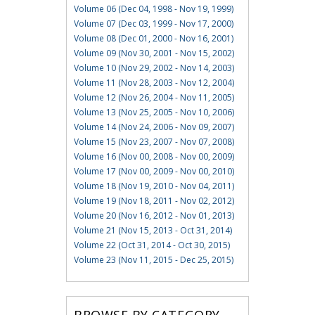
Volume 06 (Dec 04, 1998 - Nov 19, 1999)
Volume 07 (Dec 03, 1999 - Nov 17, 2000)
Volume 08 (Dec 01, 2000 - Nov 16, 2001)
Volume 09 (Nov 30, 2001 - Nov 15, 2002)
Volume 10 (Nov 29, 2002 - Nov 14, 2003)
Volume 11 (Nov 28, 2003 - Nov 12, 2004)
Volume 12 (Nov 26, 2004 - Nov 11, 2005)
Volume 13 (Nov 25, 2005 - Nov 10, 2006)
Volume 14 (Nov 24, 2006 - Nov 09, 2007)
Volume 15 (Nov 23, 2007 - Nov 07, 2008)
Volume 16 (Nov 00, 2008 - Nov 00, 2009)
Volume 17 (Nov 00, 2009 - Nov 00, 2010)
Volume 18 (Nov 19, 2010 - Nov 04, 2011)
Volume 19 (Nov 18, 2011 - Nov 02, 2012)
Volume 20 (Nov 16, 2012 - Nov 01, 2013)
Volume 21 (Nov 15, 2013 - Oct 31, 2014)
Volume 22 (Oct 31, 2014 - Oct 30, 2015)
Volume 23 (Nov 11, 2015 - Dec 25, 2015)