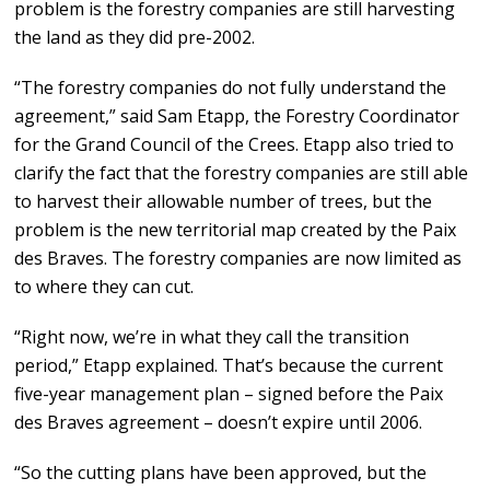
problem is the forestry companies are still harvesting
the land as they did pre-2002.
“The forestry companies do not fully understand the
agreement,” said Sam Etapp, the Forestry Coordinator
for the Grand Council of the Crees. Etapp also tried to
clarify the fact that the forestry companies are still able
to harvest their allowable number of trees, but the
problem is the new territorial map created by the Paix
des Braves. The forestry companies are now limited as
to where they can cut.
“Right now, we’re in what they call the transition
period,” Etapp explained. That’s because the current
five-year management plan – signed before the Paix
des Braves agreement – doesn’t expire until 2006.
“So the cutting plans have been approved, but the