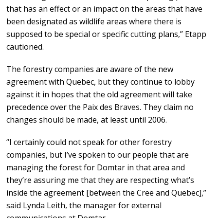
that has an effect or an impact on the areas that have
been designated as wildlife areas where there is
supposed to be special or specific cutting plans,” Etapp
cautioned.
The forestry companies are aware of the new
agreement with Quebec, but they continue to lobby
against it in hopes that the old agreement will take
precedence over the Paix des Braves. They claim no
changes should be made, at least until 2006.
“I certainly could not speak for other forestry
companies, but I’ve spoken to our people that are
managing the forest for Domtar in that area and
they’re assuring me that they are respecting what’s
inside the agreement [between the Cree and Quebec],”
said Lynda Leith, the manager for external