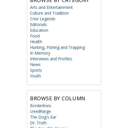
BROWSE BY CATEGORY
Arts and Entertainment
Culture and Tradition
Cree Legends
Editorials
Education
Food
Health
Hunting, Fishing and Trapping
In Memory
Interviews and Profiles
News
Sports
Youth
BROWSE BY COLUMN
Borderlines
cree@large
The Dog's Ear
Dr. Truth