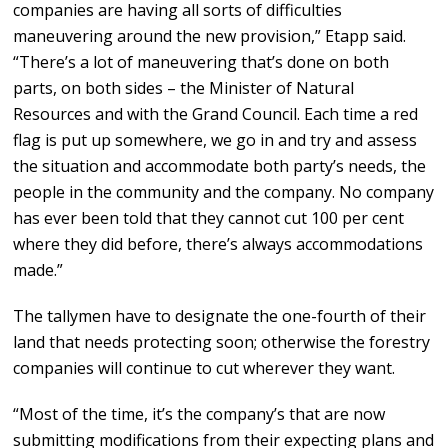
companies are having all sorts of difficulties
maneuvering around the new provision,” Etapp said.
“There’s a lot of maneuvering that’s done on both
parts, on both sides – the Minister of Natural
Resources and with the Grand Council. Each time a red
flag is put up somewhere, we go in and try and assess
the situation and accommodate both party’s needs, the
people in the community and the company. No company
has ever been told that they cannot cut 100 per cent
where they did before, there’s always accommodations
made.”
The tallymen have to designate the one-fourth of their
land that needs protecting soon; otherwise the forestry
companies will continue to cut wherever they want.
“Most of the time, it’s the company’s that are now
submitting modifications from their expecting plans and