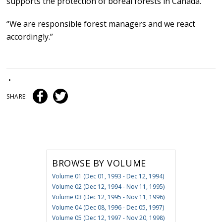
supports the protection of boreal forests in Canada.
“We are responsible forest managers and we react
accordingly.”
•
SHARE:
BROWSE BY VOLUME
Volume 01 (Dec 01, 1993 - Dec 12, 1994)
Volume 02 (Dec 12, 1994 - Nov 11, 1995)
Volume 03 (Dec 12, 1995 - Nov 11, 1996)
Volume 04 (Dec 08, 1996 - Dec 05, 1997)
Volume 05 (Dec 12, 1997 - Nov 20, 1998)