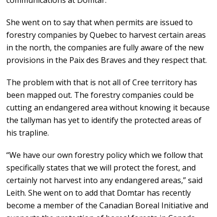
communications at Domtar.
She went on to say that when permits are issued to
forestry companies by Quebec to harvest certain areas
in the north, the companies are fully aware of the new
provisions in the Paix des Braves and they respect that.
The problem with that is not all of Cree territory has
been mapped out. The forestry companies could be
cutting an endangered area without knowing it because
the tallyman has yet to identify the protected areas of
his trapline.
“We have our own forestry policy which we follow that
specifically states that we will protect the forest, and
certainly not harvest into any endangered areas,” said
Leith. She went on to add that Domtar has recently
become a member of the Canadian Boreal Initiative and