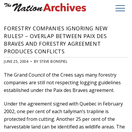
FORESTRY COMPANIES IGNORING NEW
RULES? – OVERLAP BETWEEN PAIX DES
BRAVES AND FORESTRY AGREEMENT
PRODUCES CONFLICTS
JUNE 25, 2004 • BY STEVE BONSPIEL
The Grand Council of the Crees says many forestry
companies are still not respecting logging guidelines
established under the Paix des Braves agreement.
Under the agreement signed with Quebec in February
2002, one per cent of each tallyman’s trapline is
protected from cutting. Another 25 per cent of the
harvestable land can be identified as wildlife areas. The