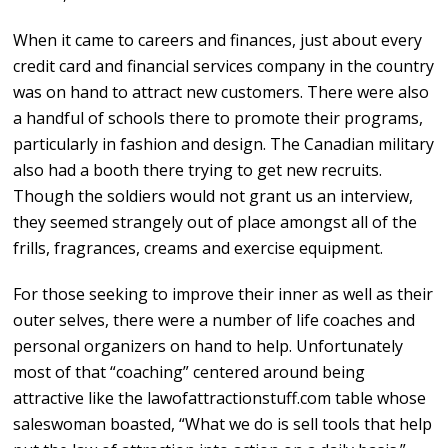
When it came to careers and finances, just about every
credit card and financial services company in the country
was on hand to attract new customers. There were also
a handful of schools there to promote their programs,
particularly in fashion and design. The Canadian military
also had a booth there trying to get new recruits.
Though the soldiers would not grant us an interview,
they seemed strangely out of place amongst all of the
frills, fragrances, creams and exercise equipment.
For those seeking to improve their inner as well as their
outer selves, there were a number of life coaches and
personal organizers on hand to help. Unfortunately
most of that “coaching” centered around being
attractive like the lawofattractionstuff.com table whose
saleswoman boasted, “What we do is sell tools that help