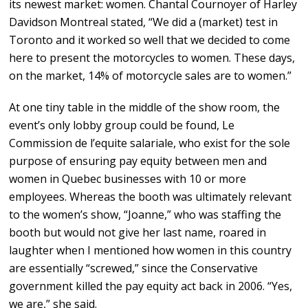
its newest market: women. Chantal Cournoyer of Harley
Davidson Montreal stated, “We did a (market) test in
Toronto and it worked so well that we decided to come
here to present the motorcycles to women. These days,
on the market, 14% of motorcycle sales are to women.”
At one tiny table in the middle of the show room, the
event’s only lobby group could be found, Le
Commission de l’equite salariale, who exist for the sole
purpose of ensuring pay equity between men and
women in Quebec businesses with 10 or more
employees. Whereas the booth was ultimately relevant
to the women’s show, “Joanne,” who was staffing the
booth but would not give her last name, roared in
laughter when I mentioned how women in this country
are essentially “screwed,” since the Conservative
government killed the pay equity act back in 2006. “Yes,
we are,” she said.