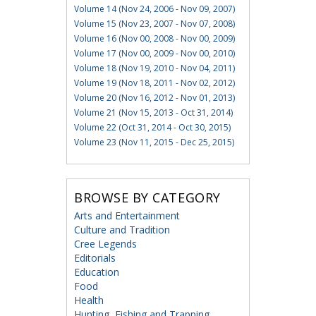
Volume 14 (Nov 24, 2006 - Nov 09, 2007)
Volume 15 (Nov 23, 2007 - Nov 07, 2008)
Volume 16 (Nov 00, 2008 - Nov 00, 2009)
Volume 17 (Nov 00, 2009 - Nov 00, 2010)
Volume 18 (Nov 19, 2010 - Nov 04, 2011)
Volume 19 (Nov 18, 2011 - Nov 02, 2012)
Volume 20 (Nov 16, 2012 - Nov 01, 2013)
Volume 21 (Nov 15, 2013 - Oct 31, 2014)
Volume 22 (Oct 31, 2014 - Oct 30, 2015)
Volume 23 (Nov 11, 2015 - Dec 25, 2015)
BROWSE BY CATEGORY
Arts and Entertainment
Culture and Tradition
Cree Legends
Editorials
Education
Food
Health
Hunting, Fishing and Trapping