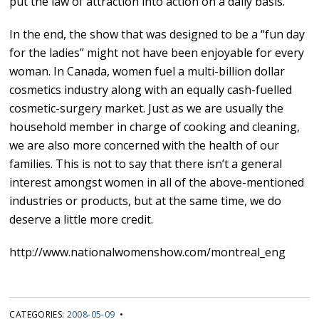
put the law of attraction into action on a daily basis.”
In the end, the show that was designed to be a “fun day
for the ladies” might not have been enjoyable for every
woman. In Canada, women fuel a multi-billion dollar
cosmetics industry along with an equally cash-fuelled
cosmetic-surgery market. Just as we are usually the
household member in charge of cooking and cleaning,
we are also more concerned with the health of our
families. This is not to say that there isn’t a general
interest amongst women in all of the above-mentioned
industries or products, but at the same time, we do
deserve a little more credit.
http://www.nationalwomenshow.com/montreal_eng
CATEGORIES:
2008-05-09
•