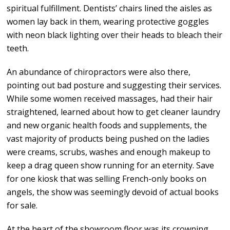
spiritual fulfillment. Dentists’ chairs lined the aisles as
women lay back in them, wearing protective goggles
with neon black lighting over their heads to bleach their
teeth.
An abundance of chiropractors were also there,
pointing out bad posture and suggesting their services.
While some women received massages, had their hair
straightened, learned about how to get cleaner laundry
and new organic health foods and supplements, the
vast majority of products being pushed on the ladies
were creams, scrubs, washes and enough makeup to
keep a drag queen show running for an eternity. Save
for one kiosk that was selling French-only books on
angels, the show was seemingly devoid of actual books
for sale.
At the heart of the showroom floor was its crowning