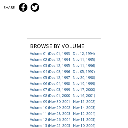
SHARE:
BROWSE BY VOLUME
Volume 01 (Dec 01, 1993 - Dec 12, 1994)
Volume 02 (Dec 12, 1994 - Nov 11, 1995)
Volume 03 (Dec 12, 1995 - Nov 11, 1996)
Volume 04 (Dec 08, 1996 - Dec 05, 1997)
Volume 05 (Dec 12, 1997 - Nov 20, 1998)
Volume 06 (Dec 04, 1998 - Nov 19, 1999)
Volume 07 (Dec 03, 1999 - Nov 17, 2000)
Volume 08 (Dec 01, 2000 - Nov 16, 2001)
Volume 09 (Nov 30, 2001 - Nov 15, 2002)
Volume 10 (Nov 29, 2002 - Nov 14, 2003)
Volume 11 (Nov 28, 2003 - Nov 12, 2004)
Volume 12 (Nov 26, 2004 - Nov 11, 2005)
Volume 13 (Nov 25, 2005 - Nov 10, 2006)