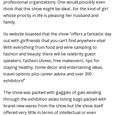
professional organizations. One would possibly even
think that this show might be ideal…for the kind of girl
whose priority in life is pleasing her husband and
family.
Its website boasted that the show “offers a fantastic day
out with girlfriends that you can’t find anywhere else!
With everything from food and wine sampling to
fashion and beauty; there will be celebrity guest
speakers, fashion shows, free makeovers, tips for
staying healthy, home decor and entertaining ideas,
travel options plus career advice and over 300
exhibitors!”
The show was packed with gaggles of gals winding
through the exhibition aisles toting bags packed with
brand-new wares from the show but the show itself
offered very little in terms of intellectual or even