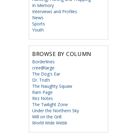
In Memory
Interviews and Profiles
News
Sports
Youth
BROWSE BY COLUMN
Borderlines
cree@large
The Dog's Ear
Dr. Truth
The Naughty Squaw
Ram Page
Rez Notes
The Twilight Zone
Under the Northern Sky
Will on the Grill
World Wide Webb