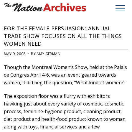
FOR THE FEMALE PERSUASION: ANNUAL
TRADE SHOW FOCUSES ON ALL THE THINGS
WOMEN NEED
MAY 9, 2008 • BY AMY GERMAN
Though the Montreal Women’s Show, held at the Palais
de Congres April 4-6, was an event geared towards
women, it did beg the question, “What kind of women?”
The exposition floor was a flurry with exhibitors
hawking just about every variety of cosmetic, cosmetic
process, feminine-hygiene product, cleaning product,
diet product and health-food product known to woman
along with toys, financial services and a few