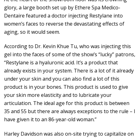
glory, a large booth set up by Ethere Spa Medico-
Dentaire featured a doctor injecting Restylane into
women’s faces to reverse the devastating effects of
aging, so it would seem.
According to Dr. Kevin Khue Tu, who was injecting this
gel into the faces of some of the show’s “lucky” patrons,
“Restylane is a hyaluronic acid. It’s a product that
already exists in your system. There is a lot of it already
under your skin and you can also find a lot of this
product is in your bones. This product is used to give
your skin more elasticity and to lubricate your
articulation. The ideal age for this product is between
35 and 55 but there are always exceptions to the rule – I
have given it to an 86-year-old woman.”
Harley Davidson was also on-site trying to capitalize on