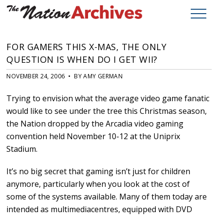
FOR GAMERS THIS X-MAS, THE ONLY
QUESTION IS WHEN DO I GET WII?
NOVEMBER 24, 2006 • BY AMY GERMAN
Trying to envision what the average video game fanatic
would like to see under the tree this Christmas season,
the Nation dropped by the Arcadia video gaming
convention held November 10-12 at the Uniprix
Stadium.
It’s no big secret that gaming isn’t just for children
anymore, particularly when you look at the cost of
some of the systems available. Many of them today are
intended as multimediacentres, equipped with DVD