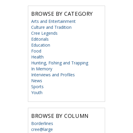
BROWSE BY CATEGORY
Arts and Entertainment
Culture and Tradition
Cree Legends
Editorials
Education
Food
Health
Hunting, Fishing and Trapping
In Memory
Interviews and Profiles
News
Sports
Youth
BROWSE BY COLUMN
Borderlines
cree@large