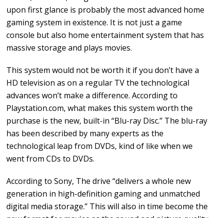
upon first glance is probably the most advanced home
gaming system in existence. It is not just a game
console but also home entertainment system that has
massive storage and plays movies.
This system would not be worth it if you don’t have a
HD television as on a regular TV the technological
advances won’t make a difference. According to
Playstation.com, what makes this system worth the
purchase is the new, built-in “Blu-ray Disc.” The blu-ray
has been described by many experts as the
technological leap from DVDs, kind of like when we
went from CDs to DVDs.
According to Sony, The drive “delivers a whole new
generation in high-definition gaming and unmatched
digital media storage.” This will also in time become the