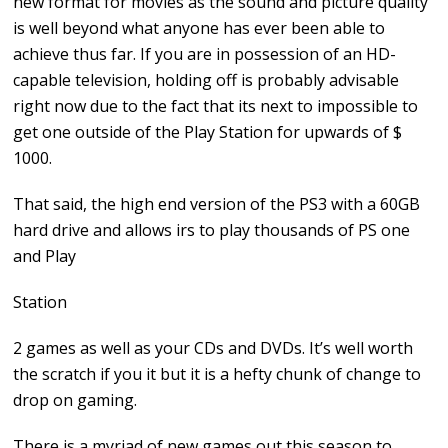
new format for movies as the sound and picture quality
is well beyond what anyone has ever been able to
achieve thus far. If you are in possession of an HD-
capable television, holding off is probably advisable
right now due to the fact that its next to impossible to
get one outside of the Play Station for upwards of $
1000.
That said, the high end version of the PS3 with a 60GB
hard drive and allows irs to play thousands of PS one
and Play
Station
2 games as well as your CDs and DVDs. It’s well worth
the scratch if you it but it is a hefty chunk of change to
drop on gaming.
There is a myriad of new games out this season to