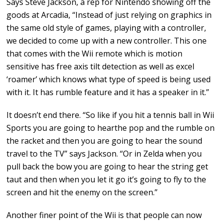
Says Steve Jackson, a rep for Nintendo showing off the
goods at Arcadia, “Instead of just relying on graphics in
the same old style of games, playing with a controller,
we decided to come up with a new controller. This one
that comes with the Wii remote which is motion
sensitive has free axis tilt detection as well as excel
‘roamer’ which knows what type of speed is being used
with it. It has rumble feature and it has a speaker in it.”
It doesn’t end there. “So like if you hit a tennis ball in Wii
Sports you are going to hearthe pop and the rumble on
the racket and then you are going to hear the sound
travel to the TV” says Jackson. “Or in Zelda when you
pull back the bow you are going to hear the string get
taut and then when you let it go it’s going to fly to the
screen and hit the enemy on the screen.”
Another finer point of the Wii is that people can now