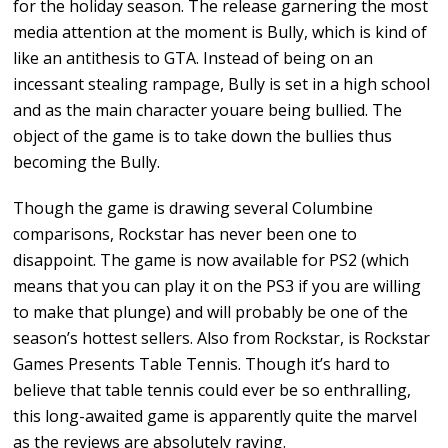
for the holiday season. The release garnering the most
media attention at the moment is Bully, which is kind of
like an antithesis to GTA. Instead of being on an
incessant stealing rampage, Bully is set in a high school
and as the main character youare being bullied. The
object of the game is to take down the bullies thus
becoming the Bully.
Though the game is drawing several Columbine
comparisons, Rockstar has never been one to
disappoint. The game is now available for PS2 (which
means that you can play it on the PS3 if you are willing
to make that plunge) and will probably be one of the
season’s hottest sellers. Also from Rockstar, is Rockstar
Games Presents Table Tennis. Though it’s hard to
believe that table tennis could ever be so enthralling,
this long-awaited game is apparently quite the marvel
as the reviews are absolutely raving.