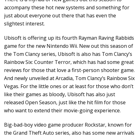
accompany these hot new systems and something for
just about everyone out there that has even the
slightest interest.
Ubisoft is offering up its fourth Rayman Raving Rabbids
game for the new Nintendo Wii. New out this season of
the Tom Clancy series, Ubisoft is also has Tom Clancy’s
Rainbow Six: Counter Terror, which has had some great
reviews for those that love a first-person shooter game.
And newly unveiled at Arcadia, Tom Clancy’s Rainbow Six
Vegas. For the little ones or at least for those who don’t
like their games as bloody, Ubisoft has also just
released Open Season, just like the hit film for those
who want to extend their movie-going experience.
Big-bad-boy video game producer Rockstar, known for
the Grand Theft Auto series, also has some new arrivals