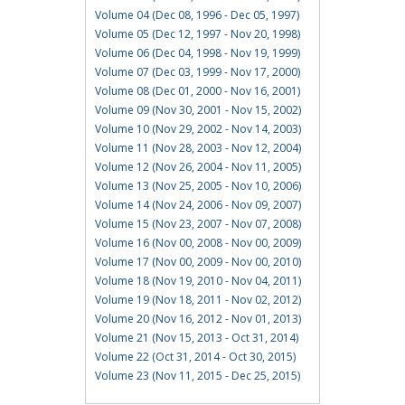
Volume 04 (Dec 08, 1996 - Dec 05, 1997)
Volume 05 (Dec 12, 1997 - Nov 20, 1998)
Volume 06 (Dec 04, 1998 - Nov 19, 1999)
Volume 07 (Dec 03, 1999 - Nov 17, 2000)
Volume 08 (Dec 01, 2000 - Nov 16, 2001)
Volume 09 (Nov 30, 2001 - Nov 15, 2002)
Volume 10 (Nov 29, 2002 - Nov 14, 2003)
Volume 11 (Nov 28, 2003 - Nov 12, 2004)
Volume 12 (Nov 26, 2004 - Nov 11, 2005)
Volume 13 (Nov 25, 2005 - Nov 10, 2006)
Volume 14 (Nov 24, 2006 - Nov 09, 2007)
Volume 15 (Nov 23, 2007 - Nov 07, 2008)
Volume 16 (Nov 00, 2008 - Nov 00, 2009)
Volume 17 (Nov 00, 2009 - Nov 00, 2010)
Volume 18 (Nov 19, 2010 - Nov 04, 2011)
Volume 19 (Nov 18, 2011 - Nov 02, 2012)
Volume 20 (Nov 16, 2012 - Nov 01, 2013)
Volume 21 (Nov 15, 2013 - Oct 31, 2014)
Volume 22 (Oct 31, 2014 - Oct 30, 2015)
Volume 23 (Nov 11, 2015 - Dec 25, 2015)