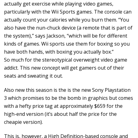
actually get exercise while playing video games,
particularly with the Wii Sports games. The console can
actually count your calories while you burn them. “You
also have the nun-chuck device (a remote that is part of
the system),” says Jackson, “which will be for different
kinds of games. Wii sports use them for boxing so you
have both hands, with boxing you actually box.”
So much for the stereotypical overweight video game
addict. This new concept will get gamers out of their
seats and sweating it out.
Also new this season is the is the new Sony Playstation
3 which promises to be the bomb in graphics but comes
with a hefty price tag at approximately $659 for the
high-end version (it’s about half the price for the
cheapie version).
This is, however, a High Definition-based console and