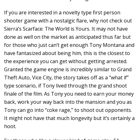
If you are interested in a novelty type first person
shooter game with a nostalgic flare, why not check out
Sierra’s Scarface: The World is Yours. It may not have
done as well on the market as anticipated thus far but
for those who just can’t get enough Tony Montana and
have fantasized about being him, this is the closest to
the experience you can get without getting arrested.
Granted the game engine is incredibly similar to Grand
Theft Auto, Vice City, the story takes off as a “what if”
type scenario, if Tony lived through the grand shoot
finale of the film. As Tony you need to earn your money
back, work your way back into the mansion and you as
Tony can go into “coke rage,” to shoot out opponents.
It might not have that much longevity but it’s certainly a
hoot.