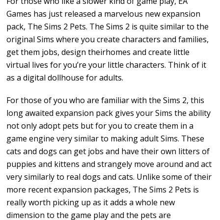
For those who like a slower kind of game play, EA
Games has just released a marvelous new expansion
pack, The Sims 2 Pets. The Sims 2 is quite similar to the
original Sims where you create characters and families,
get them jobs, design theirhomes and create little
virtual lives for you’re your little characters. Think of it
as a digital dollhouse for adults.
For those of you who are familiar with the Sims 2, this
long awaited expansion pack gives your Sims the ability
not only adopt pets but for you to create them in a
game engine very similar to making adult Sims. These
cats and dogs can get jobs and have their own litters of
puppies and kittens and strangely move around and act
very similarly to real dogs and cats. Unlike some of their
more recent expansion packages, The Sims 2 Pets is
really worth picking up as it adds a whole new
dimension to the game play and the pets are