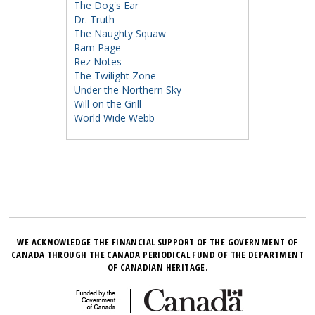
The Dog's Ear
Dr. Truth
The Naughty Squaw
Ram Page
Rez Notes
The Twilight Zone
Under the Northern Sky
Will on the Grill
World Wide Webb
WE ACKNOWLEDGE THE FINANCIAL SUPPORT OF THE GOVERNMENT OF
CANADA THROUGH THE CANADA PERIODICAL FUND OF THE DEPARTMENT
OF CANADIAN HERITAGE.