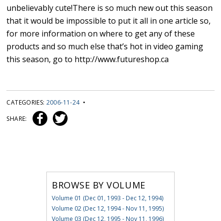
unbelievably cute!There is so much new out this season
that it would be impossible to put it all in one article so,
for more information on where to get any of these
products and so much else that’s hot in video gaming
this season, go to http://www.futureshop.ca
CATEGORIES:
2006-11-24
•
SHARE:
BROWSE BY VOLUME
Volume 01 (Dec 01, 1993 - Dec 12, 1994)
Volume 02 (Dec 12, 1994 - Nov 11, 1995)
Volume 03 (Dec 12, 1995 - Nov 11, 1996)