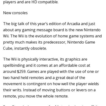
players and are HD compatible.
New consoles
The big talk of this year’s edition of Arcadia and just
about any gaming message board is the new Nintendo
Wii. The Wii is the evolution of home game systems and
pretty much makes its predecessor, Nintendo Game
Cube, instantly obsolete.
The Wii is physically interactive, its graphics are
spellbinding and it comes at an affordable cost at
around $259. Games are played with the use of one or
two hand held remotes and a great deal of the
movement is contingent on how well the player wields
their writs. Instead of moving buttons or levers on a
remote, you move the whole remote.