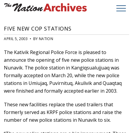
FIVE NEW COP STATIONS
APRIL 5, 2003 • BY NATION
The Kativik Regional Police Force is pleased to
announce the opening of five new police stations in
Nunavik. The police station in Kangiqsualujjuaq was
formally accepted on March 20, while the new police
stations in Umiujaq, Puvirnituq, Akulivik and Quaqtaq
were finished and formally accepted earlier in 2003.
These new facilities replace the used trailers that
formerly served as KRPF police stations and raise the
number of new police stations in Nunavik to six.