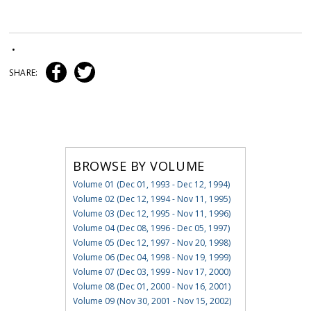
•
SHARE:
BROWSE BY VOLUME
Volume 01 (Dec 01, 1993 - Dec 12, 1994)
Volume 02 (Dec 12, 1994 - Nov 11, 1995)
Volume 03 (Dec 12, 1995 - Nov 11, 1996)
Volume 04 (Dec 08, 1996 - Dec 05, 1997)
Volume 05 (Dec 12, 1997 - Nov 20, 1998)
Volume 06 (Dec 04, 1998 - Nov 19, 1999)
Volume 07 (Dec 03, 1999 - Nov 17, 2000)
Volume 08 (Dec 01, 2000 - Nov 16, 2001)
Volume 09 (Nov 30, 2001 - Nov 15, 2002)