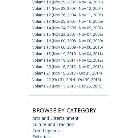
Volume 10 (Nov 29, 2002 - Nov 14, 2003)
Volume 11 (Nov 28, 2003 - Nov 12, 2004)
Volume 12 (Nov 26, 2004 - Nov 11, 2005)
Volume 13 (Nov 25, 2005 - Nov 10, 2006)
Volume 14 (Nov 24, 2006 - Nov 09, 2007)
Volume 15 (Nov 23, 2007 - Nov 07, 2008)
Volume 16 (Nov 00, 2008 - Nov 00, 2009)
Volume 17 (Nov 00, 2009 - Nov 00, 2010)
Volume 18 (Nov 19, 2010 - Nov 04, 2011)
Volume 19 (Nov 18, 2011 - Nov 02, 2012)
Volume 20 (Nov 16, 2012 - Nov 01, 2013)
Volume 21 (Nov 15, 2013 - Oct 31, 2014)
Volume 22 (Oct 31, 2014 - Oct 30, 2015)
Volume 23 (Nov 11, 2015 - Dec 25, 2015)
BROWSE BY CATEGORY
Arts and Entertainment
Culture and Tradition
Cree Legends
Editorials