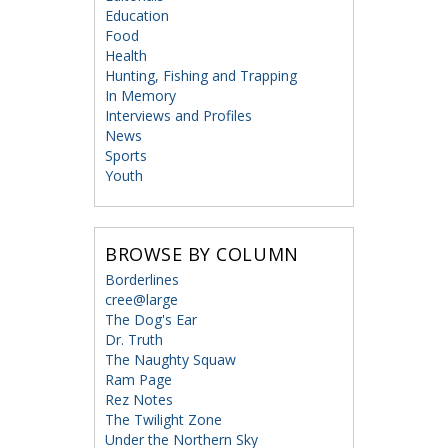
Education
Food
Health
Hunting, Fishing and Trapping
In Memory
Interviews and Profiles
News
Sports
Youth
BROWSE BY COLUMN
Borderlines
cree@large
The Dog's Ear
Dr. Truth
The Naughty Squaw
Ram Page
Rez Notes
The Twilight Zone
Under the Northern Sky