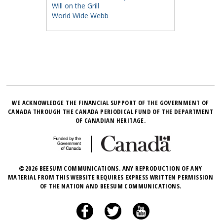
Will on the Grill
World Wide Webb
WE ACKNOWLEDGE THE FINANCIAL SUPPORT OF THE GOVERNMENT OF
CANADA THROUGH THE CANADA PERIODICAL FUND OF THE DEPARTMENT
OF CANADIAN HERITAGE.
©2026 BEESUM COMMUNICATIONS. ANY REPRODUCTION OF ANY
MATERIAL FROM THIS WEBSITE REQUIRES EXPRESS WRITTEN PERMISSION
OF THE NATION AND BEESUM COMMUNICATIONS.