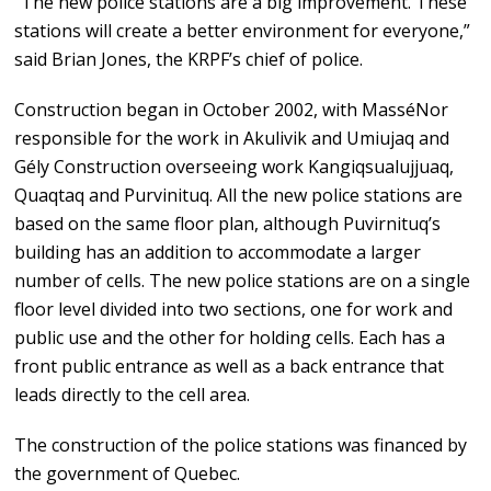
“The new police stations are a big improvement. These
stations will create a better environment for everyone,”
said Brian Jones, the KRPF’s chief of police.
Construction began in October 2002, with MasséNor
responsible for the work in Akulivik and Umiujaq and
Gély Construction overseeing work Kangiqsualujjuaq,
Quaqtaq and Purvinituq. All the new police stations are
based on the same floor plan, although Puvirnituq’s
building has an addition to accommodate a larger
number of cells. The new police stations are on a single
floor level divided into two sections, one for work and
public use and the other for holding cells. Each has a
front public entrance as well as a back entrance that
leads directly to the cell area.
The construction of the police stations was financed by
the government of Quebec.