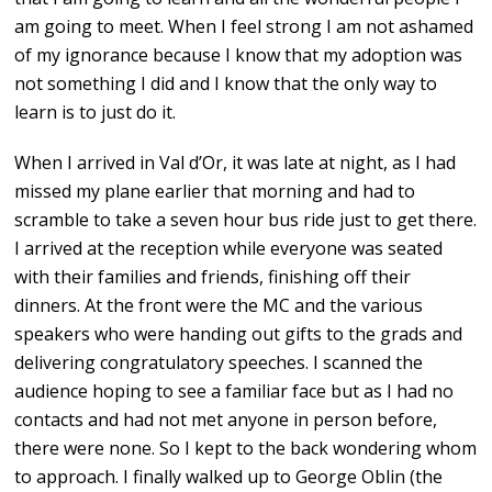
am going to meet. When I feel strong I am not ashamed
of my ignorance because I know that my adoption was
not something I did and I know that the only way to
learn is to just do it.
When I arrived in Val d’Or, it was late at night, as I had
missed my plane earlier that morning and had to
scramble to take a seven hour bus ride just to get there.
I arrived at the reception while everyone was seated
with their families and friends, finishing off their
dinners. At the front were the MC and the various
speakers who were handing out gifts to the grads and
delivering congratulatory speeches. I scanned the
audience hoping to see a familiar face but as I had no
contacts and had not met anyone in person before,
there were none. So I kept to the back wondering whom
to approach. I finally walked up to George Oblin (the