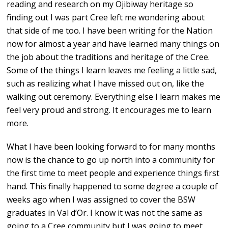
reading and research on my Ojibiway heritage so
finding out I was part Cree left me wondering about
that side of me too. I have been writing for the Nation
now for almost a year and have learned many things on
the job about the traditions and heritage of the Cree.
Some of the things I learn leaves me feeling a little sad,
such as realizing what I have missed out on, like the
walking out ceremony. Everything else I learn makes me
feel very proud and strong. It encourages me to learn
more.
What I have been looking forward to for many months
now is the chance to go up north into a community for
the first time to meet people and experience things first
hand. This finally happened to some degree a couple of
weeks ago when I was assigned to cover the BSW
graduates in Val d’Or. I know it was not the same as
going to a Cree community but I was going to meet