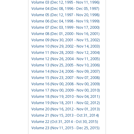
Volume 03 (Dec 12, 1995 - Nov 11, 1996)
Volume 04 (Dec 08, 1996 - Dec 05, 1997)
Volume 05 (Dec 12, 1997 - Nov 20, 1998)
Volume 06 (Dec 04, 1998 - Nov 19, 1999)
Volume 07 (Dec 03, 1999 - Nov 17, 2000)
Volume 08 (Dec 01, 2000 - Nov 16, 2001)
Volume 09 (Nov 30, 2001 - Nov 15, 2002)
Volume 10 (Nov 29, 2002 - Nov 14, 2003)
Volume 11 (Nov 28, 2003 - Nov 12, 2004)
Volume 12 (Nov 26, 2004 - Nov 11, 2005)
Volume 13 (Nov 25, 2005 - Nov 10, 2006)
Volume 14 (Nov 24, 2006 - Nov 09, 2007)
Volume 15 (Nov 23, 2007 - Nov 07, 2008)
Volume 16 (Nov 00, 2008 - Nov 00, 2009)
Volume 17 (Nov 00, 2009 - Nov 00, 2010)
Volume 18 (Nov 19, 2010 - Nov 04, 2011)
Volume 19 (Nov 18, 2011 - Nov 02, 2012)
Volume 20 (Nov 16, 2012 - Nov 01, 2013)
Volume 21 (Nov 15, 2013 - Oct 31, 2014)
Volume 22 (Oct 31, 2014 - Oct 30, 2015)
Volume 23 (Nov 11, 2015 - Dec 25, 2015)