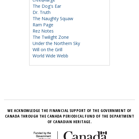
The Dog's Ear
Dr. Truth
The Naughty Squaw
Ram Page
Rez Notes
The Twilight Zone
Under the Northern Sky
Will on the Grill
World Wide Webb
WE ACKNOWLEDGE THE FINANCIAL SUPPORT OF THE GOVERNMENT OF
CANADA THROUGH THE CANADA PERIODICAL FUND OF THE DEPARTMENT
OF CANADIAN HERITAGE.