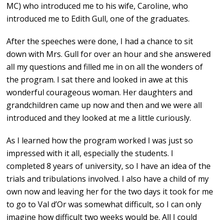
MC) who introduced me to his wife, Caroline, who
introduced me to Edith Gull, one of the graduates.
After the speeches were done, I had a chance to sit
down with Mrs. Gull for over an hour and she answered
all my questions and filled me in on all the wonders of
the program. I sat there and looked in awe at this
wonderful courageous woman. Her daughters and
grandchildren came up now and then and we were all
introduced and they looked at me a little curiously.
As I learned how the program worked I was just so
impressed with it all, especially the students. I
completed 8 years of university, so I have an idea of the
trials and tribulations involved. I also have a child of my
own now and leaving her for the two days it took for me
to go to Val d’Or was somewhat difficult, so I can only
imagine how difficult two weeks would be. All I could