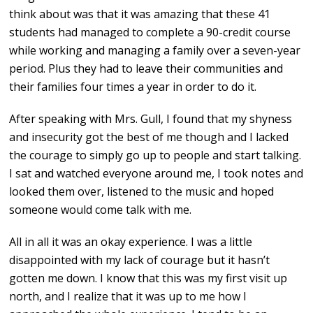
think about was that it was amazing that these 41
students had managed to complete a 90-credit course
while working and managing a family over a seven-year
period. Plus they had to leave their communities and
their families four times a year in order to do it.
After speaking with Mrs. Gull, I found that my shyness
and insecurity got the best of me though and I lacked
the courage to simply go up to people and start talking.
I sat and watched everyone around me, I took notes and
looked them over, listened to the music and hoped
someone would come talk with me.
All in all it was an okay experience. I was a little
disappointed with my lack of courage but it hasn’t
gotten me down. I know that this was my first visit up
north, and I realize that it was up to me how I