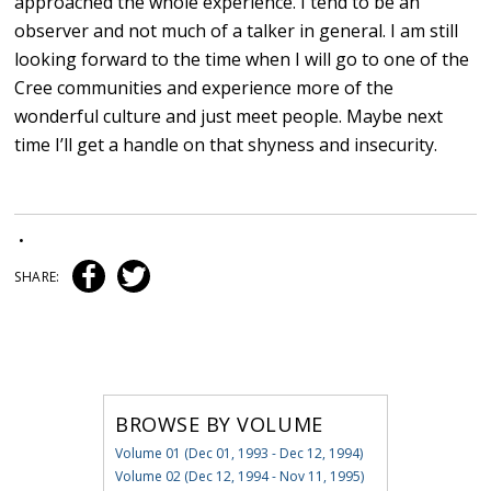
approached the whole experience. I tend to be an
observer and not much of a talker in general. I am still
looking forward to the time when I will go to one of the
Cree communities and experience more of the
wonderful culture and just meet people. Maybe next
time I’ll get a handle on that shyness and insecurity.
•
SHARE:
BROWSE BY VOLUME
Volume 01 (Dec 01, 1993 - Dec 12, 1994)
Volume 02 (Dec 12, 1994 - Nov 11, 1995)