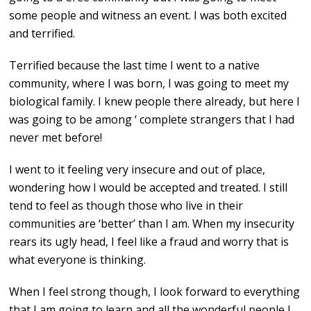
some people and witness an event. I was both excited
and terrified.
Terrified because the last time I went to a native
community, where I was born, I was going to meet my
biological family. I knew people there already, but here I
was going to be among ‘ complete strangers that I had
never met before!
I went to it feeling very insecure and out of place,
wondering how I would be accepted and treated. I still
tend to feel as though those who live in their
communities are ‘better’ than I am. When my insecurity
rears its ugly head, I feel like a fraud and worry that is
what everyone is thinking.
When I feel strong though, I look forward to everything
that I am going to learn and all the wonderful people I