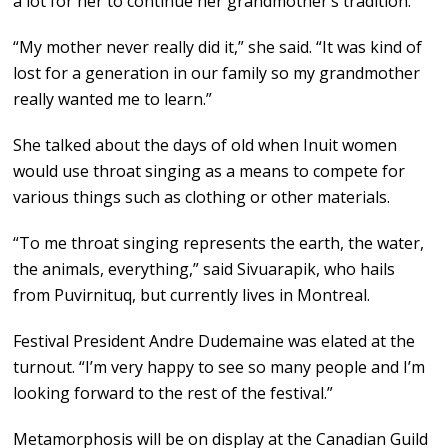
a lot for her to continue her grandmother’s tradition.
“My mother never really did it,” she said. “It was kind of
lost for a generation in our family so my grandmother
really wanted me to learn.”
She talked about the days of old when Inuit women
would use throat singing as a means to compete for
various things such as clothing or other materials.
“To me throat singing represents the earth, the water,
the animals, everything,” said Sivuarapik, who hails
from Puvirnituq, but currently lives in Montreal.
Festival President Andre Dudemaine was elated at the
turnout. “I’m very happy to see so many people and I’m
looking forward to the rest of the festival.”
Metamorphosis will be on display at the Canadian Guild