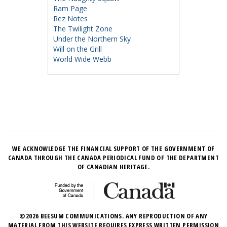
Ram Page
Rez Notes
The Twilight Zone
Under the Northern Sky
Will on the Grill
World Wide Webb
WE ACKNOWLEDGE THE FINANCIAL SUPPORT OF THE GOVERNMENT OF
CANADA THROUGH THE CANADA PERIODICAL FUND OF THE DEPARTMENT
OF CANADIAN HERITAGE.
©2026 BEESUM COMMUNICATIONS. ANY REPRODUCTION OF ANY
MATERIAL FROM THIS WEBSITE REQUIRES EXPRESS WRITTEN PERMISSION