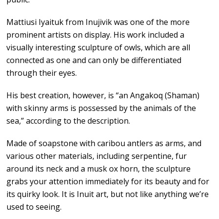
Mattiusi Iyaituk from Inujivik was one of the more
prominent artists on display. His work included a
visually interesting sculpture of owls, which are all
connected as one and can only be differentiated
through their eyes.
His best creation, however, is “an Angakoq (Shaman)
with skinny arms is possessed by the animals of the
sea,” according to the description.
Made of soapstone with caribou antlers as arms, and
various other materials, including serpentine, fur
around its neck and a musk ox horn, the sculpture
grabs your attention immediately for its beauty and for
its quirky look. It is Inuit art, but not like anything we’re
used to seeing.