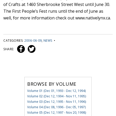
of Crafts at 1460 Sherbrooke Street West until June 30.
The First People’s Fest runs until the end of June as
well, for more information check out www.nativelynx.ca.
CATEGORIES:
2006-06-09
,
NEWS
•
SHARE:
BROWSE BY VOLUME
Volume 01 (Dec 01, 1993 - Dec 12, 1994)
Volume 02 (Dec 12, 1994 - Nov 11, 1995)
Volume 03 (Dec 12, 1995 - Nov 11, 1996)
Volume 04 (Dec 08, 1996 - Dec 05, 1997)
Volume 05 (Dec 12, 1997 - Nov 20, 1998)