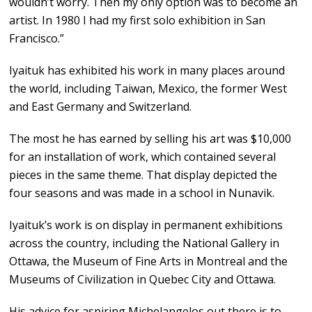
wouldn’t worry. Then my only option was to become an
artist. In 1980 I had my first solo exhibition in San
Francisco.”
Iyaituk has exhibited his work in many places around
the world, including Taiwan, Mexico, the former West
and East Germany and Switzerland.
The most he has earned by selling his art was $10,000
for an installation of work, which contained several
pieces in the same theme. That display depicted the
four seasons and was made in a school in Nunavik.
Iyaituk’s work is on display in permanent exhibitions
across the country, including the National Gallery in
Ottawa, the Museum of Fine Arts in Montreal and the
Museums of Civilization in Quebec City and Ottawa.
His advice for aspiring Michelangelos out there is to