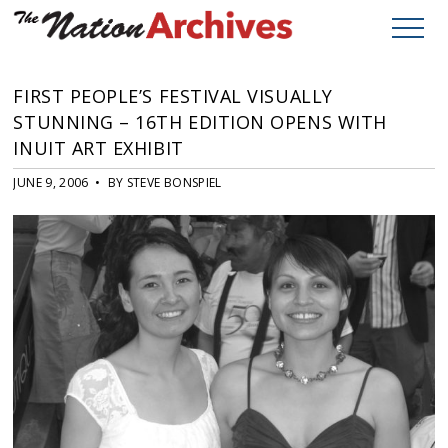
FIRST PEOPLE’S FESTIVAL VISUALLY
STUNNING – 16TH EDITION OPENS WITH
INUIT ART EXHIBIT
JUNE 9, 2006 • BY STEVE BONSPIEL