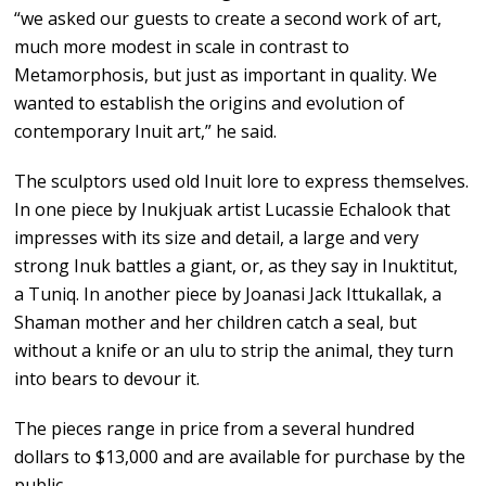
“we asked our guests to create a second work of art,
much more modest in scale in contrast to
Metamorphosis, but just as important in quality. We
wanted to establish the origins and evolution of
contemporary Inuit art,” he said.
The sculptors used old Inuit lore to express themselves.
In one piece by Inukjuak artist Lucassie Echalook that
impresses with its size and detail, a large and very
strong Inuk battles a giant, or, as they say in Inuktitut,
a Tuniq. In another piece by Joanasi Jack Ittukallak, a
Shaman mother and her children catch a seal, but
without a knife or an ulu to strip the animal, they turn
into bears to devour it.
The pieces range in price from a several hundred
dollars to $13,000 and are available for purchase by the
public.