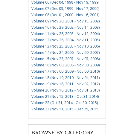
Volume 06 (Dec 04, 1998 - Nov 19, 1999)
Volume 07 (Dec 03, 1999 - Nov 17, 2000)
Volume 08 (Dec 01, 2000 - Nov 16, 2001)
Volume 09 (Nov 30, 2001 - Nov 15, 2002)
Volume 10 (Nov 29, 2002 - Nov 14, 2003)
Volume 11 (Nov 28, 2003 - Nov 12, 2004)
Volume 12 (Nov 26, 2004 - Nov 11, 2005)
Volume 13 (Nov 25, 2005 - Nov 10, 2006)
Volume 14 (Nov 24, 2006 - Nov 09, 2007)
Volume 15 (Nov 23, 2007 - Nov 07, 2008)
Volume 16 (Nov 00, 2008 - Nov 00, 2009)
Volume 17 (Nov 00, 2009 - Nov 00, 2010)
Volume 18 (Nov 19, 2010 - Nov 04, 2011)
Volume 19 (Nov 18, 2011 - Nov 02, 2012)
Volume 20 (Nov 16, 2012 - Nov 01, 2013)
Volume 21 (Nov 15, 2013 - Oct 31, 2014)
Volume 22 (Oct 31, 2014 - Oct 30, 2015)
Volume 23 (Nov 11, 2015 - Dec 25, 2015)
BROWSE BY CATEGORY