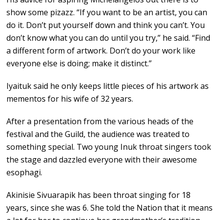
show some pizazz. “If you want to be an artist, you can
do it. Don’t put yourself down and think you can’t. You
don’t know what you can do until you try,” he said. “Find
a different form of artwork. Don’t do your work like
everyone else is doing; make it distinct.”
Iyaituk said he only keeps little pieces of his artwork as
mementos for his wife of 32 years.
After a presentation from the various heads of the
festival and the Guild, the audience was treated to
something special. Two young Inuk throat singers took
the stage and dazzled everyone with their awesome
esophagi.
Akinisie Sivuarapik has been throat singing for 18
years, since she was 6. She told the Nation that it means