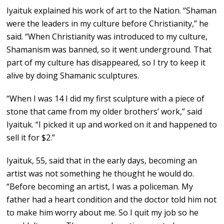
Iyaituk explained his work of art to the Nation. “Shaman
were the leaders in my culture before Christianity,” he
said. “When Christianity was introduced to my culture,
Shamanism was banned, so it went underground. That
part of my culture has disappeared, so I try to keep it
alive by doing Shamanic sculptures.
“When I was 14 I did my first sculpture with a piece of
stone that came from my older brothers’ work,” said
Iyaituk. “I picked it up and worked on it and happened to
sell it for $2.”
Iyaituk, 55, said that in the early days, becoming an
artist was not something he thought he would do.
“Before becoming an artist, I was a policeman. My
father had a heart condition and the doctor told him not
to make him worry about me. So I quit my job so he