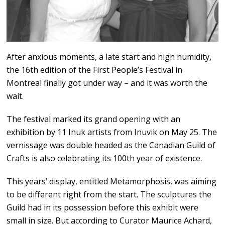
After anxious moments, a late start and high humidity,
the 16th edition of the First People’s Festival in
Montreal finally got under way – and it was worth the
wait.
The festival marked its grand opening with an
exhibition by 11 Inuk artists from Inuvik on May 25. The
vernissage was double headed as the Canadian Guild of
Crafts is also celebrating its 100th year of existence.
This years’ display, entitled Metamorphosis, was aiming
to be different right from the start. The sculptures the
Guild had in its possession before this exhibit were
small in size. But according to Curator Maurice Achard,