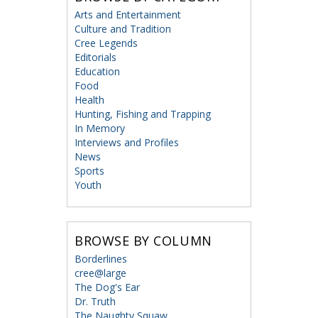
Arts and Entertainment
Culture and Tradition
Cree Legends
Editorials
Education
Food
Health
Hunting, Fishing and Trapping
In Memory
Interviews and Profiles
News
Sports
Youth
BROWSE BY COLUMN
Borderlines
cree@large
The Dog's Ear
Dr. Truth
The Naughty Squaw