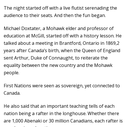
The night started off with a live flutist serenading the
audience to their seats. And then the fun began.
Michael Doxtater, a Mohawk elder and professor of
education at McGill, started off with a history lesson. He
talked about a meeting in Brantford, Ontario in 1869,2
years after Canada’s birth, when the Queen of England
sent Arthur, Duke of Connaught, to reiterate the
equality between the new country and the Mohawk
people.
First Nations were seen as sovereign, yet connected to
Canada.
He also said that an important teaching tells of each
nation being a rafter in the longhouse. Whether there
are 1,000 Abenaki or 30 million Canadians, each rafter is