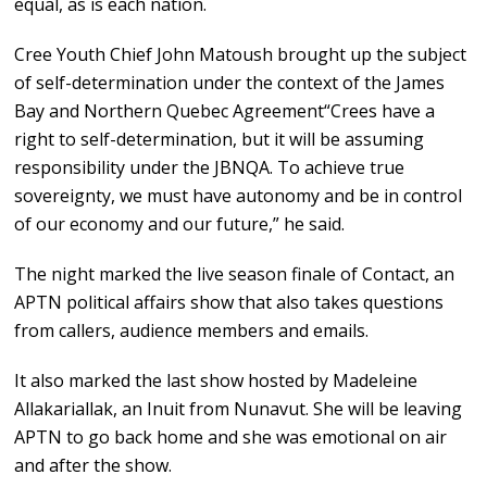
equal, as is each nation.
Cree Youth Chief John Matoush brought up the subject
of self-determination under the context of the James
Bay and Northern Quebec Agreement“Crees have a
right to self-determination, but it will be assuming
responsibility under the JBNQA. To achieve true
sovereignty, we must have autonomy and be in control
of our economy and our future,” he said.
The night marked the live season finale of Contact, an
APTN political affairs show that also takes questions
from callers, audience members and emails.
It also marked the last show hosted by Madeleine
Allakariallak, an Inuit from Nunavut. She will be leaving
APTN to go back home and she was emotional on air
and after the show.