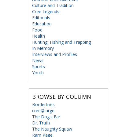
Culture and Tradition
Cree Legends
Editorials
Education
Food
Health
Hunting, Fishing and Trapping
In Memory
Interviews and Profiles
News
Sports
Youth
BROWSE BY COLUMN
Borderlines
cree@large
The Dog's Ear
Dr. Truth
The Naughty Squaw
Ram Page