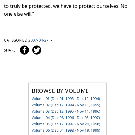
to truly be protected, we have to protect ourselves. No
one else will.”
CATEGORIES:
2007-04-27
•
SHARE:
BROWSE BY VOLUME
Volume 01 (Dec 01, 1993 - Dec 12, 1994)
Volume 02 (Dec 12, 1994 - Nov 11, 1995)
Volume 03 (Dec 12, 1995 - Nov 11, 1996)
Volume 04 (Dec 08, 1996 - Dec 05, 1997)
Volume 05 (Dec 12, 1997 - Nov 20, 1998)
Volume 06 (Dec 04, 1998 - Nov 19, 1999)