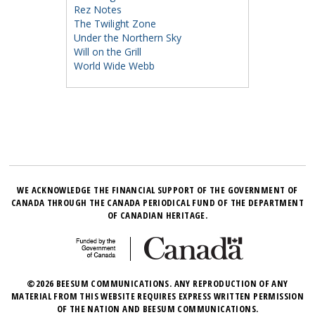
Rez Notes
The Twilight Zone
Under the Northern Sky
Will on the Grill
World Wide Webb
WE ACKNOWLEDGE THE FINANCIAL SUPPORT OF THE GOVERNMENT OF
CANADA THROUGH THE CANADA PERIODICAL FUND OF THE DEPARTMENT
OF CANADIAN HERITAGE.
©2026 BEESUM COMMUNICATIONS. ANY REPRODUCTION OF ANY
MATERIAL FROM THIS WEBSITE REQUIRES EXPRESS WRITTEN PERMISSION
OF THE NATION AND BEESUM COMMUNICATIONS.