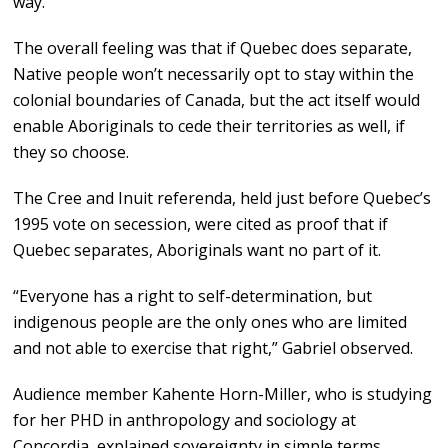
way.”
The overall feeling was that if Quebec does separate,
Native people won’t necessarily opt to stay within the
colonial boundaries of Canada, but the act itself would
enable Aboriginals to cede their territories as well, if
they so choose.
The Cree and Inuit referenda, held just before Quebec’s
1995 vote on secession, were cited as proof that if
Quebec separates, Aboriginals want no part of it.
“Everyone has a right to self-determination, but
indigenous people are the only ones who are limited
and not able to exercise that right,” Gabriel observed.
Audience member Kahente Horn-Miller, who is studying
for her PHD in anthropology and sociology at
Concordia, explained sovereignty in simple terms.