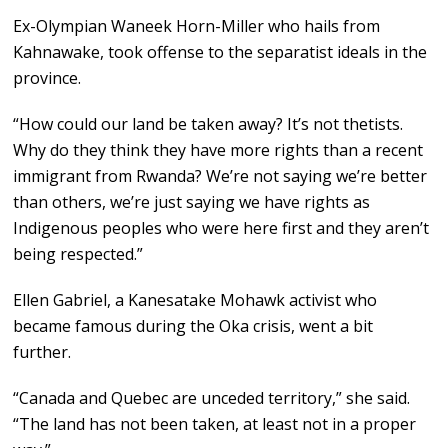
Ex-Olympian Waneek Horn-Miller who hails from
Kahnawake, took offense to the separatist ideals in the
province.
“How could our land be taken away? It’s not thetists.
Why do they think they have more rights than a recent
immigrant from Rwanda? We’re not saying we’re better
than others, we’re just saying we have rights as
Indigenous peoples who were here first and they aren’t
being respected.”
Ellen Gabriel, a Kanesatake Mohawk activist who
became famous during the Oka crisis, went a bit
further.
“Canada and Quebec are unceded territory,” she said.
“The land has not been taken, at least not in a proper