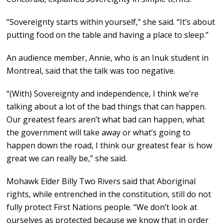
“Sovereignty starts within yourself,” she said. “It’s about
putting food on the table and having a place to sleep.”
An audience member, Annie, who is an Inuk student in
Montreal, said that the talk was too negative.
“(With) Sovereignty and independence, I think we’re
talking about a lot of the bad things that can happen.
Our greatest fears aren’t what bad can happen, what
the government will take away or what’s going to
happen down the road, I think our greatest fear is how
great we can really be,” she said.
Mohawk Elder Billy Two Rivers said that Aboriginal
rights, while entrenched in the constitution, still do not
fully protect First Nations people. “We don’t look at
ourselves as protected because we know that in order