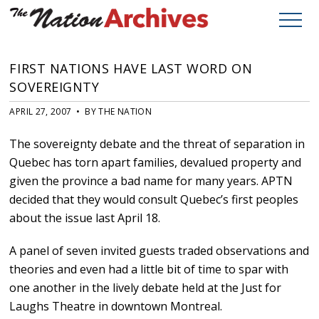
FIRST NATIONS HAVE LAST WORD ON
SOVEREIGNTY
APRIL 27, 2007 • BY THE NATION
The sovereignty debate and the threat of separation in
Quebec has torn apart families, devalued property and
given the province a bad name for many years. APTN
decided that they would consult Quebec’s first peoples
about the issue last April 18.
A panel of seven invited guests traded observations and
theories and even had a little bit of time to spar with
one another in the lively debate held at the Just for
Laughs Theatre in downtown Montreal.