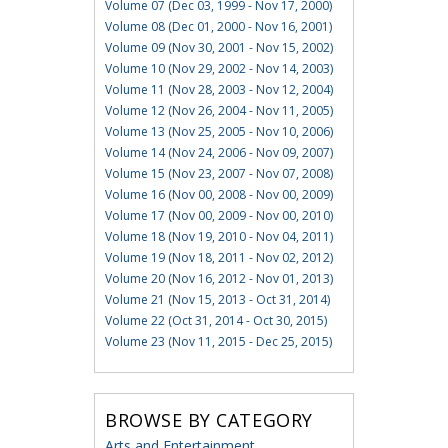
Volume 07 (Dec 03, 1999 - Nov 17, 2000)
Volume 08 (Dec 01, 2000 - Nov 16, 2001)
Volume 09 (Nov 30, 2001 - Nov 15, 2002)
Volume 10 (Nov 29, 2002 - Nov 14, 2003)
Volume 11 (Nov 28, 2003 - Nov 12, 2004)
Volume 12 (Nov 26, 2004 - Nov 11, 2005)
Volume 13 (Nov 25, 2005 - Nov 10, 2006)
Volume 14 (Nov 24, 2006 - Nov 09, 2007)
Volume 15 (Nov 23, 2007 - Nov 07, 2008)
Volume 16 (Nov 00, 2008 - Nov 00, 2009)
Volume 17 (Nov 00, 2009 - Nov 00, 2010)
Volume 18 (Nov 19, 2010 - Nov 04, 2011)
Volume 19 (Nov 18, 2011 - Nov 02, 2012)
Volume 20 (Nov 16, 2012 - Nov 01, 2013)
Volume 21 (Nov 15, 2013 - Oct 31, 2014)
Volume 22 (Oct 31, 2014 - Oct 30, 2015)
Volume 23 (Nov 11, 2015 - Dec 25, 2015)
BROWSE BY CATEGORY
Arts and Entertainment