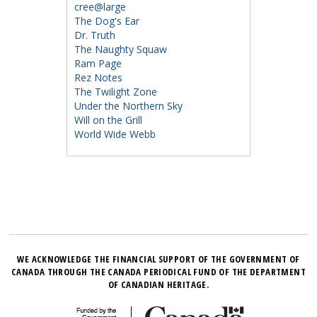
cree@large
The Dog's Ear
Dr. Truth
The Naughty Squaw
Ram Page
Rez Notes
The Twilight Zone
Under the Northern Sky
Will on the Grill
World Wide Webb
WE ACKNOWLEDGE THE FINANCIAL SUPPORT OF THE GOVERNMENT OF
CANADA THROUGH THE CANADA PERIODICAL FUND OF THE DEPARTMENT
OF CANADIAN HERITAGE.