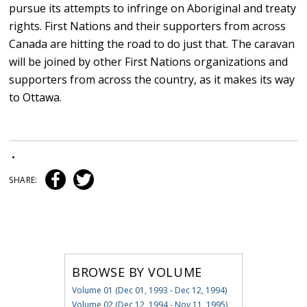
pursue its attempts to infringe on Aboriginal and treaty
rights. First Nations and their supporters from across
Canada are hitting the road to do just that. The caravan
will be joined by other First Nations organizations and
supporters from across the country, as it makes its way
to Ottawa.
•
SHARE:
BROWSE BY VOLUME
Volume 01 (Dec 01, 1993 - Dec 12, 1994)
Volume 02 (Dec 12, 1994 - Nov 11, 1995)