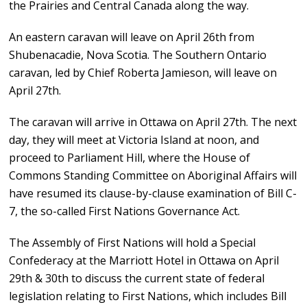
the Prairies and Central Canada along the way.
An eastern caravan will leave on April 26th from
Shubenacadie, Nova Scotia. The Southern Ontario
caravan, led by Chief Roberta Jamieson, will leave on
April 27th.
The caravan will arrive in Ottawa on April 27th. The next
day, they will meet at Victoria Island at noon, and
proceed to Parliament Hill, where the House of
Commons Standing Committee on Aboriginal Affairs will
have resumed its clause-by-clause examination of Bill C-
7, the so-called First Nations Governance Act.
The Assembly of First Nations will hold a Special
Confederacy at the Marriott Hotel in Ottawa on April
29th & 30th to discuss the current state of federal
legislation relating to First Nations, which includes Bill