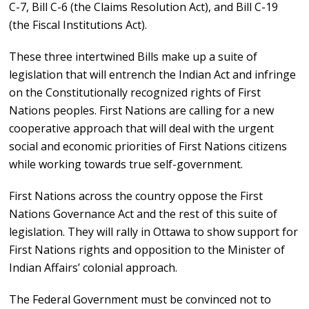
C-7, Bill C-6 (the Claims Resolution Act), and Bill C-19
(the Fiscal Institutions Act).
These three intertwined Bills make up a suite of
legislation that will entrench the Indian Act and infringe
on the Constitutionally recognized rights of First
Nations peoples. First Nations are calling for a new
cooperative approach that will deal with the urgent
social and economic priorities of First Nations citizens
while working towards true self-government.
First Nations across the country oppose the First
Nations Governance Act and the rest of this suite of
legislation. They will rally in Ottawa to show support for
First Nations rights and opposition to the Minister of
Indian Affairs’ colonial approach.
The Federal Government must be convinced not to