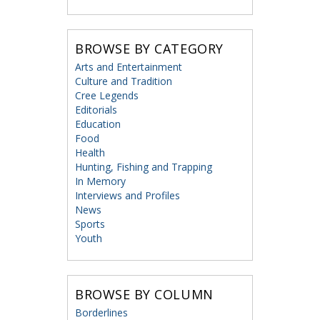
BROWSE BY CATEGORY
Arts and Entertainment
Culture and Tradition
Cree Legends
Editorials
Education
Food
Health
Hunting, Fishing and Trapping
In Memory
Interviews and Profiles
News
Sports
Youth
BROWSE BY COLUMN
Borderlines