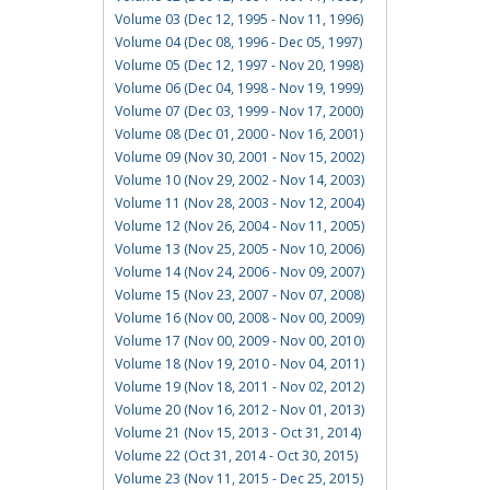
Volume 03 (Dec 12, 1995 - Nov 11, 1996)
Volume 04 (Dec 08, 1996 - Dec 05, 1997)
Volume 05 (Dec 12, 1997 - Nov 20, 1998)
Volume 06 (Dec 04, 1998 - Nov 19, 1999)
Volume 07 (Dec 03, 1999 - Nov 17, 2000)
Volume 08 (Dec 01, 2000 - Nov 16, 2001)
Volume 09 (Nov 30, 2001 - Nov 15, 2002)
Volume 10 (Nov 29, 2002 - Nov 14, 2003)
Volume 11 (Nov 28, 2003 - Nov 12, 2004)
Volume 12 (Nov 26, 2004 - Nov 11, 2005)
Volume 13 (Nov 25, 2005 - Nov 10, 2006)
Volume 14 (Nov 24, 2006 - Nov 09, 2007)
Volume 15 (Nov 23, 2007 - Nov 07, 2008)
Volume 16 (Nov 00, 2008 - Nov 00, 2009)
Volume 17 (Nov 00, 2009 - Nov 00, 2010)
Volume 18 (Nov 19, 2010 - Nov 04, 2011)
Volume 19 (Nov 18, 2011 - Nov 02, 2012)
Volume 20 (Nov 16, 2012 - Nov 01, 2013)
Volume 21 (Nov 15, 2013 - Oct 31, 2014)
Volume 22 (Oct 31, 2014 - Oct 30, 2015)
Volume 23 (Nov 11, 2015 - Dec 25, 2015)