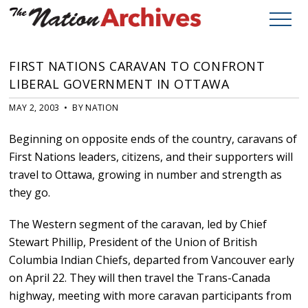
FIRST NATIONS CARAVAN TO CONFRONT
LIBERAL GOVERNMENT IN OTTAWA
MAY 2, 2003 • BY NATION
Beginning on opposite ends of the country, caravans of
First Nations leaders, citizens, and their supporters will
travel to Ottawa, growing in number and strength as
they go.
The Western segment of the caravan, led by Chief
Stewart Phillip, President of the Union of British
Columbia Indian Chiefs, departed from Vancouver early
on April 22. They will then travel the Trans-Canada
highway, meeting with more caravan participants from