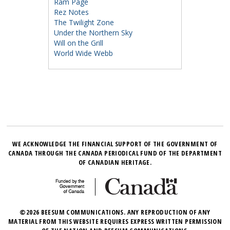
Ram Page
Rez Notes
The Twilight Zone
Under the Northern Sky
Will on the Grill
World Wide Webb
WE ACKNOWLEDGE THE FINANCIAL SUPPORT OF THE GOVERNMENT OF
CANADA THROUGH THE CANADA PERIODICAL FUND OF THE DEPARTMENT
OF CANADIAN HERITAGE.
©2026 BEESUM COMMUNICATIONS. ANY REPRODUCTION OF ANY
MATERIAL FROM THIS WEBSITE REQUIRES EXPRESS WRITTEN PERMISSION