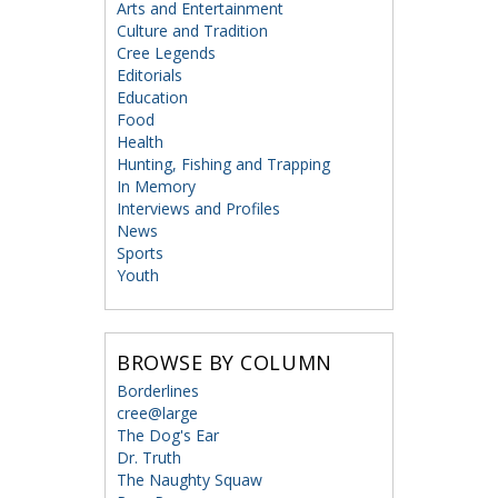
Arts and Entertainment
Culture and Tradition
Cree Legends
Editorials
Education
Food
Health
Hunting, Fishing and Trapping
In Memory
Interviews and Profiles
News
Sports
Youth
BROWSE BY COLUMN
Borderlines
cree@large
The Dog's Ear
Dr. Truth
The Naughty Squaw