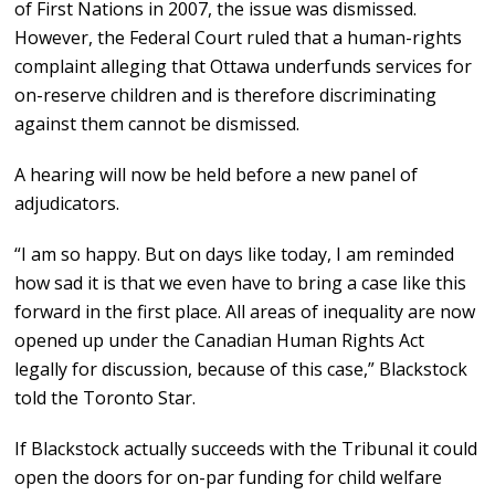
of First Nations in 2007, the issue was dismissed.
However, the Federal Court ruled that a human-rights
complaint alleging that Ottawa underfunds services for
on-reserve children and is therefore discriminating
against them cannot be dismissed.
A hearing will now be held before a new panel of
adjudicators.
“I am so happy. But on days like today, I am reminded
how sad it is that we even have to bring a case like this
forward in the first place. All areas of inequality are now
opened up under the Canadian Human Rights Act
legally for discussion, because of this case,” Blackstock
told the Toronto Star.
If Blackstock actually succeeds with the Tribunal it could
open the doors for on-par funding for child welfare