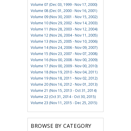
Volume 07 (Dec 03, 1999 - Nov 17, 2000)
Volume 08 (Dec 01, 2000 - Nov 16, 2001)
Volume 09 (Nov 30, 2001 - Nov 15, 2002)
Volume 10 (Nov 29, 2002 - Nov 14, 2003)
Volume 11 (Nov 28, 2003 - Nov 12, 2004)
Volume 12 (Nov 26, 2004 - Nov 11, 2005)
Volume 13 (Nov 25, 2005 - Nov 10, 2006)
Volume 14 (Nov 24, 2006 - Nov 09, 2007)
Volume 15 (Nov 23, 2007 - Nov 07, 2008)
Volume 16 (Nov 00, 2008 - Nov 00, 2009)
Volume 17 (Nov 00, 2009 - Nov 00, 2010)
Volume 18 (Nov 19, 2010 - Nov 04, 2011)
Volume 19 (Nov 18, 2011 - Nov 02, 2012)
Volume 20 (Nov 16, 2012 - Nov 01, 2013)
Volume 21 (Nov 15, 2013 - Oct 31, 2014)
Volume 22 (Oct 31, 2014 - Oct 30, 2015)
Volume 23 (Nov 11, 2015 - Dec 25, 2015)
BROWSE BY CATEGORY