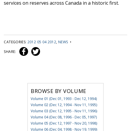
services on reserves across Canada in a historic first.
CATEGORIES:
2012 05 04 2012
,
NEWS
•
SHARE:
BROWSE BY VOLUME
Volume 01 (Dec 01, 1993 - Dec 12, 1994)
Volume 02 (Dec 12, 1994 - Nov 11, 1995)
Volume 03 (Dec 12, 1995 - Nov 11, 1996)
Volume 04 (Dec 08, 1996 - Dec 05, 1997)
Volume 05 (Dec 12, 1997 - Nov 20, 1998)
Volume 06 (Dec 04, 1998 - Nov 19, 1999)