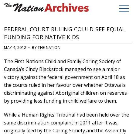
FEDERAL COURT RULING COULD SEE EQUAL
FUNDING FOR NATIVE KIDS
MAY 4, 2012 • BY THE NATION
The First Nations Child and Family Caring Society of
Canada’s Cindy Blackstock managed to see a major
victory against the federal government on April 18 as
the courts ruled in her favour over whether Ottawa is
discriminating against Aboriginal children on reserves
by providing less funding in child welfare to them.
While a Human Rights Tribunal had been held over the
same discrimination complaint in 2011 after it was
originally filed by the Caring Society and the Assembly