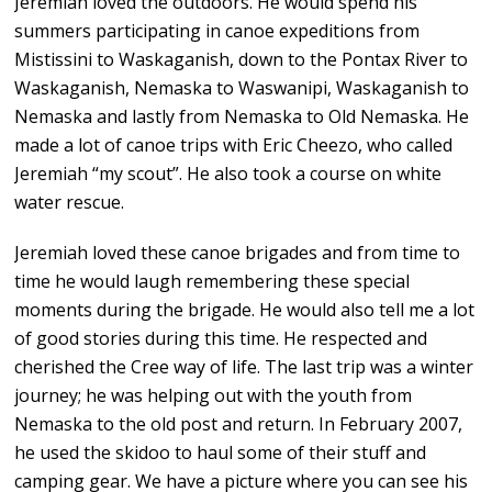
Jeremiah loved the outdoors. He would spend his
summers participating in canoe expeditions from
Mistissini to Waskaganish, down to the Pontax River to
Waskaganish, Nemaska to Waswanipi, Waskaganish to
Nemaska and lastly from Nemaska to Old Nemaska. He
made a lot of canoe trips with Eric Cheezo, who called
Jeremiah “my scout”. He also took a course on white
water rescue.
Jeremiah loved these canoe brigades and from time to
time he would laugh remembering these special
moments during the brigade. He would also tell me a lot
of good stories during this time. He respected and
cherished the Cree way of life. The last trip was a winter
journey; he was helping out with the youth from
Nemaska to the old post and return. In February 2007,
he used the skidoo to haul some of their stuff and
camping gear. We have a picture where you can see his