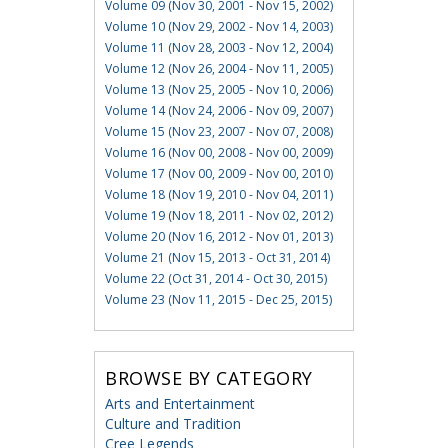
Volume 09 (Nov 30, 2001 - Nov 15, 2002)
Volume 10 (Nov 29, 2002 - Nov 14, 2003)
Volume 11 (Nov 28, 2003 - Nov 12, 2004)
Volume 12 (Nov 26, 2004 - Nov 11, 2005)
Volume 13 (Nov 25, 2005 - Nov 10, 2006)
Volume 14 (Nov 24, 2006 - Nov 09, 2007)
Volume 15 (Nov 23, 2007 - Nov 07, 2008)
Volume 16 (Nov 00, 2008 - Nov 00, 2009)
Volume 17 (Nov 00, 2009 - Nov 00, 2010)
Volume 18 (Nov 19, 2010 - Nov 04, 2011)
Volume 19 (Nov 18, 2011 - Nov 02, 2012)
Volume 20 (Nov 16, 2012 - Nov 01, 2013)
Volume 21 (Nov 15, 2013 - Oct 31, 2014)
Volume 22 (Oct 31, 2014 - Oct 30, 2015)
Volume 23 (Nov 11, 2015 - Dec 25, 2015)
BROWSE BY CATEGORY
Arts and Entertainment
Culture and Tradition
Cree Legends