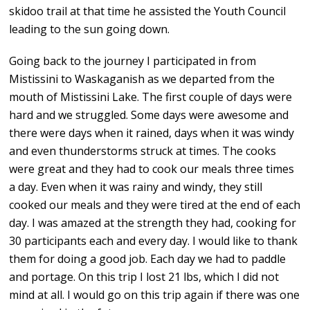
skidoo trail at that time he assisted the Youth Council
leading to the sun going down.
Going back to the journey I participated in from
Mistissini to Waskaganish as we departed from the
mouth of Mistissini Lake. The first couple of days were
hard and we struggled. Some days were awesome and
there were days when it rained, days when it was windy
and even thunderstorms struck at times. The cooks
were great and they had to cook our meals three times
a day. Even when it was rainy and windy, they still
cooked our meals and they were tired at the end of each
day. I was amazed at the strength they had, cooking for
30 participants each and every day. I would like to thank
them for doing a good job. Each day we had to paddle
and portage. On this trip I lost 21 lbs, which I did not
mind at all. I would go on this trip again if there was one