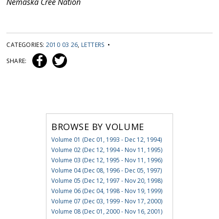
Nemaska Cree Nation
CATEGORIES:
2010 03 26
,
LETTERS
•
SHARE:
BROWSE BY VOLUME
Volume 01 (Dec 01, 1993 - Dec 12, 1994)
Volume 02 (Dec 12, 1994 - Nov 11, 1995)
Volume 03 (Dec 12, 1995 - Nov 11, 1996)
Volume 04 (Dec 08, 1996 - Dec 05, 1997)
Volume 05 (Dec 12, 1997 - Nov 20, 1998)
Volume 06 (Dec 04, 1998 - Nov 19, 1999)
Volume 07 (Dec 03, 1999 - Nov 17, 2000)
Volume 08 (Dec 01, 2000 - Nov 16, 2001)