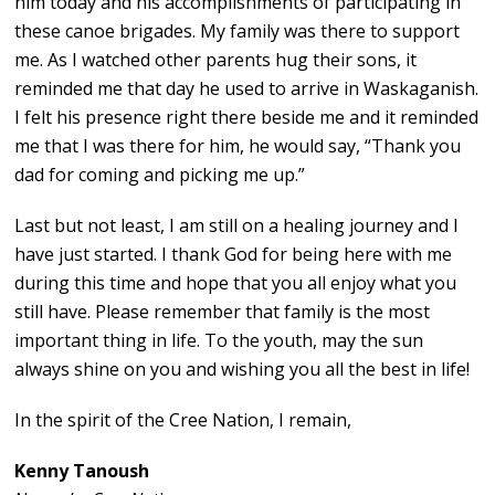
him today and his accomplishments of participating in
these canoe brigades. My family was there to support
me. As I watched other parents hug their sons, it
reminded me that day he used to arrive in Waskaganish.
I felt his presence right there beside me and it reminded
me that I was there for him, he would say, “Thank you
dad for coming and picking me up.”
Last but not least, I am still on a healing journey and I
have just started. I thank God for being here with me
during this time and hope that you all enjoy what you
still have. Please remember that family is the most
important thing in life. To the youth, may the sun
always shine on you and wishing you all the best in life!
In the spirit of the Cree Nation, I remain,
Kenny Tanoush