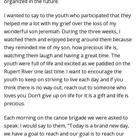
organized in the future.
I wanted to say to the youth who participated that they
helped me a lot with my grief over the loss of my
wonderful son Jeremiah. During the three weeks, I
watched them and enjoyed being around them because
they reminded me of my son, how precious life is,
watching them laugh and having a great time. The
youth were full of life and excited as we paddled on the
Rupert River one last time. I want to encourage the
youth to keep on striving to live each day and if you
think there is no way out, reach out to someone who
loves you. Don’t give up on life for it is a gift and life is
precious.
Each morning on the canoe brigade we were asked to
speak. I would say to them, “Today is a brand new day,
we have a goal to reach and our goal is to reach our