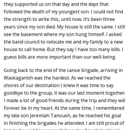
they supported us on that day and the days that
followed the death of my youngest son. I could not find
the strength to write this, until now. It’s been three
years since my son died. My house is still the same. I still
see the basement where my son hung himself. I asked
the band council to relocate me and my family to a new
house to call home. But they say I have too many bills. I
guess bills are more important than our well-being.
Going back to the end of the canoe brigade, arriving in
Waskaganish was the hardest. As we reached the
shores of our destination I knew it was time to say
goodbye to the group, it was our last moment together.
I made a lot of good friends during the trip and they will
forever be in my heart. At the same time, I remembered
my late son Jeremiah Tanoush, as he reached his goal
in finishing the brigades he attended. I am still proud of