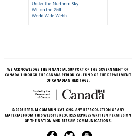
Under the Northern Sky
Will on the Grill
World Wide Webb
WE ACKNOWLEDGE THE FINANCIAL SUPPORT OF THE GOVERNMENT OF
CANADA THROUGH THE CANADA PERIODICAL FUND OF THE DEPARTMENT
OF CANADIAN HERITAGE.
©2026 BEESUM COMMUNICATIONS. ANY REPRODUCTION OF ANY
MATERIAL FROM THIS WEBSITE REQUIRES EXPRESS WRITTEN PERMISSION
OF THE NATION AND BEESUM COMMUNICATIONS.