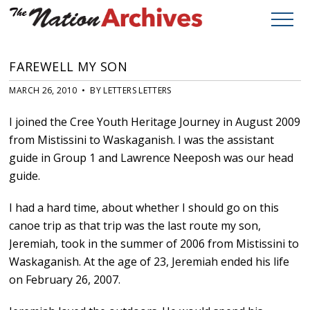
FAREWELL MY SON
MARCH 26, 2010 • BY LETTERS LETTERS
I joined the Cree Youth Heritage Journey in August 2009
from Mistissini to Waskaganish. I was the assistant
guide in Group 1 and Lawrence Neeposh was our head
guide.
I had a hard time, about whether I should go on this
canoe trip as that trip was the last route my son,
Jeremiah, took in the summer of 2006 from Mistissini to
Waskaganish. At the age of 23, Jeremiah ended his life
on February 26, 2007.