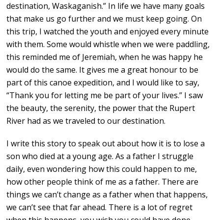
destination, Waskaganish.” In life we have many goals
that make us go further and we must keep going. On
this trip, I watched the youth and enjoyed every minute
with them. Some would whistle when we were paddling,
this reminded me of Jeremiah, when he was happy he
would do the same. It gives me a great honour to be
part of this canoe expedition, and I would like to say,
“Thank you for letting me be part of your lives.” I saw
the beauty, the serenity, the power that the Rupert
River had as we traveled to our destination.
I write this story to speak out about how it is to lose a
son who died at a young age. As a father I struggle
daily, even wondering how this could happen to me,
how other people think of me as a father. There are
things we can’t change as a father when that happens,
we can’t see that far ahead. There is a lot of regret