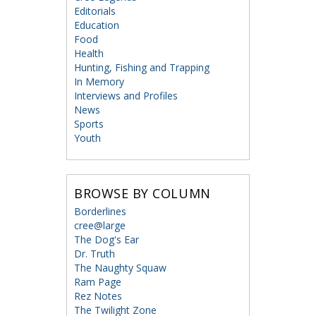
Editorials
Education
Food
Health
Hunting, Fishing and Trapping
In Memory
Interviews and Profiles
News
Sports
Youth
BROWSE BY COLUMN
Borderlines
cree@large
The Dog's Ear
Dr. Truth
The Naughty Squaw
Ram Page
Rez Notes
The Twilight Zone