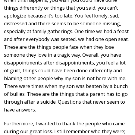
when this happens, you wish you could have done
things differently or things that you said, you can’t
apologize because it’s too late. You feel lonely, sad,
distressed and there seems to be someone missing,
especially at family gatherings. One time we had a feast
and after everybody was seated, we had one open seat.
These are the things people face when they lose
someone they love in a tragic way. Overall, you have
disappointments after disappointments, you feel a lot
of guilt, things could have been done differently and
blaming other people why my son is not here with me.
There were times when my son was beaten by a bunch
of bullies. These are the things that a parent has to go
through after a suicide. Questions that never seem to
have answers.
Furthermore, I wanted to thank the people who came
during our great loss. I still remember who they were;