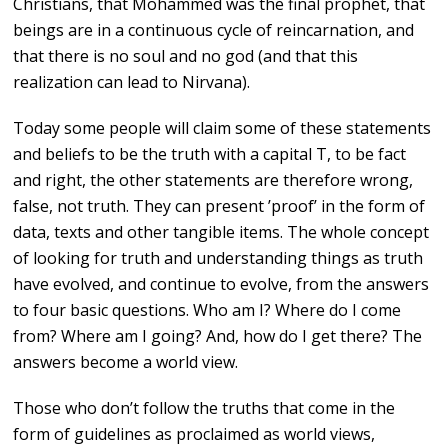
Christians, that Mohammed was the final prophet, that
beings are in a continuous cycle of reincarnation, and
that there is no soul and no god (and that this
realization can lead to Nirvana).
Today some people will claim some of these statements
and beliefs to be the truth with a capital T, to be fact
and right, the other statements are therefore wrong,
false, not truth. They can present ’proof’ in the form of
data, texts and other tangible items. The whole concept
of looking for truth and understanding things as truth
have evolved, and continue to evolve, from the answers
to four basic questions. Who am I? Where do I come
from? Where am I going? And, how do I get there? The
answers become a world view.
Those who don’t follow the truths that come in the
form of guidelines as proclaimed as world views,