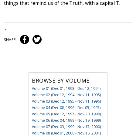
things that remind us of the Truth, with a capital T.
•
SHARE:
BROWSE BY VOLUME
Volume 01 (Dec 01, 1993 - Dec 12, 1994)
Volume 02 (Dec 12, 1994 - Nov 11, 1995)
Volume 03 (Dec 12, 1995 - Nov 11, 1996)
Volume 04 (Dec 08, 1996 - Dec 05, 1997)
Volume 05 (Dec 12, 1997 - Nov 20, 1998)
Volume 06 (Dec 04, 1998 - Nov 19, 1999)
Volume 07 (Dec 03, 1999 - Nov 17, 2000)
Volume 08 (Dec 01, 2000 - Nov 16, 2001)