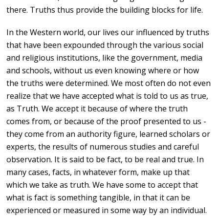
there. Truths thus provide the building blocks for life.
In the Western world, our lives our influenced by truths
that have been expounded through the various social
and religious institutions, like the government, media
and schools, without us even knowing where or how
the truths were determined. We most often do not even
realize that we have accepted what is told to us as true,
as Truth. We accept it because of where the truth
comes from, or because of the proof presented to us -
they come from an authority figure, learned scholars or
experts, the results of numerous studies and careful
observation. It is said to be fact, to be real and true. In
many cases, facts, in whatever form, make up that
which we take as truth. We have some to accept that
what is fact is something tangible, in that it can be
experienced or measured in some way by an individual.