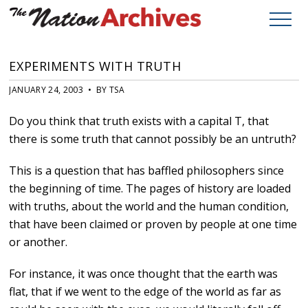
EXPERIMENTS WITH TRUTH
JANUARY 24, 2003 • BY TSA
Do you think that truth exists with a capital T, that
there is some truth that cannot possibly be an untruth?
This is a question that has baffled philosophers since
the beginning of time. The pages of history are loaded
with truths, about the world and the human condition,
that have been claimed or proven by people at one time
or another.
For instance, it was once thought that the earth was
flat, that if we went to the edge of the world as far as