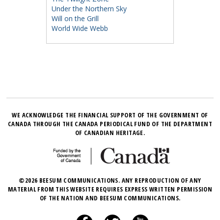
Under the Northern Sky
Will on the Grill
World Wide Webb
WE ACKNOWLEDGE THE FINANCIAL SUPPORT OF THE GOVERNMENT OF
CANADA THROUGH THE CANADA PERIODICAL FUND OF THE DEPARTMENT
OF CANADIAN HERITAGE.
©2026 BEESUM COMMUNICATIONS. ANY REPRODUCTION OF ANY
MATERIAL FROM THIS WEBSITE REQUIRES EXPRESS WRITTEN PERMISSION
OF THE NATION AND BEESUM COMMUNICATIONS.