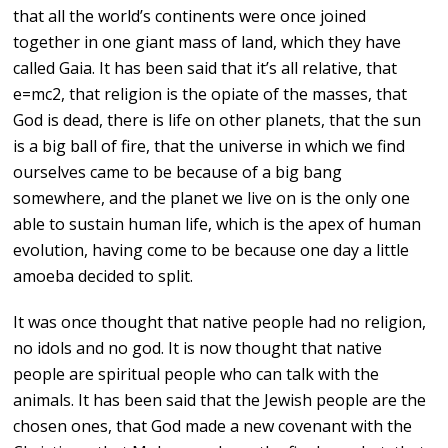
that all the world’s continents were once joined
together in one giant mass of land, which they have
called Gaia. It has been said that it’s all relative, that
e=mc2, that religion is the opiate of the masses, that
God is dead, there is life on other planets, that the sun
is a big ball of fire, that the universe in which we find
ourselves came to be because of a big bang
somewhere, and the planet we live on is the only one
able to sustain human life, which is the apex of human
evolution, having come to be because one day a little
amoeba decided to split.
It was once thought that native people had no religion,
no idols and no god. It is now thought that native
people are spiritual people who can talk with the
animals. It has been said that the Jewish people are the
chosen ones, that God made a new covenant with the