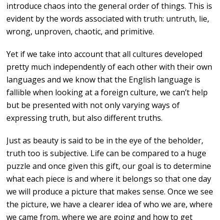
introduce chaos into the general order of things. This is
evident by the words associated with truth: untruth, lie,
wrong, unproven, chaotic, and primitive.
Yet if we take into account that all cultures developed
pretty much independently of each other with their own
languages and we know that the English language is
fallible when looking at a foreign culture, we can’t help
but be presented with not only varying ways of
expressing truth, but also different truths.
Just as beauty is said to be in the eye of the beholder,
truth too is subjective. Life can be compared to a huge
puzzle and once given this gift, our goal is to determine
what each piece is and where it belongs so that one day
we will produce a picture that makes sense. Once we see
the picture, we have a clearer idea of who we are, where
we came from, where we are going and how to get