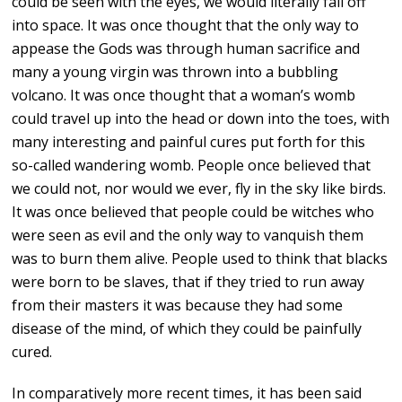
could be seen with the eyes, we would literally fall off
into space. It was once thought that the only way to
appease the Gods was through human sacrifice and
many a young virgin was thrown into a bubbling
volcano. It was once thought that a woman’s womb
could travel up into the head or down into the toes, with
many interesting and painful cures put forth for this
so-called wandering womb. People once believed that
we could not, nor would we ever, fly in the sky like birds.
It was once believed that people could be witches who
were seen as evil and the only way to vanquish them
was to burn them alive. People used to think that blacks
were born to be slaves, that if they tried to run away
from their masters it was because they had some
disease of the mind, of which they could be painfully
cured.
In comparatively more recent times, it has been said