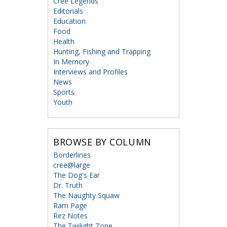
Cree Legends
Editorials
Education
Food
Health
Hunting, Fishing and Trapping
In Memory
Interviews and Profiles
News
Sports
Youth
BROWSE BY COLUMN
Borderlines
cree@large
The Dog's Ear
Dr. Truth
The Naughty Squaw
Ram Page
Rez Notes
The Twilight Zone