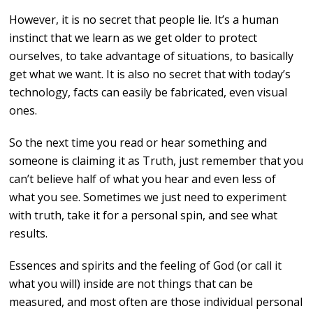
However, it is no secret that people lie. It’s a human
instinct that we learn as we get older to protect
ourselves, to take advantage of situations, to basically
get what we want. It is also no secret that with today’s
technology, facts can easily be fabricated, even visual
ones.
So the next time you read or hear something and
someone is claiming it as Truth, just remember that you
can’t believe half of what you hear and even less of
what you see. Sometimes we just need to experiment
with truth, take it for a personal spin, and see what
results.
Essences and spirits and the feeling of God (or call it
what you will) inside are not things that can be
measured, and most often are those individual personal