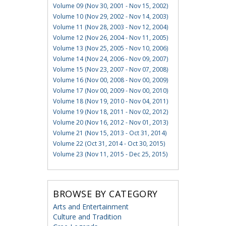
Volume 09 (Nov 30, 2001 - Nov 15, 2002)
Volume 10 (Nov 29, 2002 - Nov 14, 2003)
Volume 11 (Nov 28, 2003 - Nov 12, 2004)
Volume 12 (Nov 26, 2004 - Nov 11, 2005)
Volume 13 (Nov 25, 2005 - Nov 10, 2006)
Volume 14 (Nov 24, 2006 - Nov 09, 2007)
Volume 15 (Nov 23, 2007 - Nov 07, 2008)
Volume 16 (Nov 00, 2008 - Nov 00, 2009)
Volume 17 (Nov 00, 2009 - Nov 00, 2010)
Volume 18 (Nov 19, 2010 - Nov 04, 2011)
Volume 19 (Nov 18, 2011 - Nov 02, 2012)
Volume 20 (Nov 16, 2012 - Nov 01, 2013)
Volume 21 (Nov 15, 2013 - Oct 31, 2014)
Volume 22 (Oct 31, 2014 - Oct 30, 2015)
Volume 23 (Nov 11, 2015 - Dec 25, 2015)
BROWSE BY CATEGORY
Arts and Entertainment
Culture and Tradition