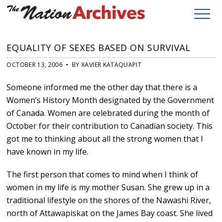
EQUALITY OF SEXES BASED ON SURVIVAL
OCTOBER 13, 2006 • BY XAVIER KATAQUAPIT
Someone informed me the other day that there is a
Women’s History Month designated by the Government
of Canada. Women are celebrated during the month of
October for their contribution to Canadian society. This
got me to thinking about all the strong women that I
have known in my life.
The first person that comes to mind when I think of
women in my life is my mother Susan. She grew up in a
traditional lifestyle on the shores of the Nawashi River,
north of Attawapiskat on the James Bay coast. She lived