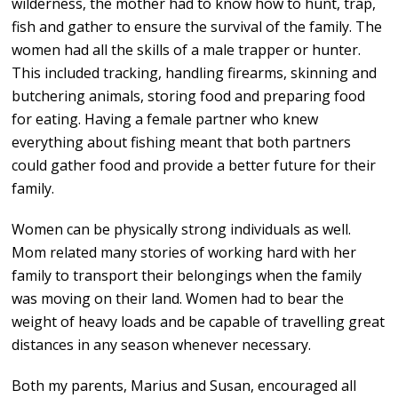
wilderness, the mother had to know how to hunt, trap,
fish and gather to ensure the survival of the family. The
women had all the skills of a male trapper or hunter.
This included tracking, handling firearms, skinning and
butchering animals, storing food and preparing food
for eating. Having a female partner who knew
everything about fishing meant that both partners
could gather food and provide a better future for their
family.
Women can be physically strong individuals as well.
Mom related many stories of working hard with her
family to transport their belongings when the family
was moving on their land. Women had to bear the
weight of heavy loads and be capable of travelling great
distances in any season whenever necessary.
Both my parents, Marius and Susan, encouraged all