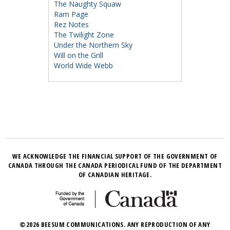
The Naughty Squaw
Ram Page
Rez Notes
The Twilight Zone
Under the Northern Sky
Will on the Grill
World Wide Webb
WE ACKNOWLEDGE THE FINANCIAL SUPPORT OF THE GOVERNMENT OF
CANADA THROUGH THE CANADA PERIODICAL FUND OF THE DEPARTMENT
OF CANADIAN HERITAGE.
©2026 BEESUM COMMUNICATIONS. ANY REPRODUCTION OF ANY