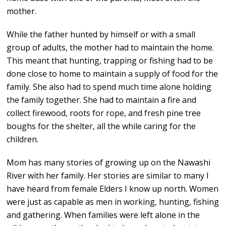
mother.
While the father hunted by himself or with a small
group of adults, the mother had to maintain the home.
This meant that hunting, trapping or fishing had to be
done close to home to maintain a supply of food for the
family. She also had to spend much time alone holding
the family together. She had to maintain a fire and
collect firewood, roots for rope, and fresh pine tree
boughs for the shelter, all the while caring for the
children.
Mom has many stories of growing up on the Nawashi
River with her family. Her stories are similar to many I
have heard from female Elders I know up north. Women
were just as capable as men in working, hunting, fishing
and gathering. When families were left alone in the