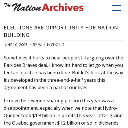
ELECTIONS ARE OPPORTUNITY FOR NATION
BUILDING
JUNE 10, 2005 • BY WILL NICHOLLS
Sometimes it hurts to hear people still arguing over the
Paix des Braves deal. I know it’s hard to let go when you
feel an injustice has been done. But let’s look at the way
it’s developed in the three-and-a-half years this
agreement has been a part of our lives.
I know the revenue-sharing portion this year was a
disappointment, especially when we note that Hydro-
Quebec took $1.9 billion in profits this year, after giving
the Quebec government $1.2 billion or so in dividends