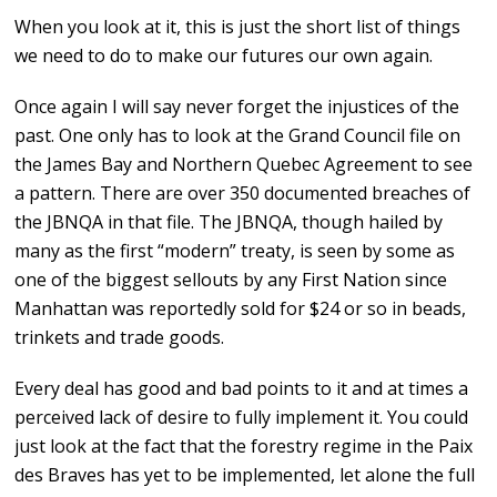
When you look at it, this is just the short list of things
we need to do to make our futures our own again.
Once again I will say never forget the injustices of the
past. One only has to look at the Grand Council file on
the James Bay and Northern Quebec Agreement to see
a pattern. There are over 350 documented breaches of
the JBNQA in that file. The JBNQA, though hailed by
many as the first “modern” treaty, is seen by some as
one of the biggest sellouts by any First Nation since
Manhattan was reportedly sold for $24 or so in beads,
trinkets and trade goods.
Every deal has good and bad points to it and at times a
perceived lack of desire to fully implement it. You could
just look at the fact that the forestry regime in the Paix
des Braves has yet to be implemented, let alone the full