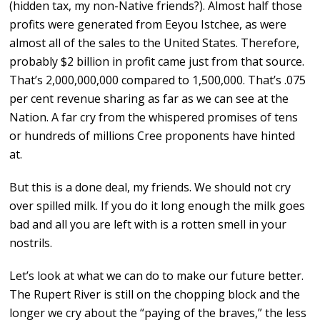
(hidden tax, my non-Native friends?). Almost half those
profits were generated from Eeyou Istchee, as were
almost all of the sales to the United States. Therefore,
probably $2 billion in profit came just from that source.
That’s 2,000,000,000 compared to 1,500,000. That’s .075
per cent revenue sharing as far as we can see at the
Nation. A far cry from the whispered promises of tens
or hundreds of millions Cree proponents have hinted
at.
But this is a done deal, my friends. We should not cry
over spilled milk. If you do it long enough the milk goes
bad and all you are left with is a rotten smell in your
nostrils.
Let’s look at what we can do to make our future better.
The Rupert River is still on the chopping block and the
longer we cry about the “paying of the braves,” the less