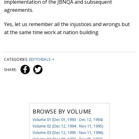
implementation of the JBNQA and subsequent
agreements.
Yes, let us remember all the injustices and wrongs but
at the same time work at nation building.
CATEGORIES:
EDITORIALS
•
SHARE:
BROWSE BY VOLUME
Volume 01 (Dec 01, 1993 - Dec 12, 1994)
Volume 02 (Dec 12, 1994 - Nov 11, 1995)
Volume 03 (Dec 12, 1995 - Nov 11, 1996)