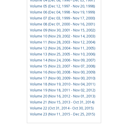
Volume 04 (Dec 08, 1996 - Dec 05, 1997)
Volume 05 (Dec 12, 1997 - Nov 20, 1998)
Volume 06 (Dec 04, 1998 - Nov 19, 1999)
Volume 07 (Dec 03, 1999 - Nov 17, 2000)
Volume 08 (Dec 01, 2000 - Nov 16, 2001)
Volume 09 (Nov 30, 2001 - Nov 15, 2002)
Volume 10 (Nov 29, 2002 - Nov 14, 2003)
Volume 11 (Nov 28, 2003 - Nov 12, 2004)
Volume 12 (Nov 26, 2004 - Nov 11, 2005)
Volume 13 (Nov 25, 2005 - Nov 10, 2006)
Volume 14 (Nov 24, 2006 - Nov 09, 2007)
Volume 15 (Nov 23, 2007 - Nov 07, 2008)
Volume 16 (Nov 00, 2008 - Nov 00, 2009)
Volume 17 (Nov 00, 2009 - Nov 00, 2010)
Volume 18 (Nov 19, 2010 - Nov 04, 2011)
Volume 19 (Nov 18, 2011 - Nov 02, 2012)
Volume 20 (Nov 16, 2012 - Nov 01, 2013)
Volume 21 (Nov 15, 2013 - Oct 31, 2014)
Volume 22 (Oct 31, 2014 - Oct 30, 2015)
Volume 23 (Nov 11, 2015 - Dec 25, 2015)