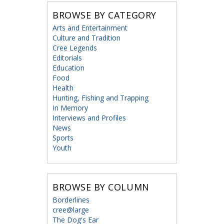
BROWSE BY CATEGORY
Arts and Entertainment
Culture and Tradition
Cree Legends
Editorials
Education
Food
Health
Hunting, Fishing and Trapping
In Memory
Interviews and Profiles
News
Sports
Youth
BROWSE BY COLUMN
Borderlines
cree@large
The Dog's Ear