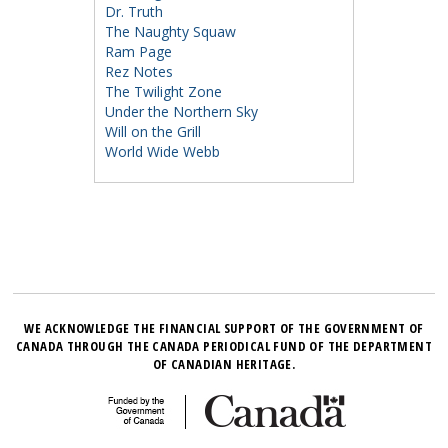
Dr. Truth
The Naughty Squaw
Ram Page
Rez Notes
The Twilight Zone
Under the Northern Sky
Will on the Grill
World Wide Webb
WE ACKNOWLEDGE THE FINANCIAL SUPPORT OF THE GOVERNMENT OF
CANADA THROUGH THE CANADA PERIODICAL FUND OF THE DEPARTMENT
OF CANADIAN HERITAGE.