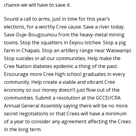
chance we will have to save it.
Sound a call to arms, just in time for this year’s
elections, for a worthy Cree cause. Save a river today.
Save Ouje-Bougoumou from the heavy-metal mining
toxins. Stop the squatters in Eeyou Istchee. Stop a pig
farm in Chapais. Stop an artillery range near Waswanipi.
Stop suicides in all our communities. Help make the
Cree Nation diabetes epidemic a thing of the past.
Encourage more Cree high school graduates in every
community. Help create a viable and vibrant Cree
economy so our money doesn’t just flow out of the
communities. Submit a resolution at the GCCEI/CRA
Annual General Assembly saying there will be no more
secret negotiations or that Crees will have a minimum
of a year to consider any agreement affecting the Crees
in the long term.