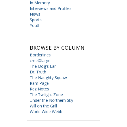
In Memory
Interviews and Profiles
News
Sports
Youth
BROWSE BY COLUMN
Borderlines
cree@large
The Dog's Ear
Dr. Truth
The Naughty Squaw
Ram Page
Rez Notes
The Twilight Zone
Under the Northern Sky
Will on the Grill
World Wide Webb