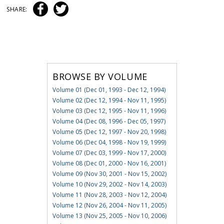
SHARE:
BROWSE BY VOLUME
Volume 01 (Dec 01, 1993 - Dec 12, 1994)
Volume 02 (Dec 12, 1994 - Nov 11, 1995)
Volume 03 (Dec 12, 1995 - Nov 11, 1996)
Volume 04 (Dec 08, 1996 - Dec 05, 1997)
Volume 05 (Dec 12, 1997 - Nov 20, 1998)
Volume 06 (Dec 04, 1998 - Nov 19, 1999)
Volume 07 (Dec 03, 1999 - Nov 17, 2000)
Volume 08 (Dec 01, 2000 - Nov 16, 2001)
Volume 09 (Nov 30, 2001 - Nov 15, 2002)
Volume 10 (Nov 29, 2002 - Nov 14, 2003)
Volume 11 (Nov 28, 2003 - Nov 12, 2004)
Volume 12 (Nov 26, 2004 - Nov 11, 2005)
Volume 13 (Nov 25, 2005 - Nov 10, 2006)