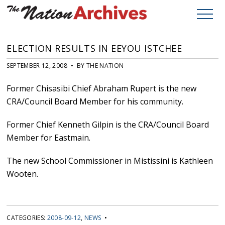
ELECTION RESULTS IN EEYOU ISTCHEE
SEPTEMBER 12, 2008 • BY THE NATION
Former Chisasibi Chief Abraham Rupert is the new
CRA/Council Board Member for his community.
Former Chief Kenneth Gilpin is the CRA/Council Board
Member for Eastmain.
The new School Commissioner in Mistissini is Kathleen
Wooten.
CATEGORIES:
2008-09-12
,
NEWS
•