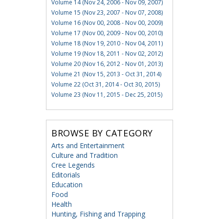
Volume 14 (Nov 24, 2006 - Nov 09, 2007)
Volume 15 (Nov 23, 2007 - Nov 07, 2008)
Volume 16 (Nov 00, 2008 - Nov 00, 2009)
Volume 17 (Nov 00, 2009 - Nov 00, 2010)
Volume 18 (Nov 19, 2010 - Nov 04, 2011)
Volume 19 (Nov 18, 2011 - Nov 02, 2012)
Volume 20 (Nov 16, 2012 - Nov 01, 2013)
Volume 21 (Nov 15, 2013 - Oct 31, 2014)
Volume 22 (Oct 31, 2014 - Oct 30, 2015)
Volume 23 (Nov 11, 2015 - Dec 25, 2015)
BROWSE BY CATEGORY
Arts and Entertainment
Culture and Tradition
Cree Legends
Editorials
Education
Food
Health
Hunting, Fishing and Trapping