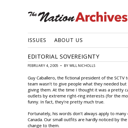
ISSUES
ABOUT US
EDITORIAL SOVEREIGNTY
FEBRUARY 4, 2005 • BY WILL NICHOLLS
Guy Caballero, the fictional president of the SCTV 
team wasn’t to give people what they needed but
giving them. At the time I thought it was a pretty c
outlets by extreme right-ring interests (for the m
funny. In fact, they’re pretty much true.
Fortunately, his words don’t always apply to ma
Canada. Our small outfits are hardly noticed by the
change to them.