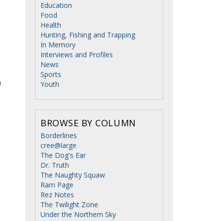
Education
o
Food
Health
Hunting, Fishing and Trapping
In Memory
Interviews and Profiles
News
Sports
Youth
BROWSE BY COLUMN
Borderlines
cree@large
The Dog's Ear
Dr. Truth
The Naughty Squaw
Ram Page
Rez Notes
The Twilight Zone
Under the Northern Sky