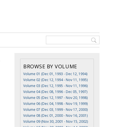
BROWSE BY VOLUME
Volume 01 (Dec 01, 1993 - Dec 12, 1994)
Volume 02 (Dec 12, 1994 - Nov 11, 1995)
Volume 03 (Dec 12, 1995 - Nov 11, 1996)
Volume 04 (Dec 08, 1996 - Dec 05, 1997)
Volume 05 (Dec 12, 1997 - Nov 20, 1998)
Volume 06 (Dec 04, 1998 - Nov 19, 1999)
Volume 07 (Dec 03, 1999 - Nov 17, 2000)
Volume 08 (Dec 01, 2000 - Nov 16, 2001)
Volume 09 (Nov 30, 2001 - Nov 15, 2002)