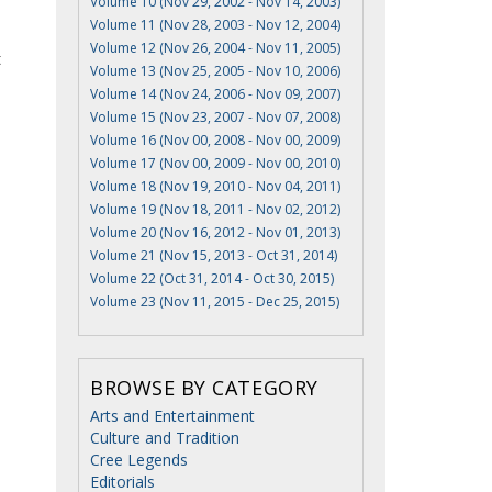
Volume 10 (Nov 29, 2002 - Nov 14, 2003)
Volume 11 (Nov 28, 2003 - Nov 12, 2004)
Volume 12 (Nov 26, 2004 - Nov 11, 2005)
t
Volume 13 (Nov 25, 2005 - Nov 10, 2006)
Volume 14 (Nov 24, 2006 - Nov 09, 2007)
Volume 15 (Nov 23, 2007 - Nov 07, 2008)
Volume 16 (Nov 00, 2008 - Nov 00, 2009)
Volume 17 (Nov 00, 2009 - Nov 00, 2010)
Volume 18 (Nov 19, 2010 - Nov 04, 2011)
Volume 19 (Nov 18, 2011 - Nov 02, 2012)
Volume 20 (Nov 16, 2012 - Nov 01, 2013)
Volume 21 (Nov 15, 2013 - Oct 31, 2014)
Volume 22 (Oct 31, 2014 - Oct 30, 2015)
Volume 23 (Nov 11, 2015 - Dec 25, 2015)
BROWSE BY CATEGORY
Arts and Entertainment
Culture and Tradition
Cree Legends
Editorials