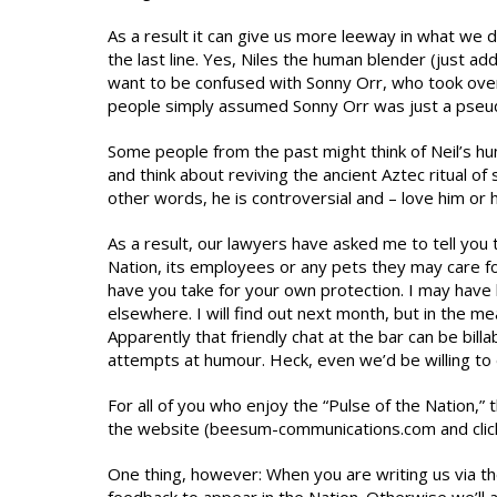
As a result it can give us more leeway in what we do
the last line. Yes, Niles the human blender (just a
want to be confused with Sonny Orr, who took ov
people simply assumed Sonny Orr was just a pseudo
Some people from the past might think of Neil’s hum
and think about reviving the ancient Aztec ritual of 
other words, he is controversial and – love him or h
As a result, our lawyers have asked me to tell you t
Nation, its employees or any pets they may care fo
have you take for your own protection. I may have 
elsewhere. I will find out next month, but in the me
Apparently that friendly chat at the bar can be billa
attempts at humour. Heck, even we’d be willing to 
For all of you who enjoy the “Pulse of the Nation
the website (beesum-communications.com and click o
One thing, however: When you are writing us via the