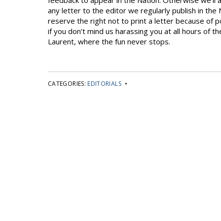
feedback to appear in the Nation. Otherwise we’ll a
any letter to the editor we regularly publish in the 
reserve the right not to print a letter because of p
if you don’t mind us harassing you at all hours of 
Laurent, where the fun never stops.
CATEGORIES:
EDITORIALS
•