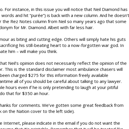
. For instance, in this issue you will notice that Neil Diamond has
dd words and hit “purée”) is back with a new column. And he doesn’
er the Rez Notes column from Neil so many years ago that some
nym for Mr. Diamond. Albeit with far less hair.
our as biting and cutting edge. Others will simply hate his guts
sacrificing his still-beating heart to a now-forgotten war god. In
ate him – will make you think.
hat Neil’s opinion does not necessarily reflect the opinion of the
r. This is the standard disclaimer most ambulance chasers will
been charged $275 for this information freely available
antime all of you should be careful about talking to any lawyer.
ble hours even if he is only pretending to laugh at your pitiful
do that for $350 an hour.
,” thanks for comments. We’ve gotten some great feedback from
n the Nation cover to the left side).
 Internet, please indicate in the email if you do not want the