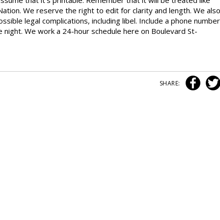
ssume that it’s printable. Remember that it will be treated like
Nation. We reserve the right to edit for clarity and length. We als
ossible legal complications, including libel. Include a phone number
the night. We work a 24-hour schedule here on Boulevard St-
SHARE: