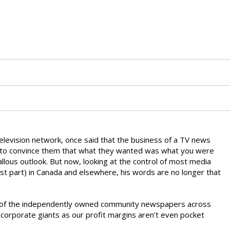
television network, once said that the business of a TV news
 to convince them that what they wanted was what you were
allous outlook. But now, looking at the control of most media
ost part) in Canada and elsewhere, his words are no longer that
ny of the independently owned community newspapers across
 corporate giants as our profit margins aren’t even pocket