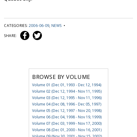
CATEGORIES:
2006-06-09
,
NEWS
•
SHARE:
BROWSE BY VOLUME
Volume 01 (Dec 01, 1993 - Dec 12, 1994)
Volume 02 (Dec 12, 1994 - Nov 11, 1995)
Volume 03 (Dec 12, 1995 - Nov 11, 1996)
Volume 04 (Dec 08, 1996 - Dec 05, 1997)
Volume 05 (Dec 12, 1997 - Nov 20, 1998)
Volume 06 (Dec 04, 1998 - Nov 19, 1999)
Volume 07 (Dec 03, 1999 - Nov 17, 2000)
Volume 08 (Dec 01, 2000 - Nov 16, 2001)
Volume 09 (Nov 30, 2001 - Nov 15, 2002)