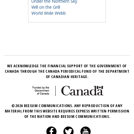
Under the Northern Sky
Will on the Grill
World Wide Webb
WE ACKNOWLEDGE THE FINANCIAL SUPPORT OF THE GOVERNMENT OF
CANADA THROUGH THE CANADA PERIODICAL FUND OF THE DEPARTMENT
OF CANADIAN HERITAGE.
©2026 BEESUM COMMUNICATIONS. ANY REPRODUCTION OF ANY
MATERIAL FROM THIS WEBSITE REQUIRES EXPRESS WRITTEN PERMISSION
OF THE NATION AND BEESUM COMMUNICATIONS.