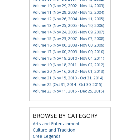
Volume 10 (Nov 29, 2002 - Nov 14, 2003)
Volume 11 (Nov 28, 2003 - Nov 12, 2004)
Volume 12 (Nov 26, 2004 - Nov 11, 2005)
Volume 13 (Nov 25, 2005 - Nov 10, 2006)
Volume 14 (Nov 24, 2006 - Nov 09, 2007)
Volume 15 (Nov 23, 2007 - Nov 07, 2008)
Volume 16 (Nov 00, 2008 - Nov 00, 2009)
Volume 17 (Nov 00, 2009 - Nov 00, 2010)
Volume 18 (Nov 19, 2010 - Nov 04, 2011)
Volume 19 (Nov 18, 2011 - Nov 02, 2012)
Volume 20 (Nov 16, 2012 - Nov 01, 2013)
Volume 21 (Nov 15, 2013 - Oct 31, 2014)
Volume 22 (Oct 31, 2014 - Oct 30, 2015)
Volume 23 (Nov 11, 2015 - Dec 25, 2015)
BROWSE BY CATEGORY
Arts and Entertainment
Culture and Tradition
Cree Legends