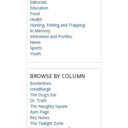
Editorials
Education
Food
Health
Hunting, Fishing and Trapping
In Memory
Interviews and Profiles
News
Sports
Youth
BROWSE BY COLUMN
Borderlines
cree@large
The Dog's Ear
Dr. Truth
The Naughty Squaw
Ram Page
Rez Notes
The Twilight Zone