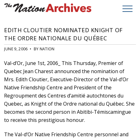
EDITH CLOUTIER NOMINATED KNIGHT OF
THE ORDRE NATIONALE DU QUÉBEC
JUNE 9, 2006 • BY NATION
Val-d’Or, June 1st, 2006_ This Thursday, Premier of
Quebec Jean Charest announced the nomination of
Mrs. Edith Cloutier, Executive-Director of the Val-d’Or
Native Friendship Centre and President of the
Regroupment des Centres d’amitié autochtones du
Quebec, as Knight of the Ordre national du Québec. She
becomes the second person in Abitibi-Témiscamingue
to receive this prestigious honour.
The Val-d’Or Native Friendship Centre personnel and