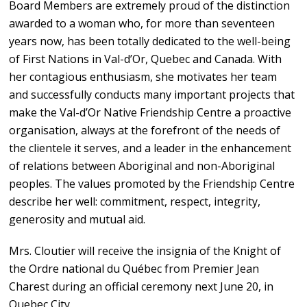
Board Members are extremely proud of the distinction
awarded to a woman who, for more than seventeen
years now, has been totally dedicated to the well-being
of First Nations in Val-d’Or, Quebec and Canada. With
her contagious enthusiasm, she motivates her team
and successfully conducts many important projects that
make the Val-d’Or Native Friendship Centre a proactive
organisation, always at the forefront of the needs of
the clientele it serves, and a leader in the enhancement
of relations between Aboriginal and non-Aboriginal
peoples. The values promoted by the Friendship Centre
describe her well: commitment, respect, integrity,
generosity and mutual aid.
Mrs. Cloutier will receive the insignia of the Knight of
the Ordre national du Québec from Premier Jean
Charest during an official ceremony next June 20, in
Quebec City.