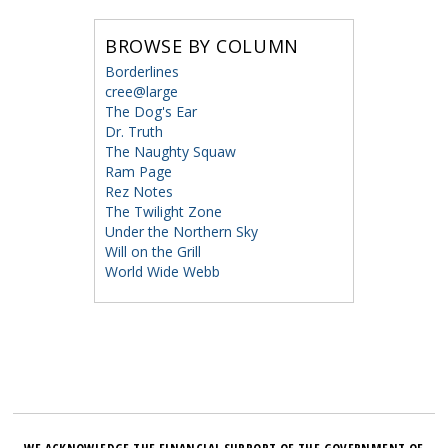
BROWSE BY COLUMN
Borderlines
cree@large
The Dog's Ear
Dr. Truth
The Naughty Squaw
Ram Page
Rez Notes
The Twilight Zone
Under the Northern Sky
Will on the Grill
World Wide Webb