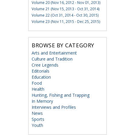
Volume 20 (Nov 16, 2012 - Nov 01, 2013)
Volume 21 (Nov 15, 2013 - Oct 31, 2014)
Volume 22 (Oct 31, 2014 - Oct 30, 2015)
Volume 23 (Nov 11, 2015 - Dec 25, 2015)
BROWSE BY CATEGORY
Arts and Entertainment
Culture and Tradition
Cree Legends
Editorials
Education
Food
Health
Hunting, Fishing and Trapping
In Memory
Interviews and Profiles
News
Sports
Youth