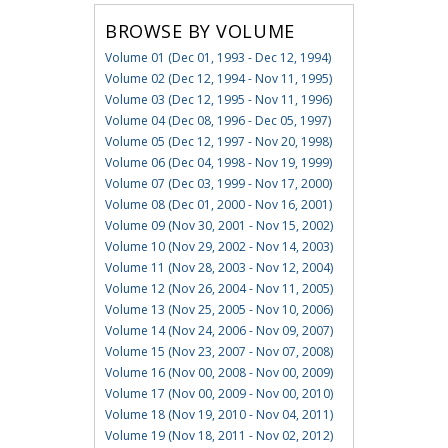
BROWSE BY VOLUME
Volume 01 (Dec 01, 1993 - Dec 12, 1994)
Volume 02 (Dec 12, 1994 - Nov 11, 1995)
Volume 03 (Dec 12, 1995 - Nov 11, 1996)
Volume 04 (Dec 08, 1996 - Dec 05, 1997)
Volume 05 (Dec 12, 1997 - Nov 20, 1998)
Volume 06 (Dec 04, 1998 - Nov 19, 1999)
Volume 07 (Dec 03, 1999 - Nov 17, 2000)
Volume 08 (Dec 01, 2000 - Nov 16, 2001)
Volume 09 (Nov 30, 2001 - Nov 15, 2002)
Volume 10 (Nov 29, 2002 - Nov 14, 2003)
Volume 11 (Nov 28, 2003 - Nov 12, 2004)
Volume 12 (Nov 26, 2004 - Nov 11, 2005)
Volume 13 (Nov 25, 2005 - Nov 10, 2006)
Volume 14 (Nov 24, 2006 - Nov 09, 2007)
Volume 15 (Nov 23, 2007 - Nov 07, 2008)
Volume 16 (Nov 00, 2008 - Nov 00, 2009)
Volume 17 (Nov 00, 2009 - Nov 00, 2010)
Volume 18 (Nov 19, 2010 - Nov 04, 2011)
Volume 19 (Nov 18, 2011 - Nov 02, 2012)