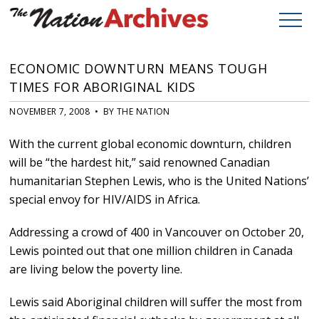
ECONOMIC DOWNTURN MEANS TOUGH
TIMES FOR ABORIGINAL KIDS
NOVEMBER 7, 2008 • BY THE NATION
With the current global economic downturn, children
will be “the hardest hit,” said renowned Canadian
humanitarian Stephen Lewis, who is the United Nations’
special envoy for HIV/AIDS in Africa.
Addressing a crowd of 400 in Vancouver on October 20,
Lewis pointed out that one million children in Canada
are living below the poverty line.
Lewis said Aboriginal children will suffer the most from