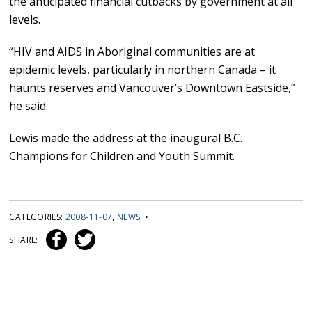
the anticipated financial cutbacks by government at all
levels.
“HIV and AIDS in Aboriginal communities are at
epidemic levels, particularly in northern Canada – it
haunts reserves and Vancouver’s Downtown Eastside,”
he said.
Lewis made the address at the inaugural B.C.
Champions for Children and Youth Summit.
CATEGORIES:
2008-11-07
,
NEWS
•
SHARE: