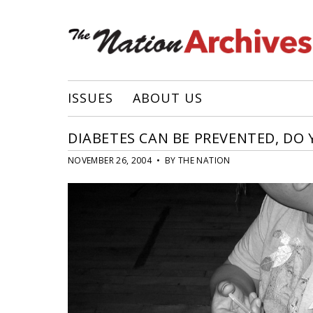
ISSUES
ABOUT US
DIABETES CAN BE PREVENTED, DO
NOVEMBER 26, 2004 • BY THE NATION