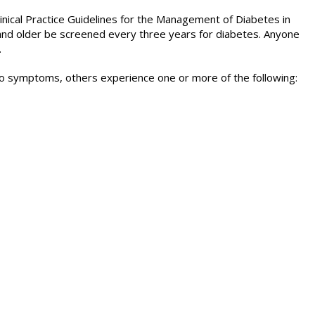
nical Practice Guidelines for the Management of Diabetes in
d older be screened every three years for diabetes. Anyone
.
o symptoms, others experience one or more of the following: