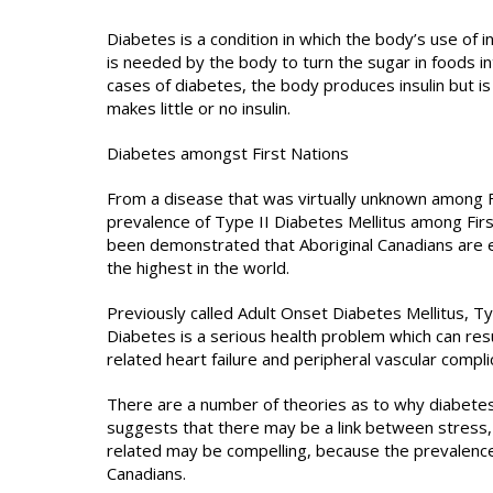
Diabetes is a condition in which the body’s use of i
is needed by the body to turn the sugar in foods in
cases of diabetes, the body produces insulin but is 
makes little or no insulin.
Diabetes amongst First Nations
From a disease that was virtually unknown among Fi
prevalence of Type II Diabetes Mellitus among First
been demonstrated that Aboriginal Canadians are e
the highest in the world.
Previously called Adult Onset Diabetes Mellitus, Typ
Diabetes is a serious health problem which can resu
related heart failure and peripheral vascular compli
There are a number of theories as to why diabetes
suggests that there may be a link between stress, 
related may be compelling, because the prevalence
Canadians.