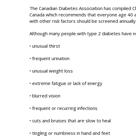
The Canadian Diabetes Association has compiled Cli
Canada which recommends that everyone age 40 an
with other risk factors should be screened annually
Although many people with type 2 diabetes have n
• unusual thirst
• frequent urination
• unusual weight loss
• extreme fatigue or lack of energy
• blurred vision
• frequent or recurring infections
• cuts and bruises that are slow to heal
• tingling or numbness in hand and feet