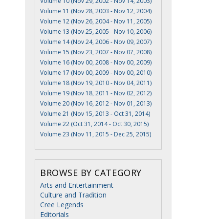
Volume 10 (Nov 29, 2002 - Nov 14, 2003)
Volume 11 (Nov 28, 2003 - Nov 12, 2004)
Volume 12 (Nov 26, 2004 - Nov 11, 2005)
Volume 13 (Nov 25, 2005 - Nov 10, 2006)
Volume 14 (Nov 24, 2006 - Nov 09, 2007)
Volume 15 (Nov 23, 2007 - Nov 07, 2008)
Volume 16 (Nov 00, 2008 - Nov 00, 2009)
Volume 17 (Nov 00, 2009 - Nov 00, 2010)
Volume 18 (Nov 19, 2010 - Nov 04, 2011)
Volume 19 (Nov 18, 2011 - Nov 02, 2012)
Volume 20 (Nov 16, 2012 - Nov 01, 2013)
Volume 21 (Nov 15, 2013 - Oct 31, 2014)
Volume 22 (Oct 31, 2014 - Oct 30, 2015)
Volume 23 (Nov 11, 2015 - Dec 25, 2015)
BROWSE BY CATEGORY
Arts and Entertainment
Culture and Tradition
Cree Legends
Editorials