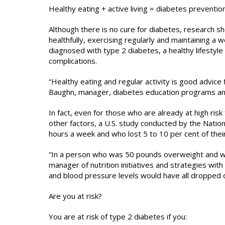
Healthy eating + active living = diabetes preventio
Although there is no cure for diabetes, research 
healthfully, exercising regularly and maintaining a 
diagnosed with type 2 diabetes, a healthy lifestyle
complications.
“Healthy eating and regular activity is good advice
Baughn, manager, diabetes education programs and
In fact, even for those who are already at high ri
other factors, a U.S. study conducted by the Natio
hours a week and who lost 5 to 10 per cent of thei
“In a person who was 50 pounds overweight and who 
manager of nutrition initiatives and strategies with
and blood pressure levels would have all dropped d
Are you at risk?
You are at risk of type 2 diabetes if you: