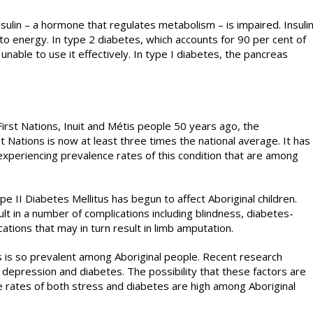
nsulin – a hormone that regulates metabolism – is impaired. Insuli
to energy. In type 2 diabetes, which accounts for 90 per cent of
unable to use it effectively. In type I diabetes, the pancreas
rst Nations, Inuit and Métis people 50 years ago, the
 Nations is now at least three times the national average. It has
xperiencing prevalence rates of this condition that are among
e II Diabetes Mellitus has begun to affect Aboriginal children.
lt in a number of complications including blindness, diabetes-
cations that may in turn result in limb amputation.
 is so prevalent among Aboriginal people. Recent research
depression and diabetes. The possibility that these factors are
 rates of both stress and diabetes are high among Aboriginal