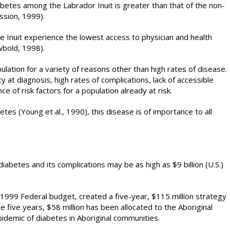
betes among the Labrador Inuit is greater than that of the non-
ssion, 1999).
e Inuit experience the lowest access to physician and health
wbold, 1998).
ulation for a variety of reasons other than high rates of disease.
 at diagnosis, high rates of complications, lack of accessible
e of risk factors for a population already at risk.
etes (Young et al., 1990), this disease is of importance to all
diabetes and its complications may be as high as $9 billion (U.S.)
1999 Federal budget, created a five-year, $115 million strategy
e five years, $58 million has been allocated to the Aboriginal
pidemic of diabetes in Aboriginal communities.