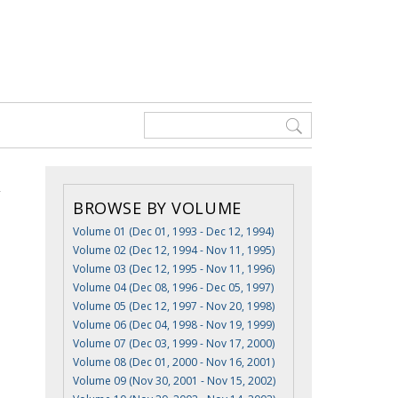
BROWSE BY VOLUME
Volume 01 (Dec 01, 1993 - Dec 12, 1994)
Volume 02 (Dec 12, 1994 - Nov 11, 1995)
Volume 03 (Dec 12, 1995 - Nov 11, 1996)
Volume 04 (Dec 08, 1996 - Dec 05, 1997)
Volume 05 (Dec 12, 1997 - Nov 20, 1998)
Volume 06 (Dec 04, 1998 - Nov 19, 1999)
Volume 07 (Dec 03, 1999 - Nov 17, 2000)
Volume 08 (Dec 01, 2000 - Nov 16, 2001)
Volume 09 (Nov 30, 2001 - Nov 15, 2002)