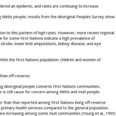
dered an epidemic, and rates are continuing to increase.
 Métis people, results from the Aboriginal Peoples Survey show
tion to this pattern of high rates. However, more recent regional
ble for some First Nations indicate a high prevalence of
 stroke, lower limb amputations, kidney disease, and eye
ithin the First Nations population: children and women of
than off-reserve.
ng Aboriginal people concerns First Nations communities.
 is still cause for concern among Métis and Inuit people.
r than that reported among First Nations living off-reserve
o primary health services compared to the general population.
y are increasing among some Inuit communities (Young et al., 1993;