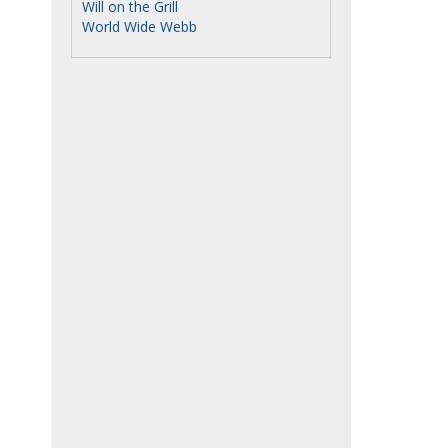
Will on the Grill
World Wide Webb