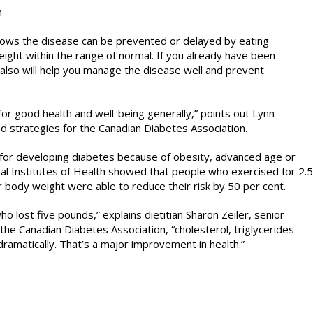
n
shows the disease can be prevented or delayed by eating
weight within the range of normal. If you already have been
 also will help you manage the disease well and prevent
 for good health and well-being generally,” points out Lynn
 strategies for the Canadian Diabetes Association.
sk for developing diabetes because of obesity, advanced age or
nal Institutes of Health showed that people who exercised for 2.5
r body weight were able to reduce their risk by 50 per cent.
lost five pounds,” explains dietitian Sharon Zeiler, senior
 the Canadian Diabetes Association, “cholesterol, triglycerides
ramatically. That’s a major improvement in health.”