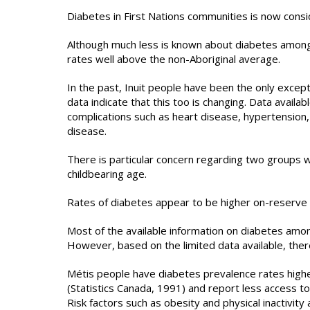
Diabetes in First Nations communities is now consi
Although much less is known about diabetes among
rates well above the non-Aboriginal average.
In the past, Inuit people have been the only excep
data indicate that this too is changing. Data availa
complications such as heart disease, hypertension,
disease.
There is particular concern regarding two groups w
childbearing age.
Rates of diabetes appear to be higher on-reserve 
Most of the available information on diabetes amo
However, based on the limited data available, there
Métis people have diabetes prevalence rates highe
(Statistics Canada, 1991) and report less access t
Risk factors such as obesity and physical inactivit