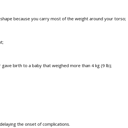
le” shape because you carry most of the weight around your torso;
t;
 gave birth to a baby that weighed more than 4 kg (9 lb);
 delaying the onset of complications.