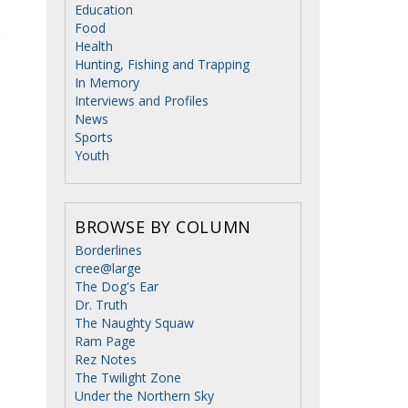
Education
Food
n
Health
Hunting, Fishing and Trapping
In Memory
Interviews and Profiles
News
Sports
Youth
BROWSE BY COLUMN
Borderlines
cree@large
The Dog's Ear
Dr. Truth
The Naughty Squaw
Ram Page
Rez Notes
The Twilight Zone
Under the Northern Sky