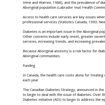
Imrie and Warren, 1988), and the prevalence of dia
Aboriginal population (Labrador Inuit Health Commi
Access to health care services are key issues wher
professional services (Statistics Canada, 1993; Ne
Diabetes is an important issue in the Aboriginal pop
Other concerns include early onset, greater severity
services, increasing trends, and increasing prevalenc
Because Aboriginal ancestry is a risk factor for diab
Aboriginal communities.
Funding
In Canada, the health care costs alone for treating 
each year.
The Canadian Diabetes Strategy, announced in the 
to begin to deal with the issue of diabetes. Over th
Diabetes Initiative (ADI) to begin to address the e