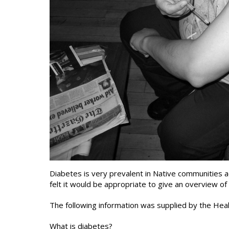
Diabetes is very prevalent in Native communitie
felt it would be appropriate to give an overview of
The following information was supplied by the Hea
What is diabetes?