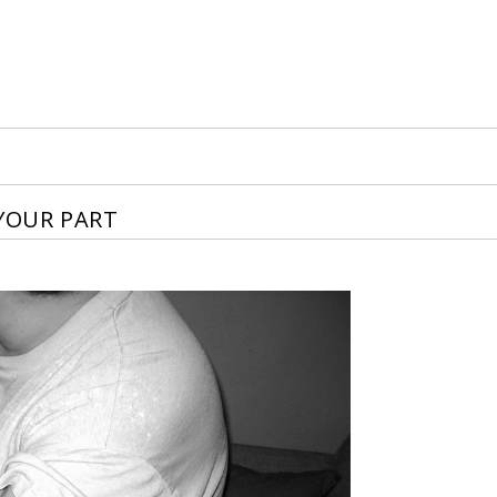
 YOUR PART