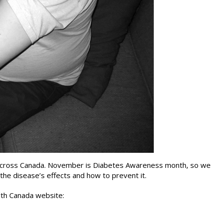
s across Canada. November is Diabetes Awareness month, so we
 the disease’s effects and how to prevent it.
lth Canada website: