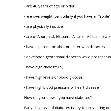
• are 40 years of age or older;
• are overweight, particularly if you have an “app
• are physically inactive;
• are of Aboriginal, Hispanic, Asian or African descen
• have a parent, brother or sister with diabetes;
• developed gestational diabetes while pregnant or
• have high cholesterol;
• have high levels of blood glucose;
• have high blood pressure or heart disease
How do you know if you have diabetes?
Early diagnosis of diabetes is key to preventing or