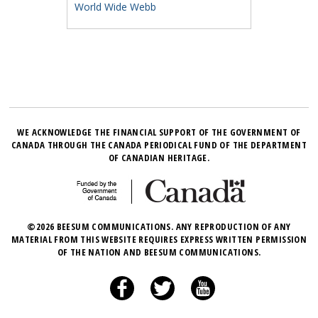
World Wide Webb
WE ACKNOWLEDGE THE FINANCIAL SUPPORT OF THE GOVERNMENT OF
CANADA THROUGH THE CANADA PERIODICAL FUND OF THE DEPARTMENT
OF CANADIAN HERITAGE.
©2026 BEESUM COMMUNICATIONS. ANY REPRODUCTION OF ANY
MATERIAL FROM THIS WEBSITE REQUIRES EXPRESS WRITTEN PERMISSION
OF THE NATION AND BEESUM COMMUNICATIONS.