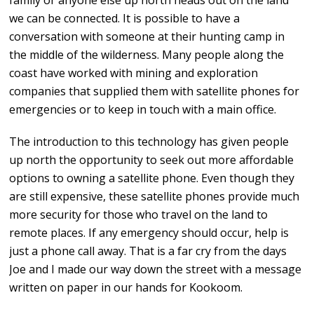
family or anyone else up north heads out on the land
we can be connected. It is possible to have a
conversation with someone at their hunting camp in
the middle of the wilderness. Many people along the
coast have worked with mining and exploration
companies that supplied them with satellite phones for
emergencies or to keep in touch with a main office.
The introduction to this technology has given people
up north the opportunity to seek out more affordable
options to owning a satellite phone. Even though they
are still expensive, these satellite phones provide much
more security for those who travel on the land to
remote places. If any emergency should occur, help is
just a phone call away. That is a far cry from the days
Joe and I made our way down the street with a message
written on paper in our hands for Kookoom.