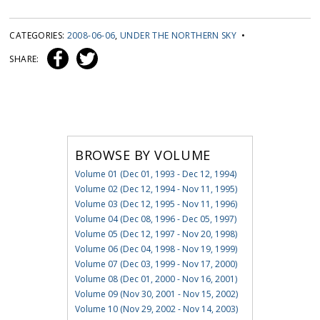
CATEGORIES:
2008-06-06
,
UNDER THE NORTHERN SKY
•
SHARE:
BROWSE BY VOLUME
Volume 01 (Dec 01, 1993 - Dec 12, 1994)
Volume 02 (Dec 12, 1994 - Nov 11, 1995)
Volume 03 (Dec 12, 1995 - Nov 11, 1996)
Volume 04 (Dec 08, 1996 - Dec 05, 1997)
Volume 05 (Dec 12, 1997 - Nov 20, 1998)
Volume 06 (Dec 04, 1998 - Nov 19, 1999)
Volume 07 (Dec 03, 1999 - Nov 17, 2000)
Volume 08 (Dec 01, 2000 - Nov 16, 2001)
Volume 09 (Nov 30, 2001 - Nov 15, 2002)
Volume 10 (Nov 29, 2002 - Nov 14, 2003)