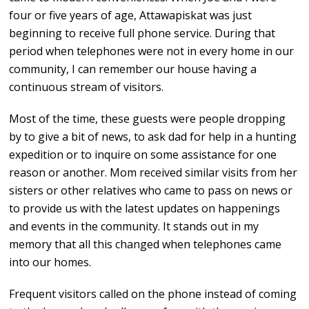
four or five years of age, Attawapiskat was just
beginning to receive full phone service. During that
period when telephones were not in every home in our
community, I can remember our house having a
continuous stream of visitors.
Most of the time, these guests were people dropping
by to give a bit of news, to ask dad for help in a hunting
expedition or to inquire on some assistance for one
reason or another. Mom received similar visits from her
sisters or other relatives who came to pass on news or
to provide us with the latest updates on happenings
and events in the community. It stands out in my
memory that all this changed when telephones came
into our homes.
Frequent visitors called on the phone instead of coming