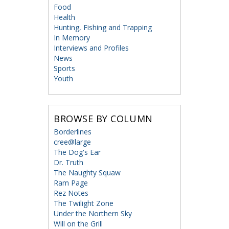
Food
Health
Hunting, Fishing and Trapping
In Memory
Interviews and Profiles
News
Sports
Youth
BROWSE BY COLUMN
Borderlines
cree@large
The Dog's Ear
Dr. Truth
The Naughty Squaw
Ram Page
Rez Notes
The Twilight Zone
Under the Northern Sky
Will on the Grill