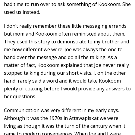
had time to run over to ask something of Kookoom. She
used us instead.
I don’t really remember these little messaging errands
but mom and Kookoom often reminisced about them.
They used this story to demonstrate to my brother and
me how different we were. Joe was always the one to
hand over the message and do all the talking. As a
matter of fact, Kookoom explained that Joe never really
stopped talking during our short visits. I, on the other
hand, rarely said a word and it would take Kookoom
plenty of coaxing before I would provide any answers to
her questions.
Communication was very different in my early days.
Although it was the 1970s in Attawapiskat we were
living as though it was the turn of the century when it
came to modern conveniences. When Joe and I were