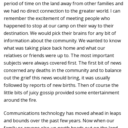
period of time on the land away from other families and
we had no direct connection to the greater world. I can
remember the excitement of meeting people who
happened to stop at our camp on their way to their
destination. We would pick their brains for any bit of
information about the community. We wanted to know
what was taking place back home and what our
relatives or friends were up to. The most important
subjects were always covered first. The first bit of news
concerned any deaths in the community and to balance
out the grief this news would bring, it was usually
followed by reports of new births. Then of course the
little bits of juicy gossip provided some entertainment
around the fire.
Communications technology has moved ahead in leaps
and bounds over the past few years. Now when our