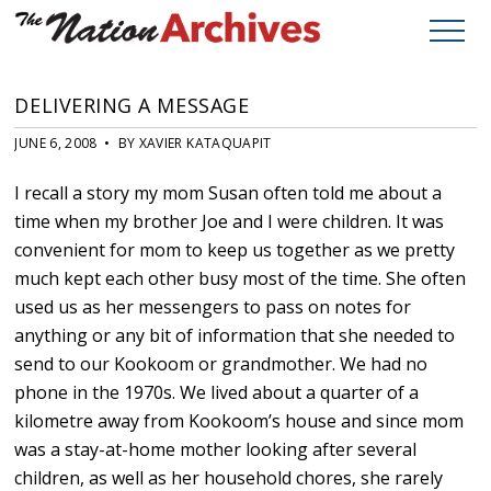
DELIVERING A MESSAGE
JUNE 6, 2008 • BY XAVIER KATAQUAPIT
I recall a story my mom Susan often told me about a
time when my brother Joe and I were children. It was
convenient for mom to keep us together as we pretty
much kept each other busy most of the time. She often
used us as her messengers to pass on notes for
anything or any bit of information that she needed to
send to our Kookoom or grandmother. We had no
phone in the 1970s. We lived about a quarter of a
kilometre away from Kookoom’s house and since mom
was a stay-at-home mother looking after several
children, as well as her household chores, she rarely