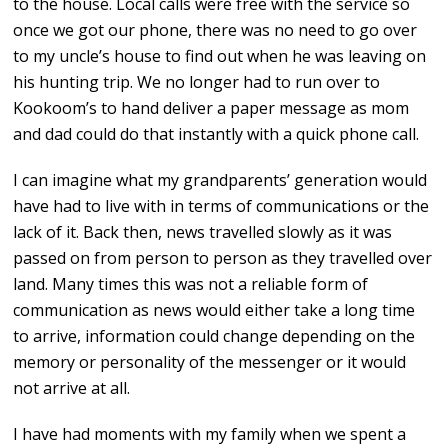
to the house. Local calls were free with the service so
once we got our phone, there was no need to go over
to my uncle’s house to find out when he was leaving on
his hunting trip. We no longer had to run over to
Kookoom’s to hand deliver a paper message as mom
and dad could do that instantly with a quick phone call.
I can imagine what my grandparents’ generation would
have had to live with in terms of communications or the
lack of it. Back then, news travelled slowly as it was
passed on from person to person as they travelled over
land. Many times this was not a reliable form of
communication as news would either take a long time
to arrive, information could change depending on the
memory or personality of the messenger or it would
not arrive at all.
I have had moments with my family when we spent a