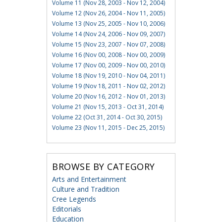
Volume 11 (Nov 28, 2003 - Nov 12, 2004)
Volume 12 (Nov 26, 2004 - Nov 11, 2005)
Volume 13 (Nov 25, 2005 - Nov 10, 2006)
Volume 14 (Nov 24, 2006 - Nov 09, 2007)
Volume 15 (Nov 23, 2007 - Nov 07, 2008)
Volume 16 (Nov 00, 2008 - Nov 00, 2009)
Volume 17 (Nov 00, 2009 - Nov 00, 2010)
Volume 18 (Nov 19, 2010 - Nov 04, 2011)
Volume 19 (Nov 18, 2011 - Nov 02, 2012)
Volume 20 (Nov 16, 2012 - Nov 01, 2013)
Volume 21 (Nov 15, 2013 - Oct 31, 2014)
Volume 22 (Oct 31, 2014 - Oct 30, 2015)
Volume 23 (Nov 11, 2015 - Dec 25, 2015)
BROWSE BY CATEGORY
Arts and Entertainment
Culture and Tradition
Cree Legends
Editorials
Education