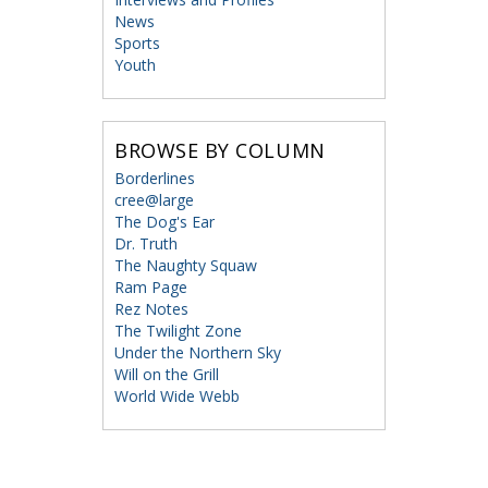
News
Sports
Youth
BROWSE BY COLUMN
Borderlines
cree@large
The Dog's Ear
Dr. Truth
The Naughty Squaw
Ram Page
Rez Notes
The Twilight Zone
Under the Northern Sky
Will on the Grill
World Wide Webb