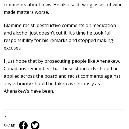
comments about Jews. He also said two glasses of wine
made matters worse.
Blaming racist, destructive comments on medication
and alcohol just doesn’t cut it. It’s time he took full
responsibility for his remarks and stopped making
excuses.
I just hope that by prosecuting people like Ahenakew,
Canadians remember that these standards should be
applied across the board and racist comments against
any ethnicity should be taken as seriously as
Ahenakew’s have been.
•
SHARE: