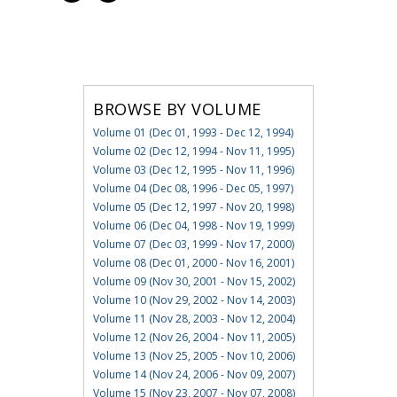
BROWSE BY VOLUME
Volume 01 (Dec 01, 1993 - Dec 12, 1994)
Volume 02 (Dec 12, 1994 - Nov 11, 1995)
Volume 03 (Dec 12, 1995 - Nov 11, 1996)
Volume 04 (Dec 08, 1996 - Dec 05, 1997)
Volume 05 (Dec 12, 1997 - Nov 20, 1998)
Volume 06 (Dec 04, 1998 - Nov 19, 1999)
Volume 07 (Dec 03, 1999 - Nov 17, 2000)
Volume 08 (Dec 01, 2000 - Nov 16, 2001)
Volume 09 (Nov 30, 2001 - Nov 15, 2002)
Volume 10 (Nov 29, 2002 - Nov 14, 2003)
Volume 11 (Nov 28, 2003 - Nov 12, 2004)
Volume 12 (Nov 26, 2004 - Nov 11, 2005)
Volume 13 (Nov 25, 2005 - Nov 10, 2006)
Volume 14 (Nov 24, 2006 - Nov 09, 2007)
Volume 15 (Nov 23, 2007 - Nov 07, 2008)