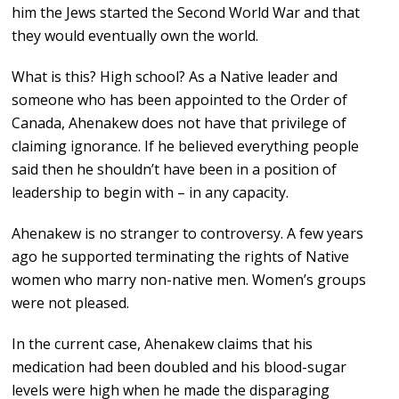
him the Jews started the Second World War and that
they would eventually own the world.
What is this? High school? As a Native leader and
someone who has been appointed to the Order of
Canada, Ahenakew does not have that privilege of
claiming ignorance. If he believed everything people
said then he shouldn’t have been in a position of
leadership to begin with – in any capacity.
Ahenakew is no stranger to controversy. A few years
ago he supported terminating the rights of Native
women who marry non-native men. Women’s groups
were not pleased.
In the current case, Ahenakew claims that his
medication had been doubled and his blood-sugar
levels were high when he made the disparaging