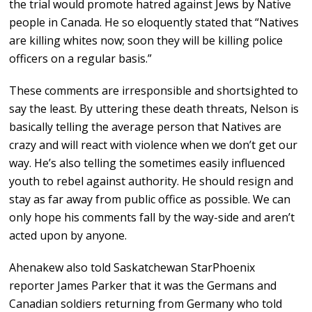
the trial would promote hatred against Jews by Native
people in Canada. He so eloquently stated that “Natives
are killing whites now; soon they will be killing police
officers on a regular basis.”
These comments are irresponsible and shortsighted to
say the least. By uttering these death threats, Nelson is
basically telling the average person that Natives are
crazy and will react with violence when we don’t get our
way. He’s also telling the sometimes easily influenced
youth to rebel against authority. He should resign and
stay as far away from public office as possible. We can
only hope his comments fall by the way-side and aren’t
acted upon by anyone.
Ahenakew also told Saskatchewan StarPhoenix
reporter James Parker that it was the Germans and
Canadian soldiers returning from Germany who told