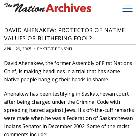
DAVID AHENAKEW: PROTECTOR OF NATIVE
VALUES OR BLITHERING FOOL?
APRIL 29, 2005 • BY STEVE BONSPIEL
David Ahenakew, the former Assembly of First Nations
Chief, is making headlines in a trial that has some
Native people hanging their heads in shame.
Ahenakew has been testifying in Saskatchewan court
after being charged under the Criminal Code with
spreading hatred against Jews. His off-the-cuff remarks
were made when he was a Federation of Saskatchewan
Indians Senator in December 2002. Some of the racist
comments include: