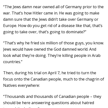
“The Jews damn near owned all of Germany prior to the
war. That’s how Hitler came in. He was going to make
damn sure that the Jews didn’t take over Germany or
Europe. How do you get rid of a disease like that, that’s
going to take over, that’s going to dominate?”
“That’s why he fried six million of those guys, you know.
Jews would have owned the God damned world. And
look what they’re doing. They’re killing people in Arab
countries.”
Then, during his trial on April 7, he tried to turn the
focus onto the Canadian people, much to the chagrin of
Natives everywhere:
“Thousands and thousands of Canadian people – they
should be here answering questions about hatred