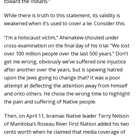
toward the Indians.”
While there is truth to this statement, its validity is
weakened when it’s used to cover a lie. Consider this:
“I’m a holocaust victim,” Ahenakew shouted under
cross-examination on the final day of his trial. “We lost
over 100 million people over the last 500 years.” Don’t
get me wrong, obviously we’ve suffered one injustice
after another over the years, but is spewing hatred
upon the Jews going to change that? It was a poor
attempt at deflecting the attention away from himself
and onto others. He chose the wrong time to highlight
the pain and suffering of Native people.
Then, on April 11, brainiac Native leader Terry Nelson
of Manitoba’s Roseau River First Nation added his two
cents worth when he claimed that media coverage of