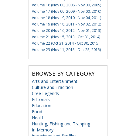
Volume 16 (Nov 00, 2008 - Nov 00, 2009)
Volume 17 (Nov 00, 2009 - Nov 00, 2010)
Volume 18 (Nov 19, 2010 - Nov 04, 2011)
Volume 19 (Nov 18, 2011 - Nov 02, 2012)
Volume 20 (Nov 16, 2012 - Nov 01, 2013)
Volume 21 (Nov 15, 2013 - Oct 31, 2014)
Volume 22 (Oct 31, 2014 - Oct 30, 2015)
Volume 23 (Nov 11, 2015 - Dec 25, 2015)
BROWSE BY CATEGORY
Arts and Entertainment
Culture and Tradition
Cree Legends
Editorials
Education
Food
Health
Hunting, Fishing and Trapping
In Memory
Interviews and Profiles