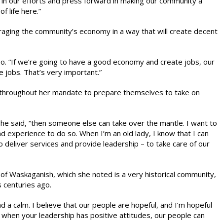
 in our efforts and press forward in making our community a
of life here.”
uraging the community’s economy in a way that will create decent
hoo. “If we’re going to have a good economy and create jobs, our
e jobs. That’s very important.”
throughout her mandate to prepare themselves to take on
she said, “then someone else can take over the mantle. I want to
d experience to do so. When I’m an old lady, I know that I can
o deliver services and provide leadership – to take care of our
f Waskaganish, which she noted is a very historical community,
s centuries ago.
d a calm. I believe that our people are hopeful, and I’m hopeful
ink when your leadership has positive attitudes, our people can