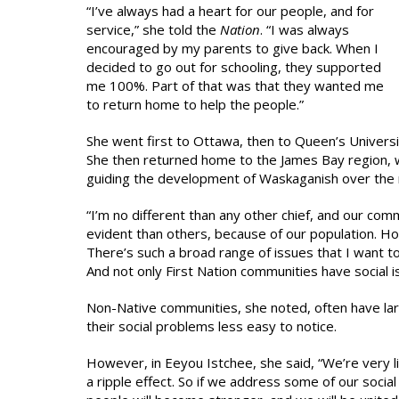
“I’ve always had a heart for our people, and for
service,” she told the
Nation
. “I was always
encouraged by my parents to give back. When I
decided to go out for schooling, they supported
me 100%. Part of that was that they wanted me
to return home to help the people.”
She went first to Ottawa, then to Queen’s Universi
She then returned home to the James Bay region, w
guiding the development of Waskaganish over the 
“I’m no different than any other chief, and our com
evident than others, because of our population. Hou
There’s such a broad range of issues that I want to
And not only First Nation communities have social i
Non-Native communities, she noted, often have lar
their social problems less easy to notice.
However, in Eeyou Istchee, she said, “We’re very l
a ripple effect. So if we address some of our socia