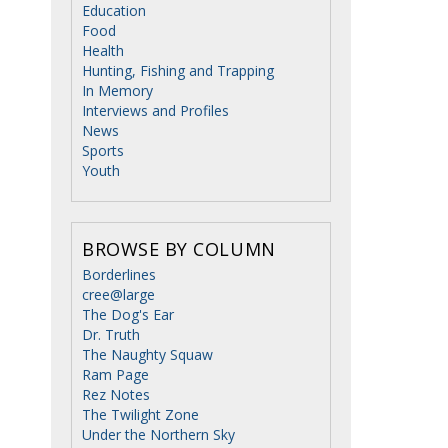
Education
Food
Health
Hunting, Fishing and Trapping
In Memory
Interviews and Profiles
News
Sports
Youth
BROWSE BY COLUMN
Borderlines
cree@large
The Dog's Ear
Dr. Truth
The Naughty Squaw
Ram Page
Rez Notes
The Twilight Zone
Under the Northern Sky