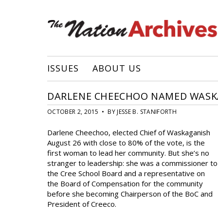
ISSUES
ABOUT US
DARLENE CHEECHOO NAMED WASKAG
OCTOBER 2, 2015 • BY JESSE B. STANIFORTH
Darlene Cheechoo, elected Chief of Waskaganish
August 26 with close to 80% of the vote, is the
first woman to lead her community. But she’s no
stranger to leadership: she was a commissioner to
the Cree School Board and a representative on
the Board of Compensation for the community
before she becoming Chairperson of the BoC and
President of Creeco.