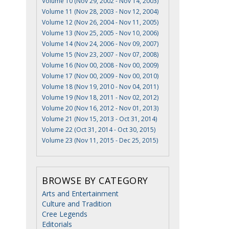
Volume 10 (Nov 29, 2002 - Nov 14, 2003)
Volume 11 (Nov 28, 2003 - Nov 12, 2004)
Volume 12 (Nov 26, 2004 - Nov 11, 2005)
Volume 13 (Nov 25, 2005 - Nov 10, 2006)
Volume 14 (Nov 24, 2006 - Nov 09, 2007)
Volume 15 (Nov 23, 2007 - Nov 07, 2008)
Volume 16 (Nov 00, 2008 - Nov 00, 2009)
Volume 17 (Nov 00, 2009 - Nov 00, 2010)
Volume 18 (Nov 19, 2010 - Nov 04, 2011)
Volume 19 (Nov 18, 2011 - Nov 02, 2012)
Volume 20 (Nov 16, 2012 - Nov 01, 2013)
Volume 21 (Nov 15, 2013 - Oct 31, 2014)
Volume 22 (Oct 31, 2014 - Oct 30, 2015)
Volume 23 (Nov 11, 2015 - Dec 25, 2015)
BROWSE BY CATEGORY
Arts and Entertainment
Culture and Tradition
Cree Legends
Editorials