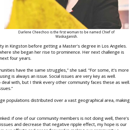
Darlene Cheechoo is the first woman to be named Chief of
Waskaganish.
ty in Kingston before getting a Master’s degree in Los Angeles.
here she began her rise to prominence. Her next challenge is
next four years.
munities have the same struggles,” she said. “For some, it’s more
sing is always an issue. Social issues are very key as well.
 deal with, but I think every other community faces these as well.
ssues.”
ge populations distributed over a vast geographical area, making
inked: if one of our community members is not doing well, there’s
l issues and decrease that negative ripple effect, my hope is our