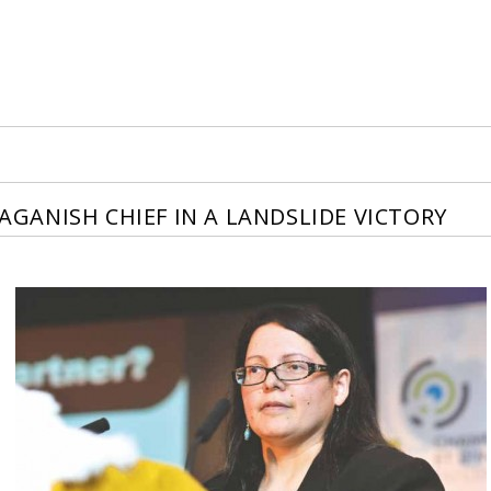
ANISH CHIEF IN A LANDSLIDE VICTORY