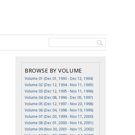
BROWSE BY VOLUME
Volume 01 (Dec 01, 1993 - Dec 12, 1994)
Volume 02 (Dec 12, 1994 - Nov 11, 1995)
Volume 03 (Dec 12, 1995 - Nov 11, 1996)
Volume 04 (Dec 08, 1996 - Dec 05, 1997)
Volume 05 (Dec 12, 1997 - Nov 20, 1998)
Volume 06 (Dec 04, 1998 - Nov 19, 1999)
Volume 07 (Dec 03, 1999 - Nov 17, 2000)
Volume 08 (Dec 01, 2000 - Nov 16, 2001)
Volume 09 (Nov 30, 2001 - Nov 15, 2002)