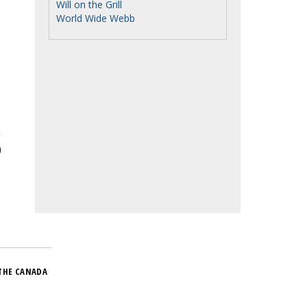
Will on the Grill
World Wide Webb
THE CANADA