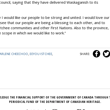
uncil, saying that they have delivered Waskaganish to its
I would like our people to be strong and united. I would love our
 see that our people are being a blessing to each other, and to
stchee communities and other First Nations. Also to the province,
the scope in which we would like to work.”
ARLENE CHEECHOO
,
EEYOU ISTCHEE
,
SHARE:
LEDGE THE FINANCIAL SUPPORT OF THE GOVERNMENT OF CANADA THROUGH 
PERIODICAL FUND OF THE DEPARTMENT OF CANADIAN HERITAGE.