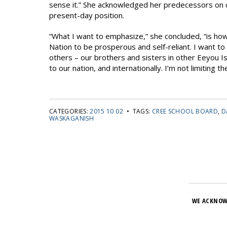
sense it.” She acknowledged her predecessors on co
present-day position.
“What I want to emphasize,” she concluded, “is how 
Nation to be prosperous and self-reliant. I want to
others – our brothers and sisters in other Eeyou I
to our nation, and internationally. I’m not limiting 
CATEGORIES:
2015 10 02
• TAGS:
CREE SCHOOL BOARD
,
D
WASKAGANISH
WE ACKNOW