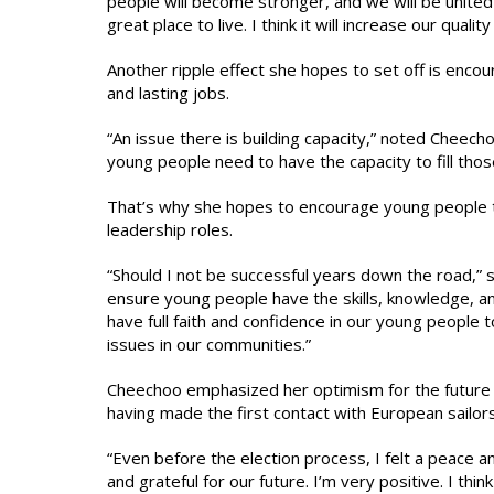
people will become stronger, and we will be united
great place to live. I think it will increase our quality 
Another ripple effect she hopes to set off is enco
and lasting jobs.
“An issue there is building capacity,” noted Cheec
young people need to have the capacity to fill thos
That’s why she hopes to encourage young people 
leadership roles.
“Should I not be successful years down the road,” 
ensure young people have the skills, knowledge, an
have full faith and confidence in our young people t
issues in our communities.”
Cheechoo emphasized her optimism for the future o
having made the first contact with European sailor
“Even before the election process, I felt a peace an
and grateful for our future. I’m very positive. I th