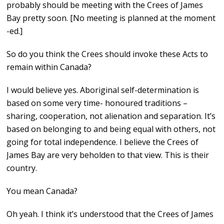
probably should be meeting with the Crees of James
Bay pretty soon. [No meeting is planned at the moment
-ed.]
So do you think the Crees should invoke these Acts to
remain within Canada?
I would believe yes. Aboriginal self-determination is
based on some very time- honoured traditions –
sharing, cooperation, not alienation and separation. It’s
based on belonging to and being equal with others, not
going for total independence. I believe the Crees of
James Bay are very beholden to that view. This is their
country.
You mean Canada?
Oh yeah. I think it’s understood that the Crees of James