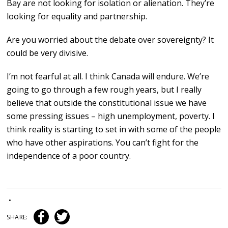
Bay are not looking for isolation or alienation. They’re
looking for equality and partnership.
Are you worried about the debate over sovereignty? It
could be very divisive.
I’m not fearful at all. I think Canada will endure. We’re
going to go through a few rough years, but I really
believe that outside the constitutional issue we have
some pressing issues – high unemployment, poverty. I
think reality is starting to set in with some of the people
who have other aspirations. You can’t fight for the
independence of a poor country.
•
SHARE: