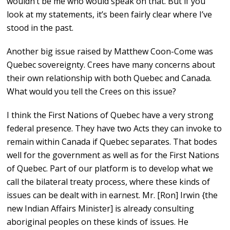
wouldn’t be me who would speak on that. But if you
look at my statements, it’s been fairly clear where I’ve
stood in the past.
Another big issue raised by Matthew Coon-Come was
Quebec sovereignty. Crees have many concerns about
their own relationship with both Quebec and Canada.
What would you tell the Crees on this issue?
I think the First Nations of Quebec have a very strong
federal presence. They have two Acts they can invoke to
remain within Canada if Quebec separates. That bodes
well for the government as well as for the First Nations
of Quebec. Part of our platform is to develop what we
call the bilateral treaty process, where these kinds of
issues can be dealt with in earnest. Mr. [Ron] Irwin {the
new Indian Affairs Minister] is already consulting
aboriginal peoples on these kinds of issues. He