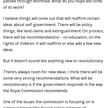
passed through Montreal. What do you hope will come
of its work?
I believe things will come out that will reaffirm certain
ideas about self-government. There will be policy
things, like land claims and extinguishment. On process,
there will be recommendations – on education, on the
rights of children. It will reaffirm or else add a few new
ideas.
But it doesn’t sound like anything new or revolutionary.
There’s always room for new ideas. I think there will be
some very strong recommendations. What will be
revolutionary is if the government responds in the way
the Royal Commission recommends.
One of the issues the commission is focusing on is