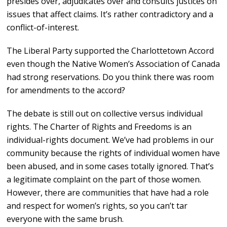
presides over, adjudicates over and consults justices on
issues that affect claims. It’s rather contradictory and a
conflict-of-interest.
The Liberal Party supported the Charlottetown Accord
even though the Native Women’s Association of Canada
had strong reservations. Do you think there was room
for amendments to the accord?
The debate is still out on collective versus individual
rights. The Charter of Rights and Freedoms is an
individual-rights document. We’ve had problems in our
community because the rights of individual women have
been abused, and in some cases totally ignored. That’s
a legitimate complaint on the part of those women.
However, there are communities that have had a role
and respect for women’s rights, so you can’t tar
everyone with the same brush.