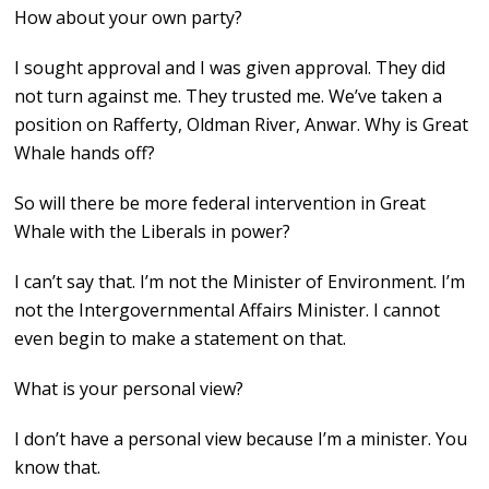
How about your own party?
I sought approval and I was given approval. They did
not turn against me. They trusted me. We’ve taken a
position on Rafferty, Oldman River, Anwar. Why is Great
Whale hands off?
So will there be more federal intervention in Great
Whale with the Liberals in power?
I can’t say that. I’m not the Minister of Environment. I’m
not the Intergovernmental Affairs Minister. I cannot
even begin to make a statement on that.
What is your personal view?
I don’t have a personal view because I’m a minister. You
know that.