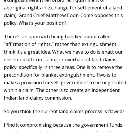
extinguishment [the forced relinquishment of
aboriginal rights in exchange for settlement of a land
claim]. Grand Chief Matthew Coon-Come opposes this
policy. What’s your position?
There’s an approach being bandied about called
“affirmation of rights,” rather than extinguishment. I
think it’s a great idea. What we have to do is enact our
election platform – a major overhaul of land-claims
policy, specifically in three areas. One is to remove the
precondition for blanket extinguishment. Two is to
make a provision for self-government to be negotiated
within a claim. The other is to create an independent
Indian land-claims commission.
So you think the current land-claims process is flawed?
I find it compromising because the government funds,