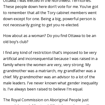
Ottawa; I was elected in the Northwest Territories.
These people down here don’t vote for me. You’ve got
to remember that all the Tory cabinet members went
down except for one. Being a big, powerful person is
not necessarily going to get you re-elected.
How about as a woman? Do you find Ottawa to be an
old boy’s club?
I find any kind of restriction that’s imposed to be very
artificial and inconsequential because I was raised in a
family where the women are very, very strong. My
grandmother was a matriarch, my grandfather was a
chief. My grandmother was an advisor to a lot of the
male leaders. I’ve never known what gender inequality
is. I’ve always been raised to believe I’m equal.
The Royal Commission on Aboriginal People just