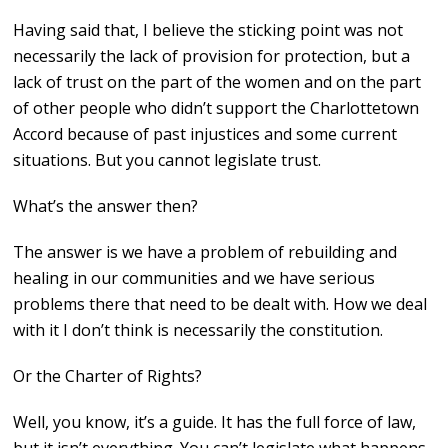
Having said that, I believe the sticking point was not
necessarily the lack of provision for protection, but a
lack of trust on the part of the women and on the part
of other people who didn’t support the Charlottetown
Accord because of past injustices and some current
situations. But you cannot legislate trust.
What’s the answer then?
The answer is we have a problem of rebuilding and
healing in our communities and we have serious
problems there that need to be dealt with. How we deal
with it I don’t think is necessarily the constitution.
Or the Charter of Rights?
Well, you know, it’s a guide. It has the full force of law,