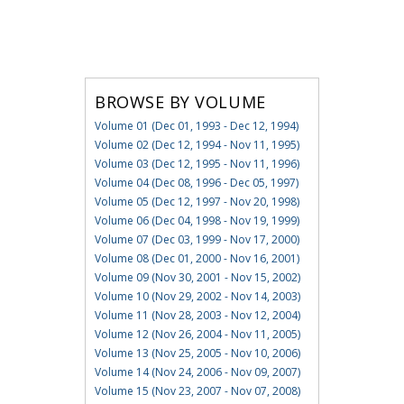
BROWSE BY VOLUME
Volume 01 (Dec 01, 1993 - Dec 12, 1994)
Volume 02 (Dec 12, 1994 - Nov 11, 1995)
Volume 03 (Dec 12, 1995 - Nov 11, 1996)
Volume 04 (Dec 08, 1996 - Dec 05, 1997)
Volume 05 (Dec 12, 1997 - Nov 20, 1998)
Volume 06 (Dec 04, 1998 - Nov 19, 1999)
Volume 07 (Dec 03, 1999 - Nov 17, 2000)
Volume 08 (Dec 01, 2000 - Nov 16, 2001)
Volume 09 (Nov 30, 2001 - Nov 15, 2002)
Volume 10 (Nov 29, 2002 - Nov 14, 2003)
Volume 11 (Nov 28, 2003 - Nov 12, 2004)
Volume 12 (Nov 26, 2004 - Nov 11, 2005)
Volume 13 (Nov 25, 2005 - Nov 10, 2006)
Volume 14 (Nov 24, 2006 - Nov 09, 2007)
Volume 15 (Nov 23, 2007 - Nov 07, 2008)