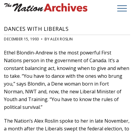
DANCES WITH LIBERALS
DECEMBER 15, 1993 • BY ALEX ROSLIN
Ethel Blondin-Andrew is the most powerful First
Nations person in the government of Canada. It’s a
constant balancing act, knowing when to give and when
to take. “You have to dance with the ones who brung
you,” says Blondin, a Dene woman born in Fort
Norman, NWT and, now, the new Liberal Minister of
Youth and Training. “You have to know the rules of
political survival.”
The Nation’s Alex Roslin spoke to her in late November,
a month after the Liberals swept the federal election, to