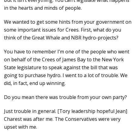
but it isn’t everything. You can’t legislate what happens
in the hearts and minds of people.
We wanted to get some hints from your government on
some important issues for Crees. First, what do you
think of the Great Whale and NBR hydro-projects?
You have to remember I’m one of the people who went
on behalf of the Crees of James Bay to the New York
State legislature to speak against the bill that was
going to purchase hydro. I went to a lot of trouble. We
did, in fact, end up winning.
Do you mean there was trouble from your own party?
Just trouble in general. [Tory leadership hopeful Jean]
Charest was after me. The Conservatives were very
upset with me.