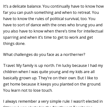
It’s a delicate balance. You continually have to know how
far you can push something and when to retreat. You
have to know the rules of political survival, too. You
have to sort of dance with the ones who brung you and
you also have to know when there’s time for intellectual
sparring and when it’s time to get to work and get
things done.
What challenges do you face as a northerner?
Travel. My family is up north. I’m lucky because I had my
children when I was quite young and my kids are all
basically grown up. They’re on their own. But I like to
get home because it keeps you planted on the ground.
You learn not to lose touch.
I always remember a very simple rule: I wasn’t elected in