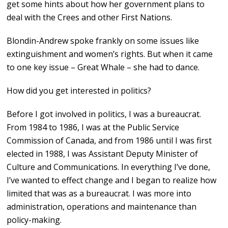
get some hints about how her government plans to
deal with the Crees and other First Nations.
Blondin-Andrew spoke frankly on some issues like
extinguishment and women’s rights. But when it came
to one key issue – Great Whale – she had to dance.
How did you get interested in politics?
Before I got involved in politics, I was a bureaucrat.
From 1984 to 1986, I was at the Public Service
Commission of Canada, and from 1986 until I was first
elected in 1988, I was Assistant Deputy Minister of
Culture and Communications. In everything I’ve done,
I’ve wanted to effect change and I began to realize how
limited that was as a bureaucrat. I was more into
administration, operations and maintenance than
policy-making.