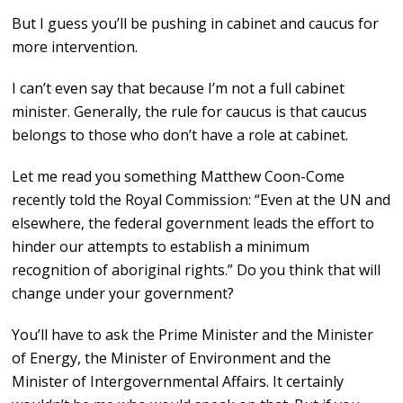
But I guess you’ll be pushing in cabinet and caucus for
more intervention.
I can’t even say that because I’m not a full cabinet
minister. Generally, the rule for caucus is that caucus
belongs to those who don’t have a role at cabinet.
Let me read you something Matthew Coon-Come
recently told the Royal Commission: “Even at the UN and
elsewhere, the federal government leads the effort to
hinder our attempts to establish a minimum
recognition of aboriginal rights.” Do you think that will
change under your government?
You’ll have to ask the Prime Minister and the Minister
of Energy, the Minister of Environment and the
Minister of Intergovernmental Affairs. It certainly