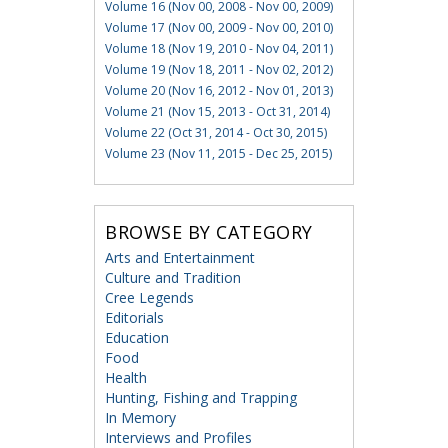
Volume 16 (Nov 00, 2008 - Nov 00, 2009)
Volume 17 (Nov 00, 2009 - Nov 00, 2010)
Volume 18 (Nov 19, 2010 - Nov 04, 2011)
Volume 19 (Nov 18, 2011 - Nov 02, 2012)
Volume 20 (Nov 16, 2012 - Nov 01, 2013)
Volume 21 (Nov 15, 2013 - Oct 31, 2014)
Volume 22 (Oct 31, 2014 - Oct 30, 2015)
Volume 23 (Nov 11, 2015 - Dec 25, 2015)
BROWSE BY CATEGORY
Arts and Entertainment
Culture and Tradition
Cree Legends
Editorials
Education
Food
Health
Hunting, Fishing and Trapping
In Memory
Interviews and Profiles