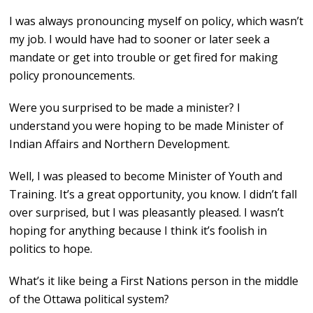
I was always pronouncing myself on policy, which wasn’t
my job. I would have had to sooner or later seek a
mandate or get into trouble or get fired for making
policy pronouncements.
Were you surprised to be made a minister? I
understand you were hoping to be made Minister of
Indian Affairs and Northern Development.
Well, I was pleased to become Minister of Youth and
Training. It’s a great opportunity, you know. I didn’t fall
over surprised, but I was pleasantly pleased. I wasn’t
hoping for anything because I think it’s foolish in
politics to hope.
What’s it like being a First Nations person in the middle
of the Ottawa political system?