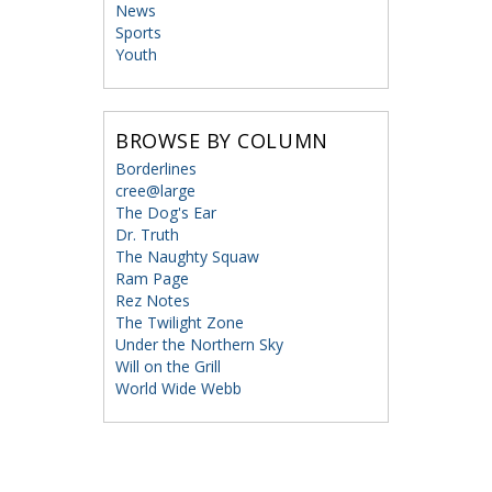
News
Sports
Youth
BROWSE BY COLUMN
Borderlines
cree@large
The Dog's Ear
Dr. Truth
The Naughty Squaw
Ram Page
Rez Notes
The Twilight Zone
Under the Northern Sky
Will on the Grill
World Wide Webb