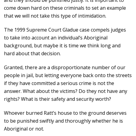
and they should be punished justly. It is important to
come down hard on these criminals to set an example
that we will not take this type of intimidation.
The 1999 Supreme Court Gladue case compels judges
to take into account an individual’s Aboriginal
background, but maybe it is time we think long and
hard about that decision.
Granted, there are a disproportionate number of our
people in jail, but letting everyone back onto the streets
if they have committed a serious crime is not the
answer. What about the victims? Do they not have any
rights? What is their safety and security worth?
Whoever burned Ratt’s house to the ground deserves
to be punished swiftly and thoroughly whether he is
Aboriginal or not.