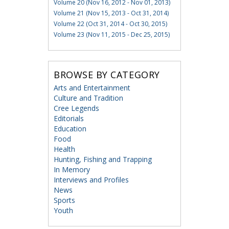
Volume 20 (Nov 16, 2012 - Nov 01, 2013)
Volume 21 (Nov 15, 2013 - Oct 31, 2014)
Volume 22 (Oct 31, 2014 - Oct 30, 2015)
Volume 23 (Nov 11, 2015 - Dec 25, 2015)
BROWSE BY CATEGORY
Arts and Entertainment
Culture and Tradition
Cree Legends
Editorials
Education
Food
Health
Hunting, Fishing and Trapping
In Memory
Interviews and Profiles
News
Sports
Youth