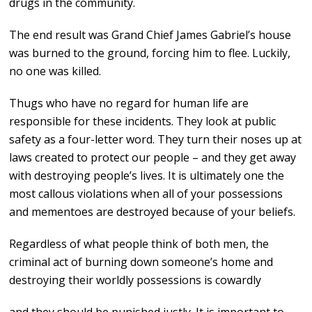
drugs in the community.
The end result was Grand Chief James Gabriel’s house
was burned to the ground, forcing him to flee. Luckily,
no one was killed.
Thugs who have no regard for human life are
responsible for these incidents. They look at public
safety as a four-letter word. They turn their noses up at
laws created to protect our people – and they get away
with destroying people’s lives. It is ultimately one the
most callous violations when all of your possessions
and mementoes are destroyed because of your beliefs.
Regardless of what people think of both men, the
criminal act of burning down someone’s home and
destroying their worldly possessions is cowardly