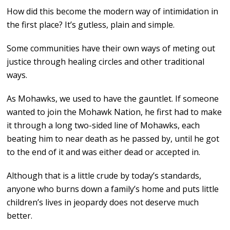
How did this become the modern way of intimidation in
the first place? It’s gutless, plain and simple.
Some communities have their own ways of meting out
justice through healing circles and other traditional
ways.
As Mohawks, we used to have the gauntlet. If someone
wanted to join the Mohawk Nation, he first had to make
it through a long two-sided line of Mohawks, each
beating him to near death as he passed by, until he got
to the end of it and was either dead or accepted in.
Although that is a little crude by today’s standards,
anyone who burns down a family’s home and puts little
children’s lives in jeopardy does not deserve much
better.