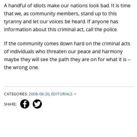
A handful of idiots make our nations look bad. It is time
that we, as community members, stand up to this
tyranny and let our voices be heard. If anyone has
information about this criminal act, call the police.
If the community comes down hard on the criminal acts
of individuals who threaten our peace and harmony
maybe they will see the path they are on for what it is –
the wrong one.
CATEGORIES:
2008-06-20
,
EDITORIALS
•
SHARE: