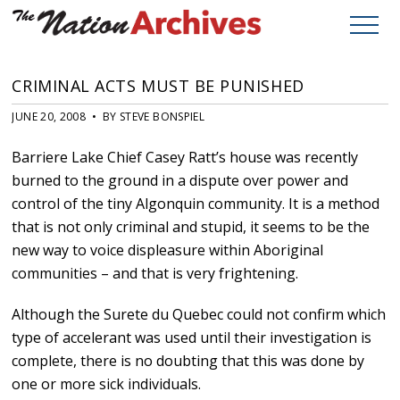
CRIMINAL ACTS MUST BE PUNISHED
JUNE 20, 2008 • BY STEVE BONSPIEL
Barriere Lake Chief Casey Ratt’s house was recently
burned to the ground in a dispute over power and
control of the tiny Algonquin community. It is a method
that is not only criminal and stupid, it seems to be the
new way to voice displeasure within Aboriginal
communities – and that is very frightening.
Although the Surete du Quebec could not confirm which
type of accelerant was used until their investigation is
complete, there is no doubting that this was done by
one or more sick individuals.