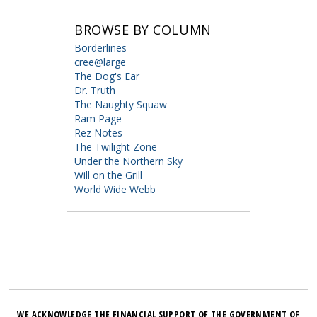
BROWSE BY COLUMN
Borderlines
cree@large
The Dog's Ear
Dr. Truth
The Naughty Squaw
Ram Page
Rez Notes
The Twilight Zone
Under the Northern Sky
Will on the Grill
World Wide Webb
WE ACKNOWLEDGE THE FINANCIAL SUPPORT OF THE GOVERNMENT OF