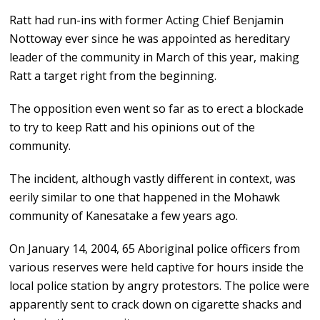
Ratt had run-ins with former Acting Chief Benjamin
Nottoway ever since he was appointed as hereditary
leader of the community in March of this year, making
Ratt a target right from the beginning.
The opposition even went so far as to erect a blockade
to try to keep Ratt and his opinions out of the
community.
The incident, although vastly different in context, was
eerily similar to one that happened in the Mohawk
community of Kanesatake a few years ago.
On January 14, 2004, 65 Aboriginal police officers from
various reserves were held captive for hours inside the
local police station by angry protestors. The police were
apparently sent to crack down on cigarette shacks and