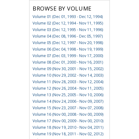
BROWSE BY VOLUME
Volume 01 (Dec 01, 1993 - Dec 12, 1994)
Volume 02 (Dec 12, 1994 - Nov 11, 1995)
Volume 03 (Dec 12, 1995 - Nov 11, 1996)
Volume 04 (Dec 08, 1996 - Dec 05, 1997)
Volume 05 (Dec 12, 1997 - Nov 20, 1998)
Volume 06 (Dec 04, 1998 - Nov 19, 1999)
Volume 07 (Dec 03, 1999 - Nov 17, 2000)
Volume 08 (Dec 01, 2000 - Nov 16, 2001)
Volume 09 (Nov 30, 2001 - Nov 15, 2002)
Volume 10 (Nov 29, 2002 - Nov 14, 2003)
Volume 11 (Nov 28, 2003 - Nov 12, 2004)
Volume 12 (Nov 26, 2004 - Nov 11, 2005)
Volume 13 (Nov 25, 2005 - Nov 10, 2006)
Volume 14 (Nov 24, 2006 - Nov 09, 2007)
Volume 15 (Nov 23, 2007 - Nov 07, 2008)
Volume 16 (Nov 00, 2008 - Nov 00, 2009)
Volume 17 (Nov 00, 2009 - Nov 00, 2010)
Volume 18 (Nov 19, 2010 - Nov 04, 2011)
Volume 19 (Nov 18, 2011 - Nov 02, 2012)