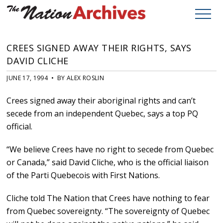
CREES SIGNED AWAY THEIR RIGHTS, SAYS
DAVID CLICHE
JUNE 17, 1994 • BY ALEX ROSLIN
Crees signed away their aboriginal rights and can’t
secede from an independent Quebec, says a top PQ
official.
“We believe Crees have no right to secede from Quebec
or Canada,” said David Cliche, who is the official liaison
of the Parti Quebecois with First Nations.
Cliche told The Nation that Crees have nothing to fear
from Quebec sovereignty. “The sovereignty of Quebec