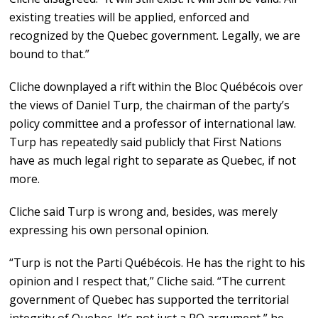
existing treaties will be applied, enforced and
recognized by the Quebec government. Legally, we are
bound to that.”
Cliche downplayed a rift within the Bloc Québécois over
the views of Daniel Turp, the chairman of the party’s
policy committee and a professor of international law.
Turp has repeatedly said publicly that First Nations
have as much legal right to separate as Quebec, if not
more.
Cliche said Turp is wrong and, besides, was merely
expressing his own personal opinion.
“Turp is not the Parti Québécois. He has the right to his
opinion and I respect that,” Cliche said. “The current
government of Quebec has supported the territorial