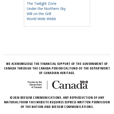
The Twilight Zone
Under the Northern Sky
Will on the Grill
World Wide Webb
WE ACKNOWLEDGE THE FINANCIAL SUPPORT OF THE GOVERNMENT OF
CANADA THROUGH THE CANADA PERIODICAL FUND OF THE DEPARTMENT
OF CANADIAN HERITAGE.
©2026 BEESUM COMMUNICATIONS. ANY REPRODUCTION OF ANY
MATERIAL FROM THIS WEBSITE REQUIRES EXPRESS WRITTEN PERMISSION
OF THE NATION AND BEESUM COMMUNICATIONS.