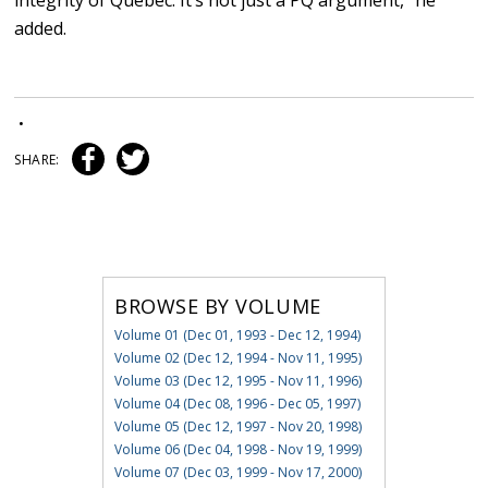
integrity of Quebec. It’s not just a PQ argument,” he
added.
•
SHARE:
BROWSE BY VOLUME
Volume 01 (Dec 01, 1993 - Dec 12, 1994)
Volume 02 (Dec 12, 1994 - Nov 11, 1995)
Volume 03 (Dec 12, 1995 - Nov 11, 1996)
Volume 04 (Dec 08, 1996 - Dec 05, 1997)
Volume 05 (Dec 12, 1997 - Nov 20, 1998)
Volume 06 (Dec 04, 1998 - Nov 19, 1999)
Volume 07 (Dec 03, 1999 - Nov 17, 2000)