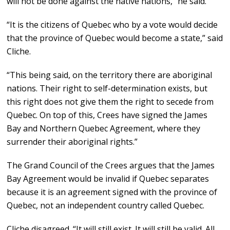
will not be done against the native nations,” he said.
“It is the citizens of Quebec who by a vote would decide
that the province of Quebec would become a state,” said
Cliche.
“This being said, on the territory there are aboriginal
nations. Their right to self-determination exists, but
this right does not give them the right to secede from
Quebec. On top of this, Crees have signed the James
Bay and Northern Quebec Agreement, where they
surrender their aboriginal rights.”
The Grand Council of the Crees argues that the James
Bay Agreement would be invalid if Quebec separates
because it is an agreement signed with the province of
Quebec, not an independent country called Quebec.
Cliche disagreed. “It will still exist. It will still be valid. All