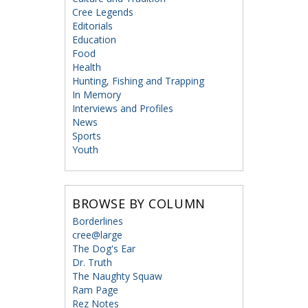
Cree Legends
Editorials
Education
Food
Health
Hunting, Fishing and Trapping
In Memory
Interviews and Profiles
News
Sports
Youth
BROWSE BY COLUMN
Borderlines
cree@large
The Dog's Ear
Dr. Truth
The Naughty Squaw
Ram Page
Rez Notes