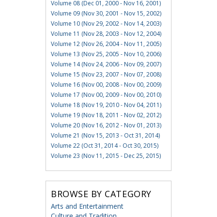
Volume 08 (Dec 01, 2000 - Nov 16, 2001)
Volume 09 (Nov 30, 2001 - Nov 15, 2002)
Volume 10 (Nov 29, 2002 - Nov 14, 2003)
Volume 11 (Nov 28, 2003 - Nov 12, 2004)
Volume 12 (Nov 26, 2004 - Nov 11, 2005)
Volume 13 (Nov 25, 2005 - Nov 10, 2006)
Volume 14 (Nov 24, 2006 - Nov 09, 2007)
Volume 15 (Nov 23, 2007 - Nov 07, 2008)
Volume 16 (Nov 00, 2008 - Nov 00, 2009)
Volume 17 (Nov 00, 2009 - Nov 00, 2010)
Volume 18 (Nov 19, 2010 - Nov 04, 2011)
Volume 19 (Nov 18, 2011 - Nov 02, 2012)
Volume 20 (Nov 16, 2012 - Nov 01, 2013)
Volume 21 (Nov 15, 2013 - Oct 31, 2014)
Volume 22 (Oct 31, 2014 - Oct 30, 2015)
Volume 23 (Nov 11, 2015 - Dec 25, 2015)
BROWSE BY CATEGORY
Arts and Entertainment
Culture and Tradition