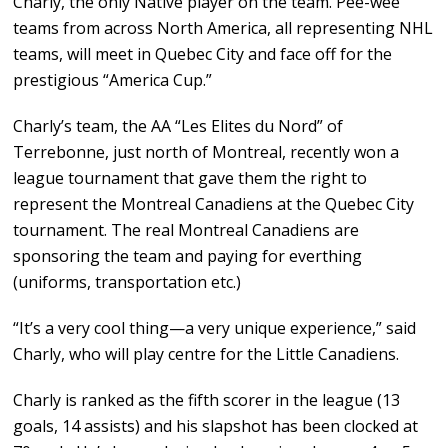
Charly, the only Native player on the team. Pee-wee
teams from across North America, all representing NHL
teams, will meet in Quebec City and face off for the
prestigious “America Cup.”
Charly’s team, the AA “Les Elites du Nord” of
Terrebonne, just north of Montreal, recently won a
league tournament that gave them the right to
represent the Montreal Canadiens at the Quebec City
tournament. The real Montreal Canadiens are
sponsoring the team and paying for everthing
(uniforms, transportation etc.)
“It’s a very cool thing—a very unique experience,” said
Charly, who will play centre for the Little Canadiens.
Charly is ranked as the fifth scorer in the league (13
goals, 14 assists) and his slapshot has been clocked at