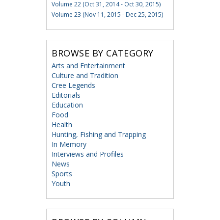
Volume 22 (Oct 31, 2014 - Oct 30, 2015)
Volume 23 (Nov 11, 2015 - Dec 25, 2015)
BROWSE BY CATEGORY
Arts and Entertainment
Culture and Tradition
Cree Legends
Editorials
Education
Food
Health
Hunting, Fishing and Trapping
In Memory
Interviews and Profiles
News
Sports
Youth