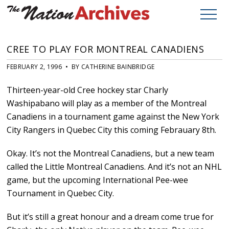
CREE TO PLAY FOR MONTREAL CANADIENS
FEBRUARY 2, 1996 • BY CATHERINE BAINBRIDGE
Thirteen-year-old Cree hockey star Charly
Washipabano will play as a member of the Montreal
Canadiens in a tournament game against the New York
City Rangers in Quebec City this coming Febrauary 8th.
Okay. It’s not the Montreal Canadiens, but a new team
called the Little Montreal Canadiens. And it’s not an NHL
game, but the upcoming International Pee-wee
Tournament in Quebec City.
But it’s still a great honour and a dream come true for