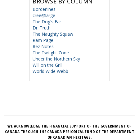
BROWSE BY COLUMN
Borderlines
cree@large
The Dog's Ear
Dr. Truth
The Naughty Squaw
Ram Page
Rez Notes
The Twilight Zone
Under the Northern Sky
Will on the Grill
World Wide Webb
WE ACKNOWLEDGE THE FINANCIAL SUPPORT OF THE GOVERNMENT OF
CANADA THROUGH THE CANADA PERIODICAL FUND OF THE DEPARTMENT
OF CANADIAN HERITAGE.