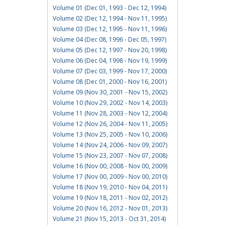
Volume 01 (Dec 01, 1993 - Dec 12, 1994)
Volume 02 (Dec 12, 1994 - Nov 11, 1995)
Volume 03 (Dec 12, 1995 - Nov 11, 1996)
Volume 04 (Dec 08, 1996 - Dec 05, 1997)
Volume 05 (Dec 12, 1997 - Nov 20, 1998)
Volume 06 (Dec 04, 1998 - Nov 19, 1999)
Volume 07 (Dec 03, 1999 - Nov 17, 2000)
Volume 08 (Dec 01, 2000 - Nov 16, 2001)
Volume 09 (Nov 30, 2001 - Nov 15, 2002)
Volume 10 (Nov 29, 2002 - Nov 14, 2003)
Volume 11 (Nov 28, 2003 - Nov 12, 2004)
Volume 12 (Nov 26, 2004 - Nov 11, 2005)
Volume 13 (Nov 25, 2005 - Nov 10, 2006)
Volume 14 (Nov 24, 2006 - Nov 09, 2007)
Volume 15 (Nov 23, 2007 - Nov 07, 2008)
Volume 16 (Nov 00, 2008 - Nov 00, 2009)
Volume 17 (Nov 00, 2009 - Nov 00, 2010)
Volume 18 (Nov 19, 2010 - Nov 04, 2011)
Volume 19 (Nov 18, 2011 - Nov 02, 2012)
Volume 20 (Nov 16, 2012 - Nov 01, 2013)
Volume 21 (Nov 15, 2013 - Oct 31, 2014)