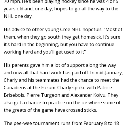
70 mph. He’s been playing hockey since he was 4 or 5
years old and, one day, hopes to go all the way to the
NHL one day.
His advice to other young Cree NHL hopefuls: “Most of
them, when they go south they get homesick. It’s sure
it’s hard in the beginning, but you have to continue
working hard and you’ll get used to it”
His parents gave him a lot of support along the way
and now all that hard work has paid off. In mid-January,
Charly and his teammates had the chance to meet the
Canadiens at the Forum. Charly spoke with Patrice
Brisebois, Pierre Turgeon and Alexander Koivu. They
also got a chance to practice on the ice where some of
the greats of the game have crossed sticks.
The pee-wee tournament runs from February 8 to 18