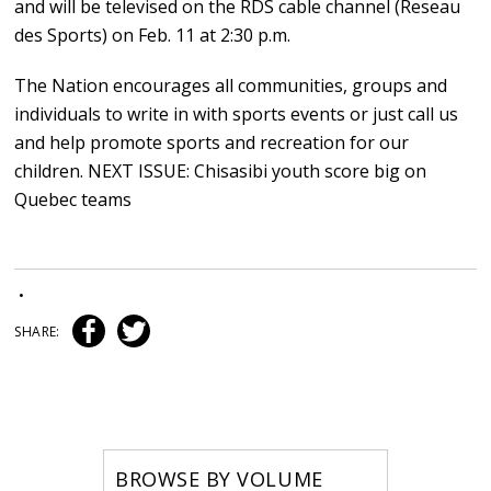
and will be televised on the RDS cable channel (Reseau
des Sports) on Feb. 11 at 2:30 p.m.
The Nation encourages all communities, groups and
individuals to write in with sports events or just call us
and help promote sports and recreation for our
children. NEXT ISSUE: Chisasibi youth score big on
Quebec teams
•
SHARE:
BROWSE BY VOLUME