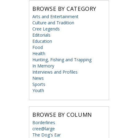
BROWSE BY CATEGORY
Arts and Entertainment
Culture and Tradition
Cree Legends
Editorials
Education
Food
Health
Hunting, Fishing and Trapping
In Memory
Interviews and Profiles
News
Sports
Youth
BROWSE BY COLUMN
Borderlines
cree@large
The Dog's Ear