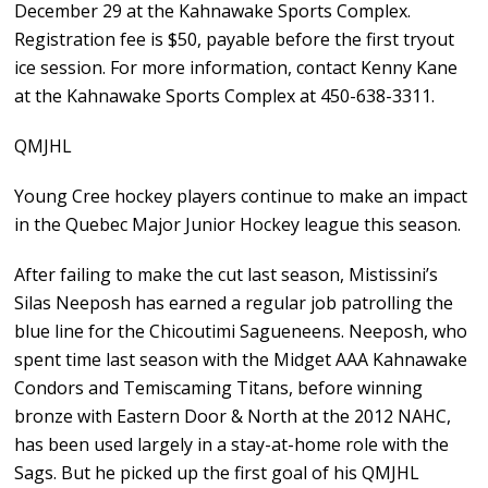
December 29 at the Kahnawake Sports Complex.
Registration fee is $50, payable before the first tryout
ice session. For more information, contact Kenny Kane
at the Kahnawake Sports Complex at 450-638-3311.
QMJHL
Young Cree hockey players continue to make an impact
in the Quebec Major Junior Hockey league this season.
After failing to make the cut last season, Mistissini’s
Silas Neeposh has earned a regular job patrolling the
blue line for the Chicoutimi Sagueneens. Neeposh, who
spent time last season with the Midget AAA Kahnawake
Condors and Temiscaming Titans, before winning
bronze with Eastern Door & North at the 2012 NAHC,
has been used largely in a stay-at-home role with the
Sags. But he picked up the first goal of his QMJHL