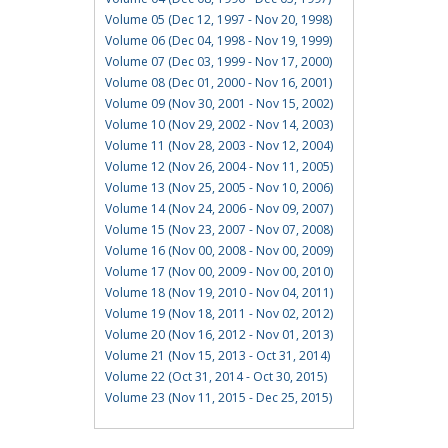
Volume 05 (Dec 12, 1997 - Nov 20, 1998)
Volume 06 (Dec 04, 1998 - Nov 19, 1999)
Volume 07 (Dec 03, 1999 - Nov 17, 2000)
Volume 08 (Dec 01, 2000 - Nov 16, 2001)
Volume 09 (Nov 30, 2001 - Nov 15, 2002)
Volume 10 (Nov 29, 2002 - Nov 14, 2003)
Volume 11 (Nov 28, 2003 - Nov 12, 2004)
Volume 12 (Nov 26, 2004 - Nov 11, 2005)
Volume 13 (Nov 25, 2005 - Nov 10, 2006)
Volume 14 (Nov 24, 2006 - Nov 09, 2007)
Volume 15 (Nov 23, 2007 - Nov 07, 2008)
Volume 16 (Nov 00, 2008 - Nov 00, 2009)
Volume 17 (Nov 00, 2009 - Nov 00, 2010)
Volume 18 (Nov 19, 2010 - Nov 04, 2011)
Volume 19 (Nov 18, 2011 - Nov 02, 2012)
Volume 20 (Nov 16, 2012 - Nov 01, 2013)
Volume 21 (Nov 15, 2013 - Oct 31, 2014)
Volume 22 (Oct 31, 2014 - Oct 30, 2015)
Volume 23 (Nov 11, 2015 - Dec 25, 2015)