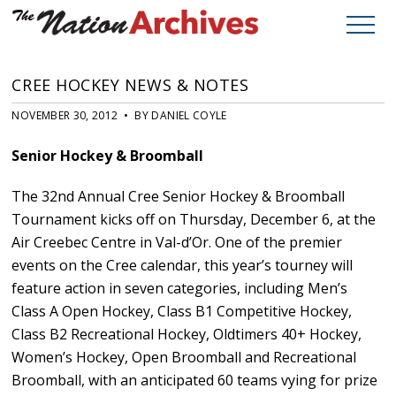
CREE HOCKEY NEWS & NOTES
NOVEMBER 30, 2012 • BY DANIEL COYLE
Senior Hockey & Broomball
The 32nd Annual Cree Senior Hockey & Broomball
Tournament kicks off on Thursday, December 6, at the
Air Creebec Centre in Val-d’Or. One of the premier
events on the Cree calendar, this year’s tourney will
feature action in seven categories, including Men’s
Class A Open Hockey, Class B1 Competitive Hockey,
Class B2 Recreational Hockey, Oldtimers 40+ Hockey,
Women’s Hockey, Open Broomball and Recreational
Broomball, with an anticipated 60 teams vying for prize