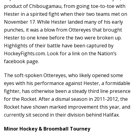
product of Chibougamau, from going toe-to-toe with
Hester in a spirited fight when their two teams met on
November 17. While Hester landed many of his early
punches, it was a blow from Ottereyes that brought
Hester to one knee before the two were broken up.
Highlights of their battle have been captured by
HockeyFights.com. Look for a link on the Nation’s
facebook page.
The soft-spoken Ottereyes, who likely opened some
eyes with his performance against Hester, a formidable
fighter, has otherwise been a steady third line presence
for the Rocket. After a dismal season in 2011-2012, the
Rocket have shown marked improvement this year, and
currently sit second in their division behind Halifax.
Minor Hockey & Broomball Tourney