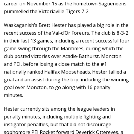
career on November 15 as the hometown Sagueneens
pummelled the Victoriaville Tigers 7-2.
Waskaganish’s Brett Hester has played a big role in the
recent success of the Val-d’Or Foreurs. The club is 8-3-2
in their last 13 games, including a recent successful four
game swing through the Maritimes, during which the
club posted victories over Acadie-Bathurst, Moncton
and PEI, before losing a close match to the #1
nationally ranked Halifax Mooseheads. Hester tallied a
goal and an assist during the trip, including the winning
goal over Moncton, to go along with 16 penalty
minutes.
Hester currently sits among the league leaders in
penalty minutes, including multiple fighting and
instigator penalties, but that did not discourage
sophomore PEI Rocket forward Deverick Ottereyes, a