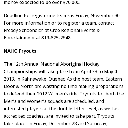
money expected to be over $70,000.
Deadline for registering teams is Friday, November 30.
For more information or to register a team, contact
Freddy Schoeneich at Cree Regional Events &
Entertainment at 819-825-2648.
NAHC Tryouts
The 12th Annual National Aboriginal Hockey
Championships will take place from April 28 to May 4,
2013, in Kahnawake, Quebec. As the host team, Eastern
Door & North are wasting no time making preparations
to defend their 2012 Women’s title. Tryouts for both the
Men’s and Women’s squads are scheduled, and
interested players at the double letter level, as well as
accredited coaches, are invited to take part. Tryouts
take place on Friday, December 28 and Saturday,