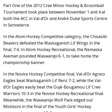
Part One of the 2012 Cree Minor Hockey & Broomball
Tournament took place between November 1 and 4 at
both the ACC in Val-d’Or and André Dubé Sports Centre
in Senneterre.
In the Atom Hockey Competitive category, the Chisasibi
Beavers defeated the Waskaganish Lil’ Wings in the
final, 7-6. In Atom Hockey Recreational, the Nemaska
Axeman pounded Waswanipi 6-1, to take home the
championship banner.
In the Novice Hockey Competitve final, Val-d’Or Agnico
Eagles beat Waskaganish Lil’ Renz 7-2, while the Val-
d’Or Eagles easily beat the Oujé-Bougamou Lil’ Cree
Warriors 10-3 in the Novice Hockey Recreational final.
Meanwhile, the Waswanipi Wolf Pack edged out
Mistissini in the final of the Youth Girls’ Hockey