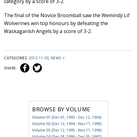
category by a score of 3-2.
The final of the Novice Broomball saw the Wemindji Lil’
Wolverines win top honours by defeating the
Waskaganish Angels by a score of 3-2.
CATEGORIES:
2012 11 30
,
NEWS
•
SHARE:
BROWSE BY VOLUME
Volume 01 (Dec 01, 1993 - Dec 12, 1994)
Volume 02 (Dec 12, 1994 - Nov 11, 1995)
Volume 03 (Dec 12, 1995 - Nov 11, 1996)
Volume 04 (Dec 08, 1996 - Dec 05, 1997)