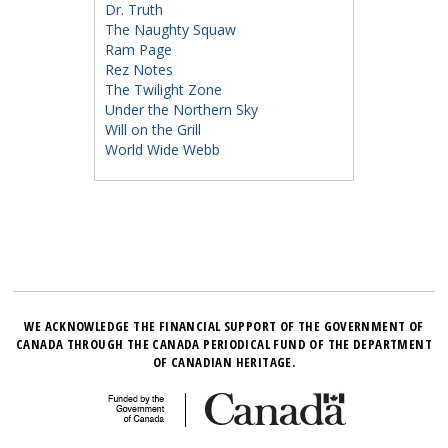
Dr. Truth
The Naughty Squaw
Ram Page
Rez Notes
The Twilight Zone
Under the Northern Sky
Will on the Grill
World Wide Webb
WE ACKNOWLEDGE THE FINANCIAL SUPPORT OF THE GOVERNMENT OF
CANADA THROUGH THE CANADA PERIODICAL FUND OF THE DEPARTMENT
OF CANADIAN HERITAGE.