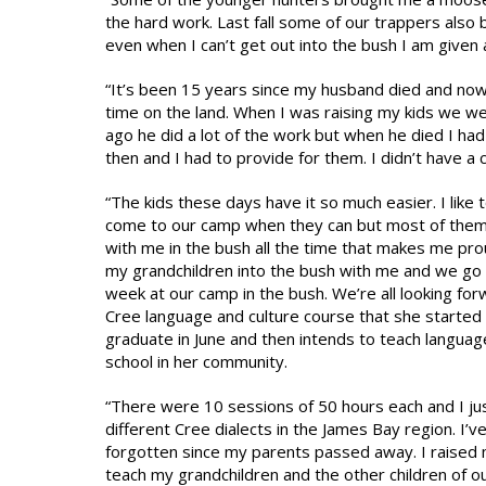
the hard work. Last fall some of our trappers also
even when I can’t get out into the bush I am given 
“It’s been 15 years since my husband died and now w
time on the land. When I was raising my kids we we
ago he did a lot of the work but when he died I had 
then and I had to provide for them. I didn’t have a
“The kids these days have it so much easier. I like 
come to our camp when they can but most of them 
with me in the bush all the time that makes me prou
my grandchildren into the bush with me and we go 
week at our camp in the bush. We’re all looking forw
Cree language and culture course that she started in
graduate in June and then intends to teach language a
school in her community.
“There were 10 sessions of 50 hours each and I jus
different Cree dialects in the James Bay region. I’v
forgotten since my parents passed away. I raised 
teach my grandchildren and the other children of ou