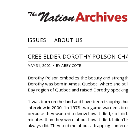
ISSUES
ABOUT US
CREE ELDER DOROTHY POLSON CHA
MAY 31, 2002 • BY ABBY COTE
Dorothy Polson embodies the beauty and strength 
Dorothy was bom in Amos, Quebec, where she still
Bay region of Quebec and raised Dorothy speaking he
“I was born on the land and have been trapping, hun
interview in 2000. “In 1978 two game wardens brou
because they wanted to know how it died, so I did
minutes than they were about how it died. I didn’t 
always did. They told me about a trapping confere