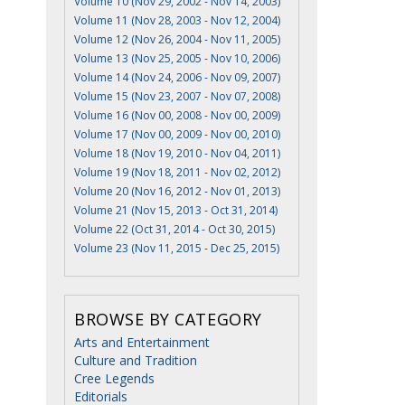
Volume 10 (Nov 29, 2002 - Nov 14, 2003)
Volume 11 (Nov 28, 2003 - Nov 12, 2004)
Volume 12 (Nov 26, 2004 - Nov 11, 2005)
Volume 13 (Nov 25, 2005 - Nov 10, 2006)
Volume 14 (Nov 24, 2006 - Nov 09, 2007)
Volume 15 (Nov 23, 2007 - Nov 07, 2008)
Volume 16 (Nov 00, 2008 - Nov 00, 2009)
Volume 17 (Nov 00, 2009 - Nov 00, 2010)
Volume 18 (Nov 19, 2010 - Nov 04, 2011)
Volume 19 (Nov 18, 2011 - Nov 02, 2012)
Volume 20 (Nov 16, 2012 - Nov 01, 2013)
Volume 21 (Nov 15, 2013 - Oct 31, 2014)
Volume 22 (Oct 31, 2014 - Oct 30, 2015)
Volume 23 (Nov 11, 2015 - Dec 25, 2015)
BROWSE BY CATEGORY
Arts and Entertainment
Culture and Tradition
Cree Legends
Editorials