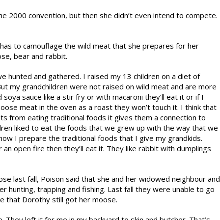
the 2000 convention, but then she didn’t even intend to compete.
has to camouflage the wild meat that she prepares for her
se, bear and rabbit.
we hunted and gathered. I raised my 13 children on a diet of
 But my grandchildren were not raised on wild meat and are more
oya sauce like a stir fry or with macaroni they’ll eat it or if I
moose meat in the oven as a roast they won’t touch it. I think that
its from eating traditional foods it gives them a connection to
ildren liked to eat the foods that we grew up with the way that we
 how I prepare the traditional foods that I give my grandkids.
an open fire then they’ll eat it. They like rabbit with dumplings
se last fall, Poison said that she and her widowed neighbour and
er hunting, trapping and fishing. Last fall they were unable to go
e that Dorothy still got her moose.
hey left it for me in my backyard to skin and butcher. That’s