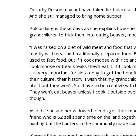
Dorothy Polson may not have taken first place at 
And she still managed to bring home supper.
Polson laughs these days as she explains how she 
grandchildren to trick them into eating beaver, moo
“I was raised on a diet of wild meat and food that 
mostly wild meat and traditionally prepared food.
used to fast food. But if 1 cook moose with rice and s
cook moose or bear steaks they’ll eat it. If I cook 
it is very important for kids today to get the benef
their culture, their history. I wish that my grandch
ate it but they won’t. So I have to be creative with
They won’t eat beaver unless I cook it outside over 
though.
Asked if she and her widowed friends got their moo
friend who is 62 still spend time on the land togeth
hunting but the hunters in the community made sur
“Some of the younger hunters brought me a moose. T