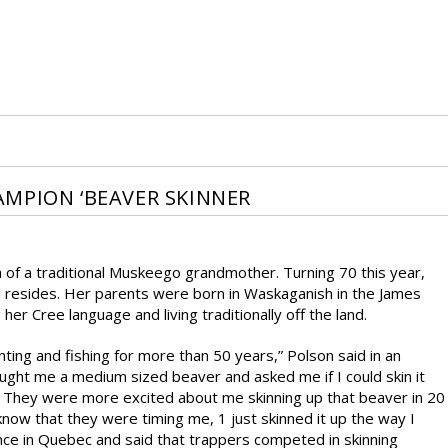
MPION ‘BEAVER SKINNER
of a traditional Muskeego grandmother. Turning 70 this year,
 resides. Her parents were born in Waskaganish in the James
r Cree language and living traditionally off the land.
ting and fishing for more than 50 years,” Polson said in an
ght me a medium sized beaver and asked me if I could skin it
. They were more excited about me skinning up that beaver in 20
know that they were timing me, 1 just skinned it up the way I
nce in Quebec and said that trappers competed in skinning