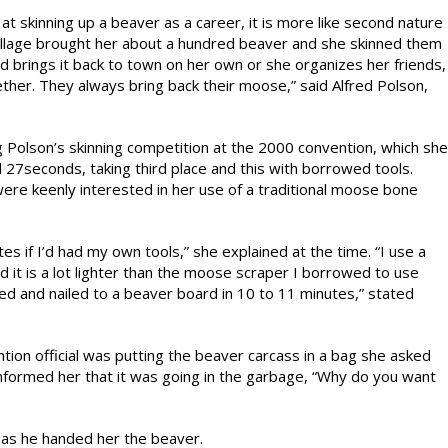
t skinning up a beaver as a career, it is more like second nature
village brought her about a hundred beaver and she skinned them
d brings it back to town on her own or she organizes her friends,
her. They always bring back their moose,” said Alfred Polson,
olson’s skinning competition at the 2000 convention, which she
27seconds, taking third place and this with borrowed tools.
ere keenly interested in her use of a traditional moose bone
es if I’d had my own tools,” she explained at the time. “I use a
it is a lot lighter than the moose scraper I borrowed to use
ed and nailed to a beaver board in 10 to 11 minutes,” stated
tion official was putting the beaver carcass in a bag she asked
nformed her that it was going in the garbage, “Why do you want
 as he handed her the beaver.