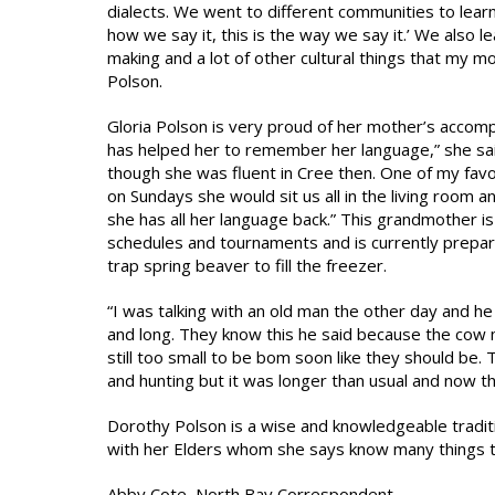
dialects. We went to different communities to learn 
how we say it, this is the way we say it.’ We also 
making and a lot of other cultural things that my
Polson.
Gloria Polson is very proud of her mother’s accomp
has helped her to remember her language,” she said
though she was fluent in Cree then. One of my f
on Sundays she would sit us all in the living room 
she has all her language back.” This grandmother i
schedules and tournaments and is currently prepari
trap spring beaver to fill the freezer.
“I was talking with an old man the other day and he 
and long. They know this he said because the cow m
still too small to be bom soon like they should be.
and hunting but it was longer than usual and now th
Dorothy Polson is a wise and knowledgeable tradit
with her Elders whom she says know many things th
Abby Cote, North Bay Correspondent