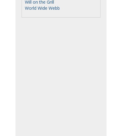
Will on the Grill
World Wide Webb