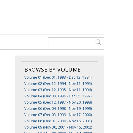
BROWSE BY VOLUME
Volume 01 (Dec 01, 1993 - Dec 12, 1994)
Volume 02 (Dec 12, 1994 - Nov 11, 1995)
Volume 03 (Dec 12, 1995 - Nov 11, 1996)
Volume 04 (Dec 08, 1996 - Dec 05, 1997)
Volume 05 (Dec 12, 1997 - Nov 20, 1998)
Volume 06 (Dec 04, 1998 - Nov 19, 1999)
Volume 07 (Dec 03, 1999 - Nov 17, 2000)
Volume 08 (Dec 01, 2000 - Nov 16, 2001)
Volume 09 (Nov 30, 2001 - Nov 15, 2002)