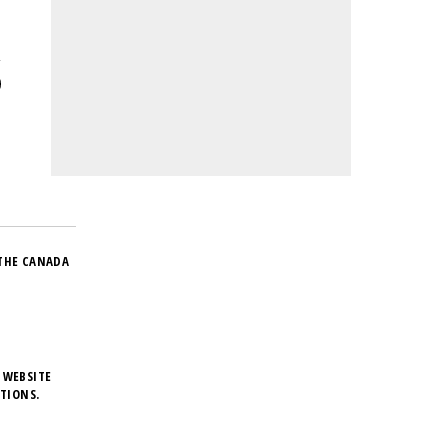
THE CANADA
 WEBSITE
TIONS.