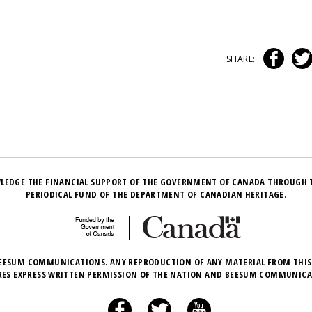
SHARE:
LEDGE THE FINANCIAL SUPPORT OF THE GOVERNMENT OF CANADA THROUGH 
PERIODICAL FUND OF THE DEPARTMENT OF CANADIAN HERITAGE.
EESUM COMMUNICATIONS. ANY REPRODUCTION OF ANY MATERIAL FROM THIS
RES EXPRESS WRITTEN PERMISSION OF THE NATION AND BEESUM COMMUNICA