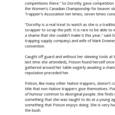
competitions there.” So Dorothy gave competition 
the Women’s Canadian Championship for beaver skin
Trappier’s Association ten times, seven times cons
“Dorothy is a real treat to watch as she is a trad
scrapper to scrap the pelt. It is rare to be able to 
a shame that she couldn’t make it this year,” said 
trapping supply company) and wife of Mark Downey, 
convention.
Caught off guard and without her skinning tools at
last time she attended), Poison found herself on
gathered around her table eagerly awaiting a chanc
reputation preceded her.
Polson, like many other Native trappers, doesn’t co
title that non-Native trappers give themselves. Po
of humour common to Aboriginal people. She finds i
something that she was taught to do at a young age 
something that Poison enjoys doing. She is very h
the bush.