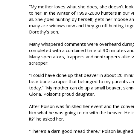
“My mother loves what she does, she doesn’t look a
to her. In the winter of 1999-2000 hunters in our 
all. She goes hunting by herself, gets her moose an
many are widows now and they go off hunting toget
Dorothy’s son.
Many whispered comments were overheard during P
completed with a combined time of 30 minutes and 
Many spectators, trappers and nontrappers alike w
scrapper.
“I could have done up that beaver in about 20 minut
bear bone scraper that belonged to my parents and 
today.” “My mother can do up a small beaver, skinn
Gloria, Polson’s proud daughter.
After Poison was finished her event and the conven
him what he was going to do with the beaver. He i
it?” he asked her.
“There’s a darn good mead there,” Polson laughed