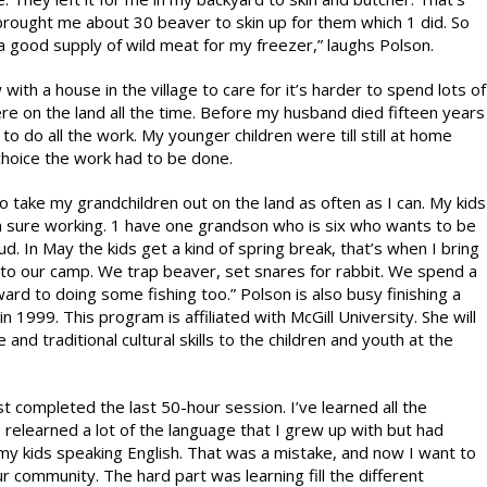
 brought me about 30 beaver to skin up for them which 1 did. So
a good supply of wild meat for my freezer,” laughs Polson.
ith a house in the village to care for it’s harder to spend lots of
re on the land all the time. Before my husband died fifteen years
to do all the work. My younger children were till still at home
 choice the work had to be done.
to take my grandchildren out on the land as often as I can. My kids
sure working. 1 have one grandson who is six who wants to be
d. In May the kids get a kind of spring break, that’s when I bring
to our camp. We trap beaver, set snares for rabbit. We spend a
ard to doing some fishing too.” Polson is also busy finishing a
 1999. This program is affiliated with McGill University. She will
nd traditional cultural skills to the children and youth at the
t completed the last 50-hour session. I’ve learned all the
e relearned a lot of the language that I grew up with but had
my kids speaking English. That was a mistake, and now I want to
r community. The hard part was learning fill the different