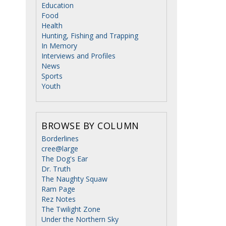
Education
Food
Health
Hunting, Fishing and Trapping
In Memory
Interviews and Profiles
News
Sports
Youth
BROWSE BY COLUMN
Borderlines
cree@large
The Dog's Ear
Dr. Truth
The Naughty Squaw
Ram Page
Rez Notes
The Twilight Zone
Under the Northern Sky