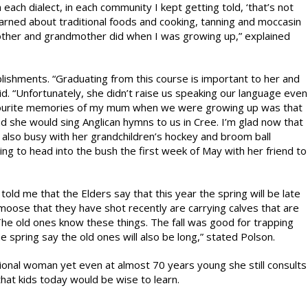
each dialect, in each community I kept getting told, ‘that’s not
learned about traditional foods and cooking, tanning and moccasin
 mother and grandmother did when I was growing up,” explained
lishments. “Graduating from this course is important to her and
. “Unfortunately, she didn’t raise us speaking our language even
avourite memories of my mum when we were growing up was that
and she would sing Anglican hymns to us in Cree. I’m glad now that
s also busy with her grandchildren’s hockey and broom ball
ng to head into the bush the first week of May with her friend to
told me that the Elders say that this year the spring will be late
oose that they have shot recently are carrying calves that are
 The old ones know these things. The fall was good for trapping
e spring say the old ones will also be long,” stated Polson.
ional woman yet even at almost 70 years young she still consults
at kids today would be wise to learn.