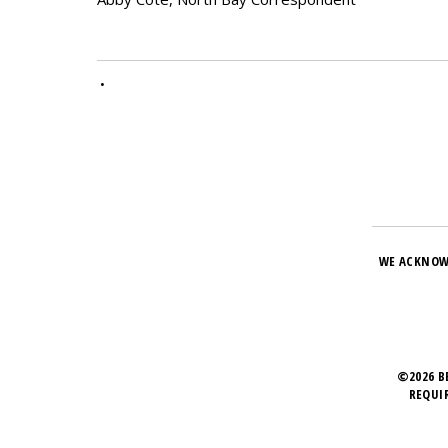
•
WE ACKNOW
©2026 B
REQUI