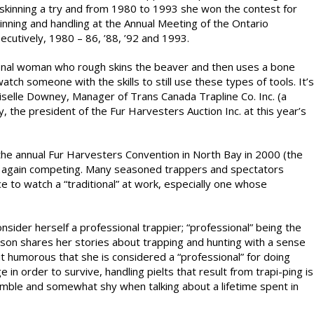
skinning a try and from 1980 to 1993 she won the contest for
ning and handling at the Annual Meeting of the Ontario
ecutively, 1980 – 86, ’88, ’92 and 1993.
itional woman who rough skins the beaver and then uses a bone
watch someone with the skills to still use these types of tools. It’s
Giselle Downey, Manager of Trans Canada Trapline Co. Inc. (a
the president of the Fur Harvesters Auction Inc. at this year’s
 the annual Fur Harvesters Convention in North Bay in 2000 (the
ce again competing. Many seasoned trappers and spectators
e to watch a “traditional” at work, especially one whose
nsider herself a professional trappier; “professional” being the
ison shares her stories about trapping and hunting with a sense
t humorous that she is considered a “professional” for doing
in order to survive, handling pielts that result from trapi-ping is
umble and somewhat shy when talking about a lifetime spent in