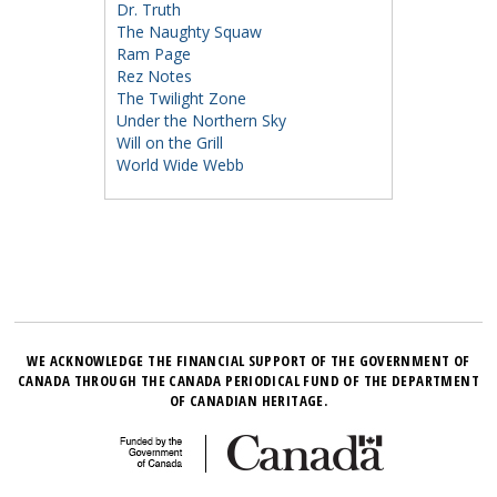
Dr. Truth
The Naughty Squaw
Ram Page
Rez Notes
The Twilight Zone
Under the Northern Sky
Will on the Grill
World Wide Webb
WE ACKNOWLEDGE THE FINANCIAL SUPPORT OF THE GOVERNMENT OF
CANADA THROUGH THE CANADA PERIODICAL FUND OF THE DEPARTMENT
OF CANADIAN HERITAGE.