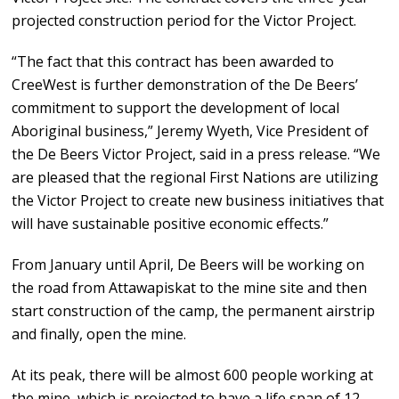
projected construction period for the Victor Project.
“The fact that this contract has been awarded to
CreeWest is further demonstration of the De Beers’
commitment to support the development of local
Aboriginal business,” Jeremy Wyeth, Vice President of
the De Beers Victor Project, said in a press release. “We
are pleased that the regional First Nations are utilizing
the Victor Project to create new business initiatives that
will have sustainable positive economic effects.”
From January until April, De Beers will be working on
the road from Attawapiskat to the mine site and then
start construction of the camp, the permanent airstrip
and finally, open the mine.
At its peak, there will be almost 600 people working at
the mine, which is projected to have a life span of 12