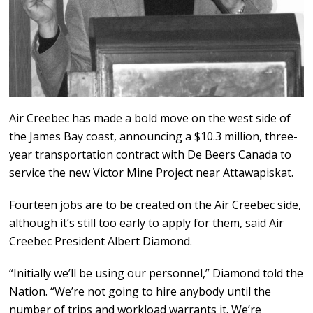
Air Creebec has made a bold move on the west side of
the James Bay coast, announcing a $10.3 million, three-
year transportation contract with De Beers Canada to
service the new Victor Mine Project near Attawapiskat.
Fourteen jobs are to be created on the Air Creebec side,
although it’s still too early to apply for them, said Air
Creebec President Albert Diamond.
“Initially we’ll be using our personnel,” Diamond told the
Nation. “We’re not going to hire anybody until the
number of trips and workload warrants it. We’re