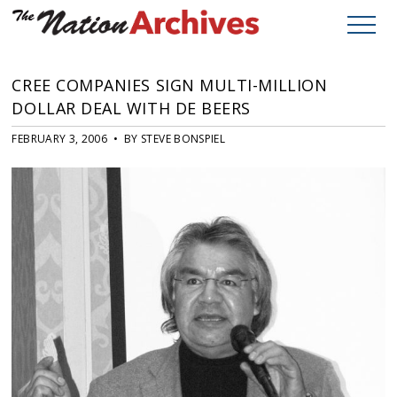
CREE COMPANIES SIGN MULTI-MILLION
DOLLAR DEAL WITH DE BEERS
FEBRUARY 3, 2006 • BY STEVE BONSPIEL