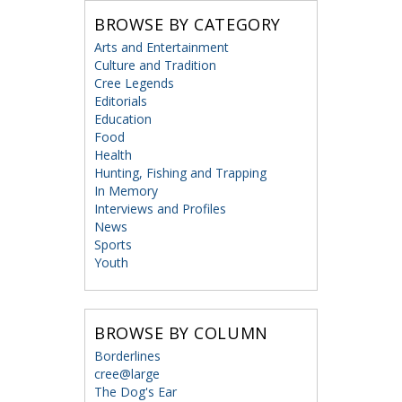
BROWSE BY CATEGORY
Arts and Entertainment
Culture and Tradition
Cree Legends
Editorials
Education
Food
Health
Hunting, Fishing and Trapping
In Memory
Interviews and Profiles
News
Sports
Youth
BROWSE BY COLUMN
Borderlines
cree@large
The Dog's Ear