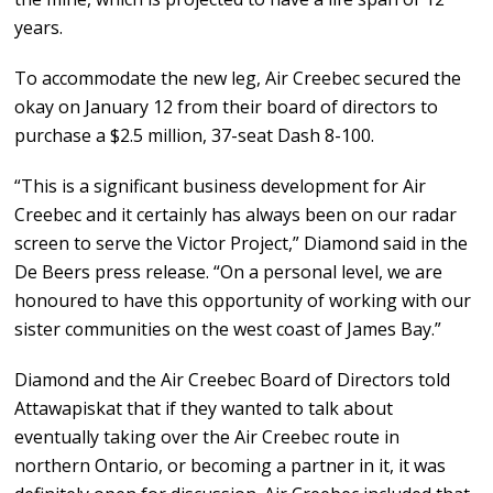
years.
To accommodate the new leg, Air Creebec secured the
okay on January 12 from their board of directors to
purchase a $2.5 million, 37-seat Dash 8-100.
“This is a significant business development for Air
Creebec and it certainly has always been on our radar
screen to serve the Victor Project,” Diamond said in the
De Beers press release. “On a personal level, we are
honoured to have this opportunity of working with our
sister communities on the west coast of James Bay.”
Diamond and the Air Creebec Board of Directors told
Attawapiskat that if they wanted to talk about
eventually taking over the Air Creebec route in
northern Ontario, or becoming a partner in it, it was