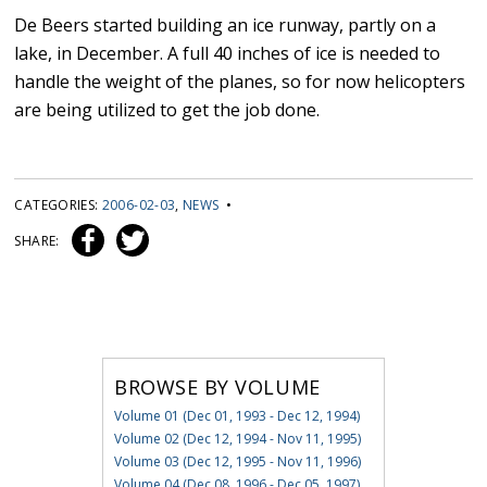
De Beers started building an ice runway, partly on a
lake, in December. A full 40 inches of ice is needed to
handle the weight of the planes, so for now helicopters
are being utilized to get the job done.
CATEGORIES:
2006-02-03
,
NEWS
•
SHARE:
BROWSE BY VOLUME
Volume 01 (Dec 01, 1993 - Dec 12, 1994)
Volume 02 (Dec 12, 1994 - Nov 11, 1995)
Volume 03 (Dec 12, 1995 - Nov 11, 1996)
Volume 04 (Dec 08, 1996 - Dec 05, 1997)