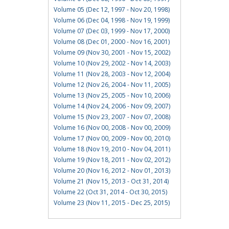
Volume 05 (Dec 12, 1997 - Nov 20, 1998)
Volume 06 (Dec 04, 1998 - Nov 19, 1999)
Volume 07 (Dec 03, 1999 - Nov 17, 2000)
Volume 08 (Dec 01, 2000 - Nov 16, 2001)
Volume 09 (Nov 30, 2001 - Nov 15, 2002)
Volume 10 (Nov 29, 2002 - Nov 14, 2003)
Volume 11 (Nov 28, 2003 - Nov 12, 2004)
Volume 12 (Nov 26, 2004 - Nov 11, 2005)
Volume 13 (Nov 25, 2005 - Nov 10, 2006)
Volume 14 (Nov 24, 2006 - Nov 09, 2007)
Volume 15 (Nov 23, 2007 - Nov 07, 2008)
Volume 16 (Nov 00, 2008 - Nov 00, 2009)
Volume 17 (Nov 00, 2009 - Nov 00, 2010)
Volume 18 (Nov 19, 2010 - Nov 04, 2011)
Volume 19 (Nov 18, 2011 - Nov 02, 2012)
Volume 20 (Nov 16, 2012 - Nov 01, 2013)
Volume 21 (Nov 15, 2013 - Oct 31, 2014)
Volume 22 (Oct 31, 2014 - Oct 30, 2015)
Volume 23 (Nov 11, 2015 - Dec 25, 2015)