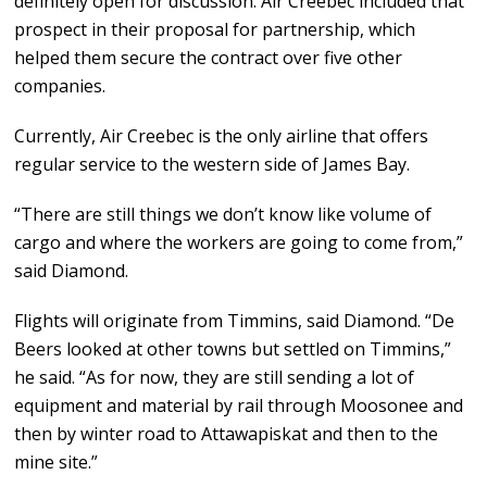
definitely open for discussion. Air Creebec included that
prospect in their proposal for partnership, which
helped them secure the contract over five other
companies.
Currently, Air Creebec is the only airline that offers
regular service to the western side of James Bay.
“There are still things we don’t know like volume of
cargo and where the workers are going to come from,”
said Diamond.
Flights will originate from Timmins, said Diamond. “De
Beers looked at other towns but settled on Timmins,”
he said. “As for now, they are still sending a lot of
equipment and material by rail through Moosonee and
then by winter road to Attawapiskat and then to the
mine site.”