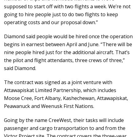
supposed to start off with two flights a week. We’re not
going to hire people just to do two flights to keep
operating costs and our proposal down.”
Diamond said people would be hired once the operation
begins in earnest between April and June. “There will be
nine people hired just for the additional aircraft. That’s
the pilot and flight attendants, three crews of three,”
said Diamond.
The contract was signed as a joint venture with
Attawapiskat Limited Partnership, which includes
Moose Cree, Fort Albany, Kashechewan, Attawapiskat,
Peawanuck and Weenusk First Nations.
Going by the name CreeWest, their tasks will include
passenger and cargo transportation to and from the
Victor Project site. The contract covers the three-year