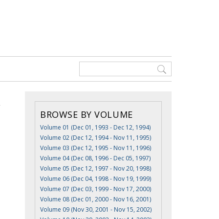
BROWSE BY VOLUME
Volume 01 (Dec 01, 1993 - Dec 12, 1994)
Volume 02 (Dec 12, 1994 - Nov 11, 1995)
Volume 03 (Dec 12, 1995 - Nov 11, 1996)
Volume 04 (Dec 08, 1996 - Dec 05, 1997)
Volume 05 (Dec 12, 1997 - Nov 20, 1998)
Volume 06 (Dec 04, 1998 - Nov 19, 1999)
Volume 07 (Dec 03, 1999 - Nov 17, 2000)
Volume 08 (Dec 01, 2000 - Nov 16, 2001)
Volume 09 (Nov 30, 2001 - Nov 15, 2002)