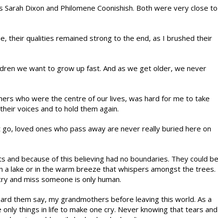
Sarah Dixon and Philomene Coonishish. Both were very close to
e, their qualities remained strong to the end, as I brushed their
ildren we want to grow up fast. And as we get older, we never
ers who were the centre of our lives, was hard for me to take
r their voices and to hold them again.
t go, loved ones who pass away are never really buried here on
s and because of this believing had no boundaries. They could b
on a lake or in the warm breeze that whispers amongst the trees.
 cry and miss someone is only human.
eard them say, my grandmothers before leaving this world. As a
e only things in life to make one cry. Never knowing that tears and