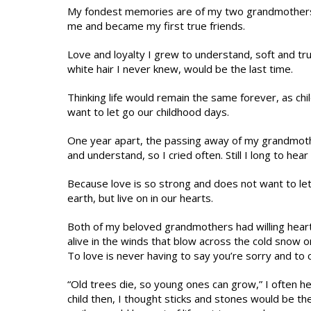
My fondest memories are of my two grandmothers 
me and became my first true friends.
Love and loyalty I grew to understand, soft and tru
white hair I never knew, would be the last time.
Thinking life would remain the same forever, as ch
want to let go our childhood days.
One year apart, the passing away of my grandmoth
and understand, so I cried often. Still I long to hea
Because love is so strong and does not want to le
earth, but live on in our hearts.
Both of my beloved grandmothers had willing heart
alive in the winds that blow across the cold snow 
To love is never having to say you’re sorry and to
“Old trees die, so young ones can grow,” I often h
child then, I thought sticks and stones would be th