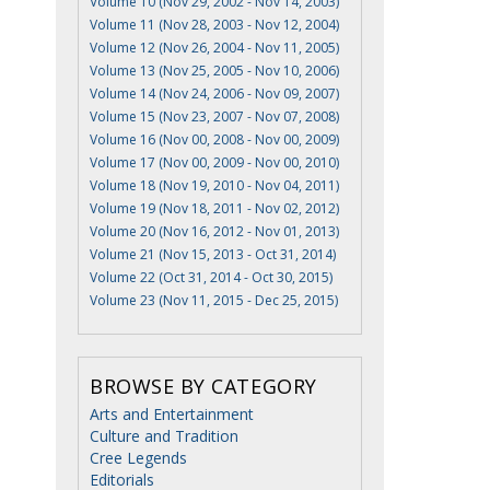
Volume 10 (Nov 29, 2002 - Nov 14, 2003)
Volume 11 (Nov 28, 2003 - Nov 12, 2004)
Volume 12 (Nov 26, 2004 - Nov 11, 2005)
Volume 13 (Nov 25, 2005 - Nov 10, 2006)
Volume 14 (Nov 24, 2006 - Nov 09, 2007)
Volume 15 (Nov 23, 2007 - Nov 07, 2008)
Volume 16 (Nov 00, 2008 - Nov 00, 2009)
Volume 17 (Nov 00, 2009 - Nov 00, 2010)
Volume 18 (Nov 19, 2010 - Nov 04, 2011)
Volume 19 (Nov 18, 2011 - Nov 02, 2012)
Volume 20 (Nov 16, 2012 - Nov 01, 2013)
Volume 21 (Nov 15, 2013 - Oct 31, 2014)
Volume 22 (Oct 31, 2014 - Oct 30, 2015)
Volume 23 (Nov 11, 2015 - Dec 25, 2015)
BROWSE BY CATEGORY
Arts and Entertainment
Culture and Tradition
Cree Legends
Editorials