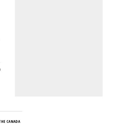
n
THE CANADA