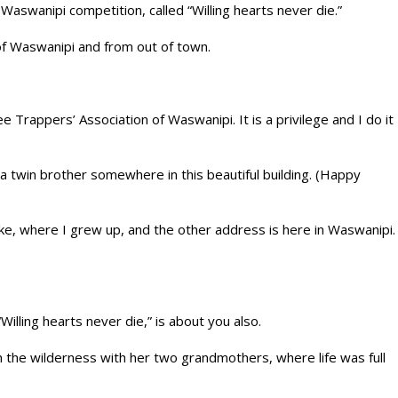
Waswanipi competition, called “Willing hearts never die.”
of Waswanipi and from out of town.
 Trappers’ Association of Waswanipi. It is a privilege and I do it
a twin brother somewhere in this beautiful building. (Happy
ake, where I grew up, and the other address is here in Waswanipi.
illing hearts never die,” is about you also.
 in the wilderness with her two grandmothers, where life was full