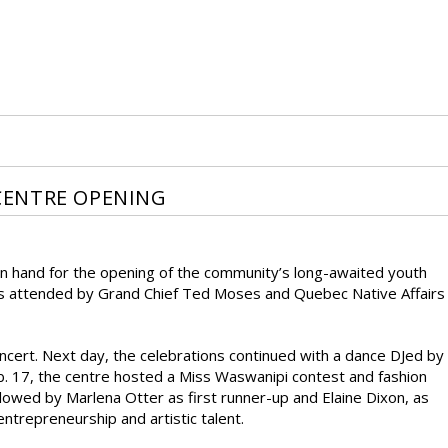
CENTRE OPENING
on hand for the opening of the community’s long-awaited youth
 was attended by Grand Chief Ted Moses and Quebec Native Affairs
ert. Next day, the celebrations continued with a dance DJed by
b. 17, the centre hosted a Miss Waswanipi contest and fashion
lowed by Marlena Otter as first runner-up and Elaine Dixon, as
ntrepreneurship and artistic talent.