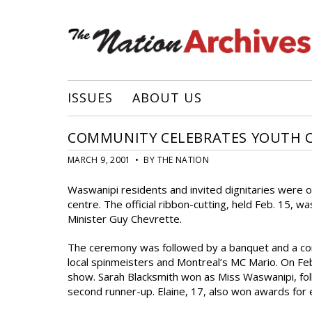
ISSUES
ABOUT US
COMMUNITY CELEBRATES YOUTH 
MARCH 9, 2001 • BY THE NATION
Waswanipi residents and invited dignitaries were 
centre. The official ribbon-cutting, held Feb. 15,
Minister Guy Chevrette.
The ceremony was followed by a banquet and a conc
local spinmeisters and Montreal’s MC Mario. On Fe
show. Sarah Blacksmith won as Miss Waswanipi, fol
second runner-up. Elaine, 17, also won awards for e