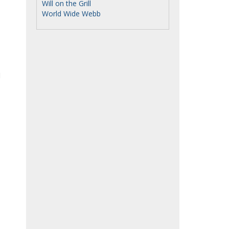
Will on the Grill
World Wide Webb
d