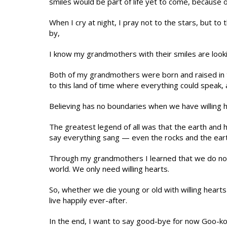
smiles would be part of life yet to come, because o
When I cry at night, I pray not to the stars, but t
by,
I know my grandmothers with their smiles are looki
Both of my grandmothers were born and raised in 
to this land of time where everything could speak, 
Believing has no boundaries when we have willing h
The greatest legend of all was that the earth and 
say everything sang — even the rocks and the eart
Through my grandmothers I learned that we do not 
world. We only need willing hearts.
So, whether we die young or old with willing hear
live happily ever-after.
In the end, I want to say good-bye for now Goo-