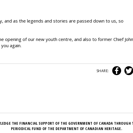
say, and as the legends and stories are passed down to us, so
the opening of our new youth centre, and also to former Chief Joh
 you again.
SHARE:
LEDGE THE FINANCIAL SUPPORT OF THE GOVERNMENT OF CANADA THROUGH 
PERIODICAL FUND OF THE DEPARTMENT OF CANADIAN HERITAGE.