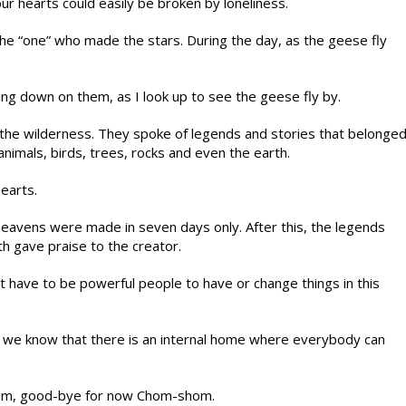
ur hearts could easily be broken by loneliness.
o the “one” who made the stars. During the day, as the geese fly
ng down on them, as I look up to see the geese fly by.
the wilderness. They spoke of legends and stories that belonge
animals, birds, trees, rocks and even the earth.
earts.
heavens were made in seven days only. After this, the legends
h gave praise to the creator.
have to be powerful people to have or change things in this
ts we know that there is an internal home where everybody can
kom, good-bye for now Chom-shom.