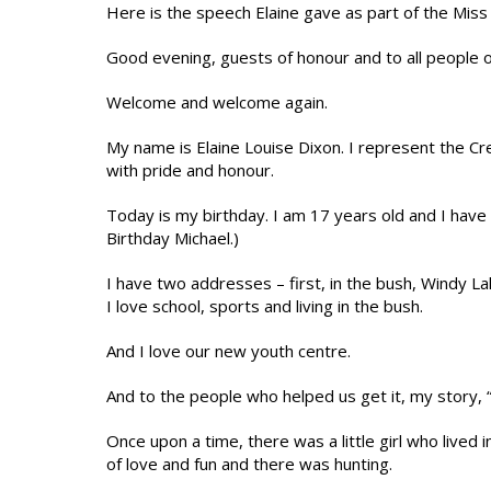
Here is the speech Elaine gave as part of the Miss 
Good evening, guests of honour and to all people 
Welcome and welcome again.
My name is Elaine Louise Dixon. I represent the Cree
with pride and honour.
Today is my birthday. I am 17 years old and I have 
Birthday Michael.)
I have two addresses – first, in the bush, Windy L
I love school, sports and living in the bush.
And I love our new youth centre.
And to the people who helped us get it, my story, “W
Once upon a time, there was a little girl who lived
of love and fun and there was hunting.