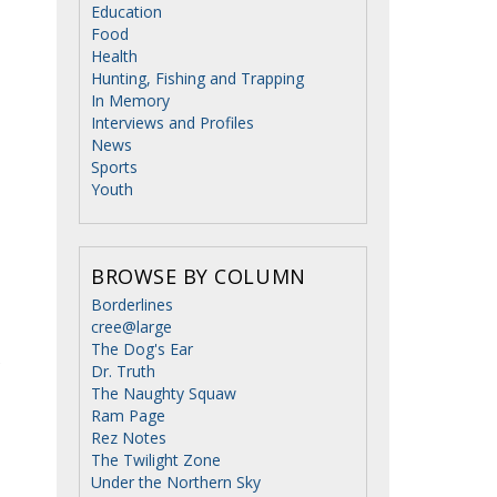
Education
Food
Health
Hunting, Fishing and Trapping
In Memory
Interviews and Profiles
News
Sports
Youth
BROWSE BY COLUMN
Borderlines
cree@large
The Dog's Ear
e
Dr. Truth
The Naughty Squaw
Ram Page
Rez Notes
The Twilight Zone
Under the Northern Sky