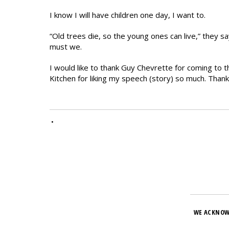
I know I will have children one day, I want to.
“Old trees die, so the young ones can live,” they 
must we.
I would like to thank Guy Chevrette for coming to 
Kitchen for liking my speech (story) so much. Thank
•
WE ACKNOW