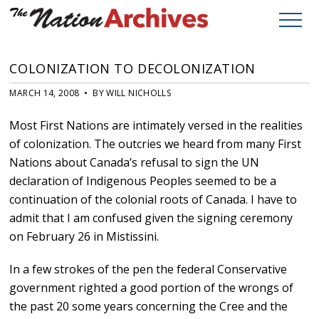
COLONIZATION TO DECOLONIZATION
MARCH 14, 2008 • BY WILL NICHOLLS
Most First Nations are intimately versed in the realities
of colonization. The outcries we heard from many First
Nations about Canada’s refusal to sign the UN
declaration of Indigenous Peoples seemed to be a
continuation of the colonial roots of Canada. I have to
admit that I am confused given the signing ceremony
on February 26 in Mistissini.
In a few strokes of the pen the federal Conservative
government righted a good portion of the wrongs of
the past 20 some years concerning the Cree and the