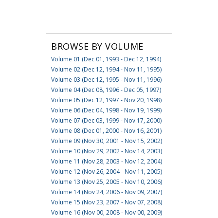
BROWSE BY VOLUME
Volume 01 (Dec 01, 1993 - Dec 12, 1994)
Volume 02 (Dec 12, 1994 - Nov 11, 1995)
Volume 03 (Dec 12, 1995 - Nov 11, 1996)
Volume 04 (Dec 08, 1996 - Dec 05, 1997)
Volume 05 (Dec 12, 1997 - Nov 20, 1998)
Volume 06 (Dec 04, 1998 - Nov 19, 1999)
Volume 07 (Dec 03, 1999 - Nov 17, 2000)
Volume 08 (Dec 01, 2000 - Nov 16, 2001)
Volume 09 (Nov 30, 2001 - Nov 15, 2002)
Volume 10 (Nov 29, 2002 - Nov 14, 2003)
Volume 11 (Nov 28, 2003 - Nov 12, 2004)
Volume 12 (Nov 26, 2004 - Nov 11, 2005)
Volume 13 (Nov 25, 2005 - Nov 10, 2006)
Volume 14 (Nov 24, 2006 - Nov 09, 2007)
Volume 15 (Nov 23, 2007 - Nov 07, 2008)
Volume 16 (Nov 00, 2008 - Nov 00, 2009)