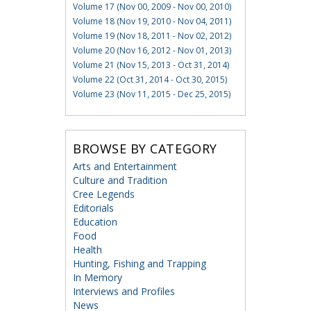
Volume 17 (Nov 00, 2009 - Nov 00, 2010)
Volume 18 (Nov 19, 2010 - Nov 04, 2011)
Volume 19 (Nov 18, 2011 - Nov 02, 2012)
Volume 20 (Nov 16, 2012 - Nov 01, 2013)
Volume 21 (Nov 15, 2013 - Oct 31, 2014)
Volume 22 (Oct 31, 2014 - Oct 30, 2015)
Volume 23 (Nov 11, 2015 - Dec 25, 2015)
BROWSE BY CATEGORY
Arts and Entertainment
Culture and Tradition
Cree Legends
Editorials
Education
Food
Health
Hunting, Fishing and Trapping
In Memory
Interviews and Profiles
News