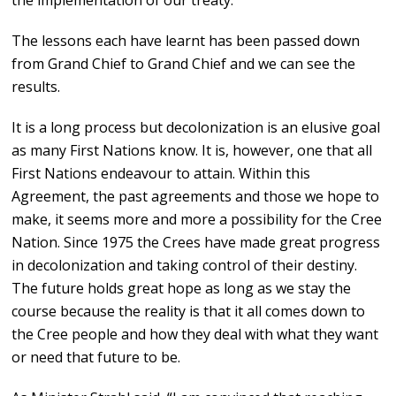
the implementation of our treaty.”
The lessons each have learnt has been passed down
from Grand Chief to Grand Chief and we can see the
results.
It is a long process but decolonization is an elusive goal
as many First Nations know. It is, however, one that all
First Nations endeavour to attain. Within this
Agreement, the past agreements and those we hope to
make, it seems more and more a possibility for the Cree
Nation. Since 1975 the Crees have made great progress
in decolonization and taking control of their destiny.
The future holds great hope as long as we stay the
course because the reality is that it all comes down to
the Cree people and how they deal with what they want
or need that future to be.