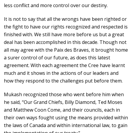
less conflict and more control over our destiny.
It is not to say that all the wrongs have been righted or
the fight to have our rights recognized and respected is
finished with. We still have more before us but a great
deal has been accomplished in this decade. Though not
all may agree with the Paix des Braves, it brought home
a surer control of our future, as does this latest
agreement. With each agreement the Cree have learnt
much and it shows in the actions of our leaders and
how they respond to the challenges put before them.
Mukash recognized those who went before him when
he said, “Our Grand Chiefs, Billy Diamond, Ted Moses
and Matthew Coon Come, and their councils, each in
their own ways fought using the means provided within
the laws of Canada and within international law, to gain