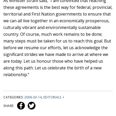
As Minister Strahl said, “I am convinced that reaching
these agreements is the best way for federal, provincial,
territorial and First Nation governments to ensure that
we can all live together in an economically prosperous,
culturally vibrant and environmentally sustainable
country. Of course, much work remains to be done;
many steps must be taken for us to reach this goal. But
before we resume our efforts, let us acknowledge the
significant strides we have made to arrive at where we
are today. Let us honour those who have helped us
along this path. Let us celebrate the birth of a new
relationship.”
CATEGORIES:
2008-03-14
,
EDITORIALS
•
SHARE: