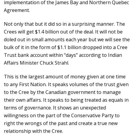
implementation of the James Bay and Northern Quebec
Agreement.
Not only that but it did so in a surprising manner. The
Crees will get $1.4 billion out of the deal. It will not be
doled out in small amounts each year but we will see the
bulk of it in the form of $1.1 billion dropped into a Cree
Trust bank account within “days” according to Indian
Affairs Minister Chuck Strahl.
This is the largest amount of money given at one time
to any First Nation. It speaks volumes of the trust given
to the Cree by the Canadian government to manage
their own affairs. It speaks to being treated as equals in
terms of governance. It shows an unexpected
willingness on the part of the Conservative Party to
right the wrongs of the past and create a true new
relationship with the Cree.