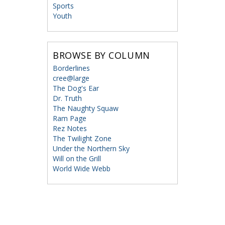
Sports
Youth
BROWSE BY COLUMN
Borderlines
cree@large
The Dog's Ear
Dr. Truth
The Naughty Squaw
Ram Page
Rez Notes
The Twilight Zone
Under the Northern Sky
Will on the Grill
World Wide Webb