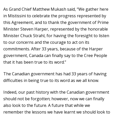
As Grand Chief Matthew Mukash said, “We gather here
in Mistissini to celebrate the progress represented by
this Agreement, and to thank the government of Prime
Minister Steven Harper, represented by the honorable
Minister Chuck Strahl, for having the foresight to listen
to our concerns and the courage to act on its
commitments. After 33 years, because of the Harper
government, Canada can finally say to the Cree People
that it has been true to its word.”
The Canadian government has had 33 years of having
difficulties in being true to its word as we all know.
Indeed, our past history with the Canadian government
should not be forgotten; however, now we can finally
also look to the future. A future that while we
remember the lessons we have learnt we should look to