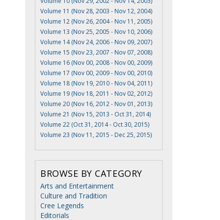
Volume 10 (Nov 29, 2002 - Nov 14, 2003)
Volume 11 (Nov 28, 2003 - Nov 12, 2004)
Volume 12 (Nov 26, 2004 - Nov 11, 2005)
Volume 13 (Nov 25, 2005 - Nov 10, 2006)
Volume 14 (Nov 24, 2006 - Nov 09, 2007)
Volume 15 (Nov 23, 2007 - Nov 07, 2008)
Volume 16 (Nov 00, 2008 - Nov 00, 2009)
Volume 17 (Nov 00, 2009 - Nov 00, 2010)
Volume 18 (Nov 19, 2010 - Nov 04, 2011)
Volume 19 (Nov 18, 2011 - Nov 02, 2012)
Volume 20 (Nov 16, 2012 - Nov 01, 2013)
Volume 21 (Nov 15, 2013 - Oct 31, 2014)
Volume 22 (Oct 31, 2014 - Oct 30, 2015)
Volume 23 (Nov 11, 2015 - Dec 25, 2015)
BROWSE BY CATEGORY
Arts and Entertainment
Culture and Tradition
Cree Legends
Editorials