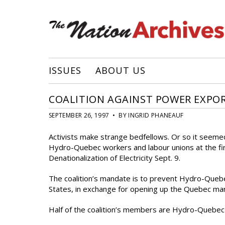
ISSUES
ABOUT US
COALITION AGAINST POWER EXPO
SEPTEMBER 26, 1997 • BY INGRID PHANEAUF
Activists make strange bedfellows. Or so it seem
Hydro-Quebec workers and labour unions at the fir
Denationalization of Electricity Sept. 9.
The coalition’s mandate is to prevent Hydro-Queb
States, in exchange for opening up the Quebec ma
Half of the coalition’s members are Hydro-Quebec 