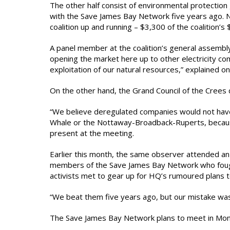
The other half consist of environmental protection
with the Save James Bay Network five years ago. No
coalition up and running – $3,300 of the coalition’s
A panel member at the coalition’s general assembl
opening the market here up to other electricity c
exploitation of our natural resources,” explained 
On the other hand, the Grand Council of the Crees 
“We believe deregulated companies would not have t
Whale or the Nottaway-Broadback-Ruperts, because
present at the meeting.
Earlier this month, the same observer attended an
members of the Save James Bay Network who fough
activists met to gear up for HQ’s rumoured plans t
“We beat them five years ago, but our mistake was 
The Save James Bay Network plans to meet in Mont