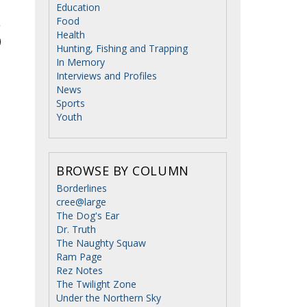
Education
Food
Health
Hunting, Fishing and Trapping
In Memory
Interviews and Profiles
News
Sports
Youth
BROWSE BY COLUMN
Borderlines
cree@large
The Dog's Ear
Dr. Truth
The Naughty Squaw
Ram Page
Rez Notes
The Twilight Zone
Under the Northern Sky