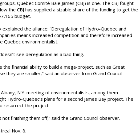
 groups. Quebec Comité Baie James (CBJ) is one. The CBJ fought
w the CBJ has supplied a sizable share of the funding to get the
 $7,165 budget.
y explained the alliance: “Deregulation of Hydro-Quebec and
ompanies means increased competition and therefore increased
one Quebec environmentalist.
doesn’t see deregulation as a bad thing.
he financial ability to build a mega-project, such as Great
 they are smaller,” said an observer from Grand Council
 Albany, N.Y. meeting of environmentalists, among them
t Hydro-Quebec’s plans for a second James Bay project. The
o resurrect the project.
not finishing them off,” said the Grand Council observer.
real Nov. 8.