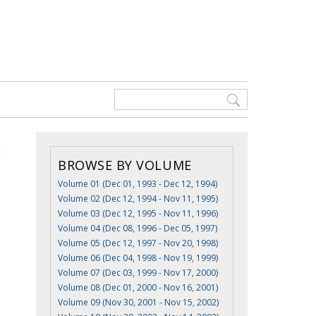
BROWSE BY VOLUME
Volume 01 (Dec 01, 1993 - Dec 12, 1994)
Volume 02 (Dec 12, 1994 - Nov 11, 1995)
Volume 03 (Dec 12, 1995 - Nov 11, 1996)
Volume 04 (Dec 08, 1996 - Dec 05, 1997)
Volume 05 (Dec 12, 1997 - Nov 20, 1998)
Volume 06 (Dec 04, 1998 - Nov 19, 1999)
Volume 07 (Dec 03, 1999 - Nov 17, 2000)
Volume 08 (Dec 01, 2000 - Nov 16, 2001)
Volume 09 (Nov 30, 2001 - Nov 15, 2002)