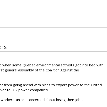
RTS
ed when some Quebec environmental activists got into bed with
st general assembly of the Coalition Against the
ec from going ahead with plans to export power to the United
rket to U.S. power companies.
workers’ unions concerned about losing their jobs.