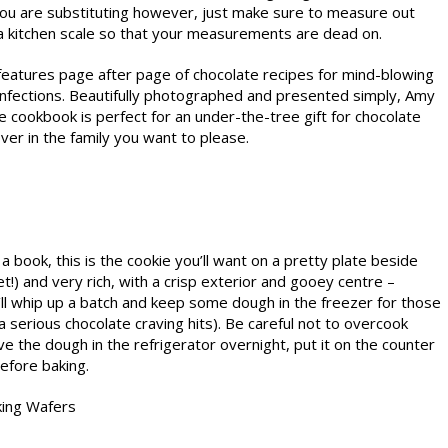
 you are substituting however, just make sure to measure out
 kitchen scale so that your measurements are dead on.
 features page after page of chocolate recipes for mind-blowing
nfections. Beautifully photographed and presented simply, Amy
e cookbook is perfect for an under-the-tree gift for chocolate
lover in the family you want to please.
 book, this is the cookie you’ll want on a pretty plate beside
t!) and very rich, with a crisp exterior and gooey centre –
’ll whip up a batch and keep some dough in the freezer for those
serious chocolate craving hits). Be careful not to overcook
ve the dough in the refrigerator overnight, put it on the counter
efore baking.
king Wafers