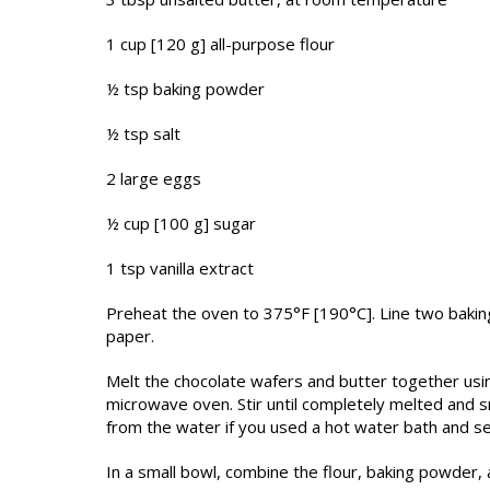
1 cup [120 g] all-purpose flour
½ tsp baking powder
½ tsp salt
2 large eggs
½ cup [100 g] sugar
1 tsp vanilla extract
Preheat the oven to 375°F [190°C]. Line two baki
paper.
Melt the chocolate wafers and butter together usi
microwave oven. Stir until completely melted and
from the water if you used a hot water bath and set
In a small bowl, combine the flour, baking powder, a