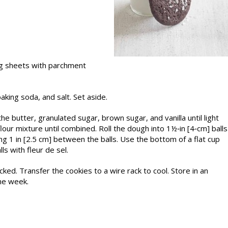
ng sheets with parchment
aking soda, and salt. Set aside.
he butter, granulated sugar, brown sugar, and vanilla until light
lour mixture until combined. Roll the dough into 1½‑in [4‑cm] balls
g 1 in [2.5 cm] between the balls. Use the bottom of a flat cup
lls with fleur de sel.
cked. Transfer the cookies to a wire rack to cool. Store in an
ne week.