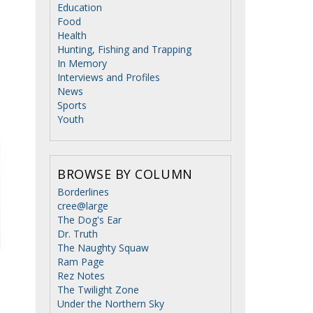
Education
Food
Health
Hunting, Fishing and Trapping
In Memory
Interviews and Profiles
News
Sports
Youth
BROWSE BY COLUMN
Borderlines
cree@large
The Dog's Ear
Dr. Truth
The Naughty Squaw
Ram Page
Rez Notes
The Twilight Zone
Under the Northern Sky