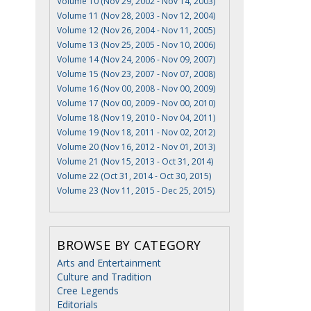
Volume 10 (Nov 29, 2002 - Nov 14, 2003)
Volume 11 (Nov 28, 2003 - Nov 12, 2004)
Volume 12 (Nov 26, 2004 - Nov 11, 2005)
Volume 13 (Nov 25, 2005 - Nov 10, 2006)
Volume 14 (Nov 24, 2006 - Nov 09, 2007)
Volume 15 (Nov 23, 2007 - Nov 07, 2008)
Volume 16 (Nov 00, 2008 - Nov 00, 2009)
Volume 17 (Nov 00, 2009 - Nov 00, 2010)
Volume 18 (Nov 19, 2010 - Nov 04, 2011)
Volume 19 (Nov 18, 2011 - Nov 02, 2012)
Volume 20 (Nov 16, 2012 - Nov 01, 2013)
Volume 21 (Nov 15, 2013 - Oct 31, 2014)
Volume 22 (Oct 31, 2014 - Oct 30, 2015)
Volume 23 (Nov 11, 2015 - Dec 25, 2015)
BROWSE BY CATEGORY
Arts and Entertainment
Culture and Tradition
Cree Legends
Editorials