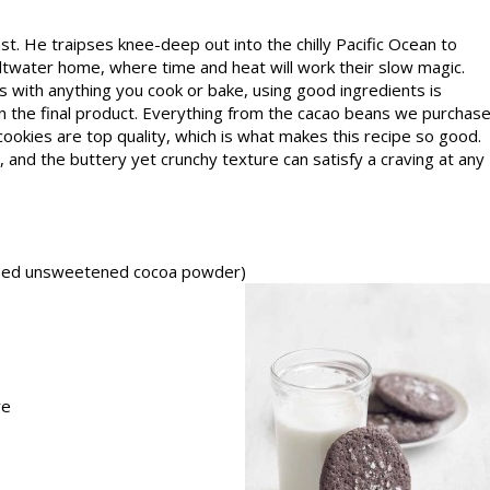
t. He traipses knee-deep out into the chilly Pacific Ocean to
ltwater home, where time and heat will work their slow magic.
 As with anything you cook or bake, using good ingredi­ents is
le in the final product. Everything from the cacao beans we purchas
cookies are top quality, which is what makes this recipe so good.
 and the buttery yet crunchy texture can satisfy a craving at any
essed unsweetened cocoa powder)
re