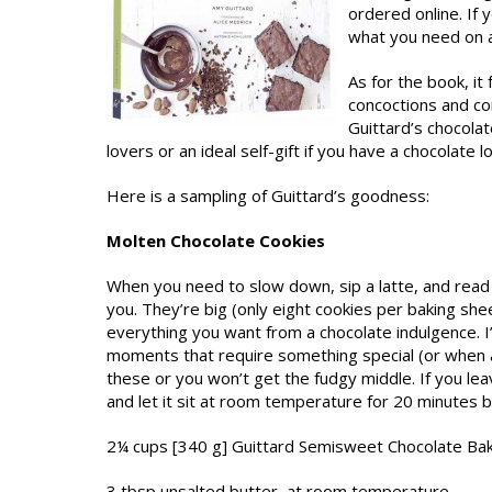
ordered online. If
what you need on a
As for the book, it
concoctions and co
Guittard’s chocolat
lovers or an ideal self-gift if you have a chocolate 
Here is a sampling of Guittard’s goodness:
Molten Chocolate Cookies
When you need to slow down, sip a latte, and read a
you. They’re big (only eight cookies per baking shee
everything you want from a chocolate indulgence. I
moments that require something special (or when a 
these or you won’t get the fudgy middle. If you lea
and let it sit at room temperature for 20 minutes b
2¼ cups [340 g] Guittard Semisweet Chocolate Ba
3 tbsp unsalted butter, at room temperature