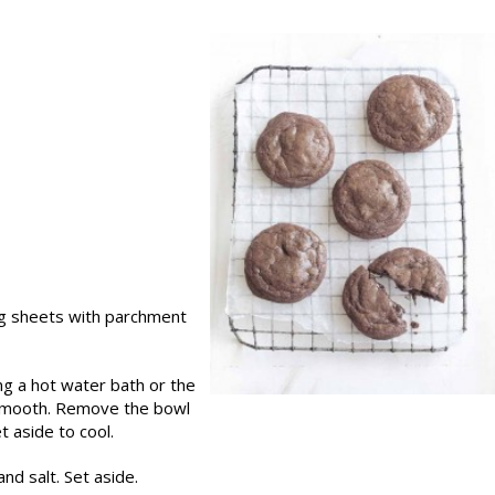
ng sheets with parchment
ng a hot water bath or the
 smooth. Remove the bowl
 aside to cool.
nd salt. Set aside.