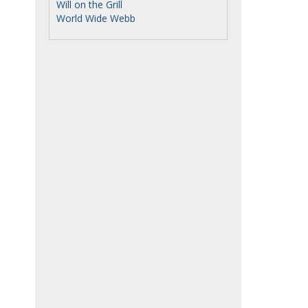
Will on the Grill
World Wide Webb