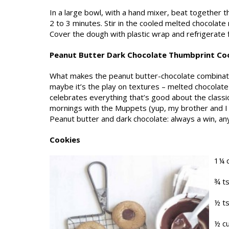
In a large bowl, with a hand mixer, beat together th
2 to 3 minutes. Stir in the cooled melted chocolate m
Cover the dough with plastic wrap and refriger­ate f
Peanut Butter Dark Chocolate Thumbprint Co
What makes the peanut butter-chocolate com­binatio
maybe it’s the play on textures – melted chocolate
celebrates everything that’s good about the class
mornings with the Muppets (yup, my brother and I w
Peanut butter and dark chocolate: always a win, any
Cookies
1¼ 
¾ t
½ t
½ cu