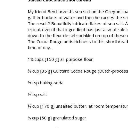
My friend Ben harvests sea salt on the Oregon coas
gather buckets of water and then he carries the sa
The result? Beautifully intricate flakes of sea salt.
crucial, even if that ingredient has just a small ro
down to the fleur de sel sprinkled on top of these 
The Cocoa Rouge adds richness to this short­bread,
time of day.
1¼ cups [150 g] all-purpose flour
1⁄3 cup [35 g] Guittard Cocoa Rouge (Dutch-proc
½ tsp baking soda
½ tsp salt
¾ cup [170 g] unsalted butter, at room temperatu
¼ cup [50 g] granulated sugar