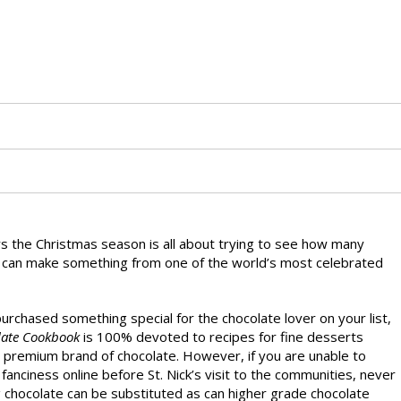
rs the Christmas season is all about trying to see how many
 can make something from one of the world’s most celebrated
purchased something special for the chocolate lover on your list,
late Cookbook
is 100% devoted to recipes for fine desserts
n premium brand of chocolate. However, if you are unable to
fanciness online before St. Nick’s visit to the communities, never
g chocolate can be substituted as can higher grade chocolate