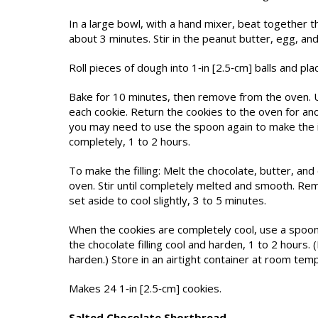
In a large bowl, with a hand mixer, beat together th
about 3 minutes. Stir in the peanut butter, egg, and 
Roll pieces of dough into 1‑in [2.5‑cm] balls and pl
Bake for 10 minutes, then remove from the oven. Us
each cookie. Return the cookies to the oven for ano
you may need to use the spoon again to make the in
completely, 1 to 2 hours.
To make the filling: Melt the chocolate, butter, a
oven. Stir until completely melted and smooth. Re
set aside to cool slightly, 3 to 5 minutes.
When the cookies are completely cool, use a spoon to 
the chocolate filling cool and harden, 1 to 2 hours. (
harden.) Store in an airtight container at room tem
Makes 24 1‑in [2.5‑cm] cookies.
Salted Chocolate Shortbread