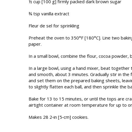
½ cup [100 g] firmly packed dark brown sugar
¾ tsp vanilla extract
Fleur de sel for sprinkling
Preheat the oven to 350°F [180°C]. Line two baki
paper.
In a small bowl, combine the flour, cocoa powder, b
In a large bowl, using a hand mixer, beat together t
and smooth, about 3 minutes. Gradually stir in the f
and set them on the prepared baking sheets, leavin
to slightly flatten each ball, and then sprinkle the ba
Bake for 13 to 15 minutes, or until the tops are cra
airtight container at room temperature for up to o
Makes 28 2‑in [5‑cm] cookies.