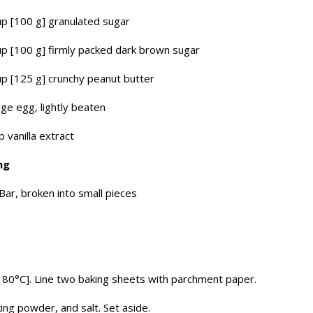
p [100 g] granulated sugar
p [100 g] firmly packed dark brown sugar
p [125 g] crunchy peanut butter
rge egg, lightly beaten
p vanilla extract
ing
Bar, broken into small pieces
180°C]. Line two baking sheets with parchment paper.
ing powder, and salt. Set aside.