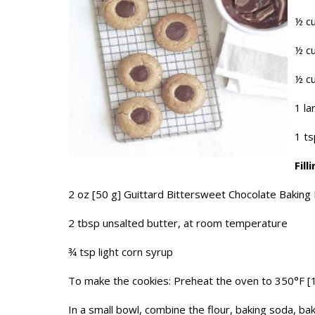
½ cu
½ cu
½ cu
1 la
1 ts
Fill
2 oz [50 g] Guittard Bittersweet Chocolate Baking 
2 tbsp unsalted butter, at room temperature
¾ tsp light corn syrup
To make the cookies: Preheat the oven to 350°F [
In a small bowl, combine the flour, baking soda, bak