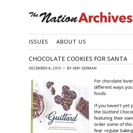
ISSUES
ABOUT US
CHOCOLATE COOKIES FOR SANTA
DECEMBER 8, 2015 • BY AMY GERMAN
For chocolate love
different ways you
foods.
If you haven’t yet 
the
Guittard Choco
featuring their ow
order some of this 
fear: regular bakin