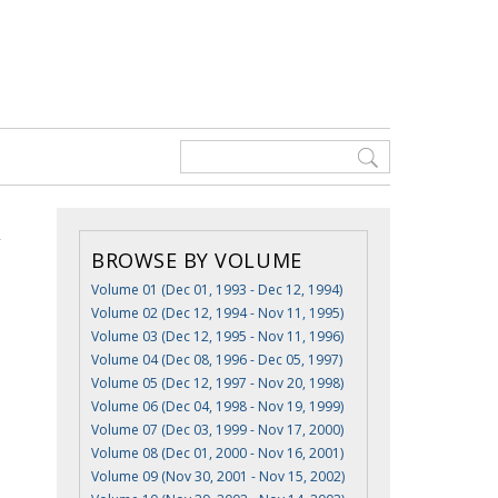
BROWSE BY VOLUME
Volume 01 (Dec 01, 1993 - Dec 12, 1994)
Volume 02 (Dec 12, 1994 - Nov 11, 1995)
Volume 03 (Dec 12, 1995 - Nov 11, 1996)
Volume 04 (Dec 08, 1996 - Dec 05, 1997)
Volume 05 (Dec 12, 1997 - Nov 20, 1998)
Volume 06 (Dec 04, 1998 - Nov 19, 1999)
Volume 07 (Dec 03, 1999 - Nov 17, 2000)
Volume 08 (Dec 01, 2000 - Nov 16, 2001)
Volume 09 (Nov 30, 2001 - Nov 15, 2002)