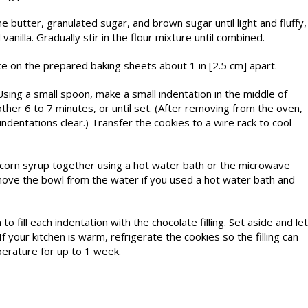
e butter, granulated sugar, and brown sugar until light and fluffy,
vanilla. Gradually stir in the flour mixture until combined.
ace on the prepared baking sheets about 1 in [2.5 cm] apart.
ing a small spoon, make a small indentation in the middle of
ther 6 to 7 minutes, or until set. (After removing from the oven,
dentations clear.) Transfer the cookies to a wire rack to cool
nd corn syrup together using a hot water bath or the microwave
move the bowl from the water if you used a hot water bath and
fill each indentation with the choco­late filling. Set aside and let
If your kitchen is warm, refrigerate the cookies so the filling can
perature for up to 1 week.