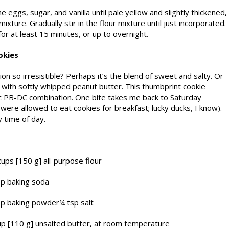
e eggs, sugar, and vanilla until pale yellow and slightly thickened,
ixture. Gradually stir in the flour mixture until just incorporated.
or at least 15 minutes, or up to overnight.
okies
n so irresistible? Perhaps it’s the blend of sweet and salty. Or
 with softly whipped peanut butter. This thumbprint cookie
ic PB-DC combination. One bite takes me back to Satur­day
ere allowed to eat cookies for breakfast; lucky ducks, I know).
 time of day.
cups [150 g
] all-purpose flour
sp baking soda
sp baking powder¼ tsp salt
p [110 g] unsalted butter, at room temperature