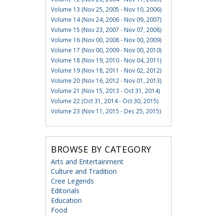
Volume 13 (Nov 25, 2005 - Nov 10, 2006)
Volume 14 (Nov 24, 2006 - Nov 09, 2007)
Volume 15 (Nov 23, 2007 - Nov 07, 2008)
Volume 16 (Nov 00, 2008 - Nov 00, 2009)
Volume 17 (Nov 00, 2009 - Nov 00, 2010)
Volume 18 (Nov 19, 2010 - Nov 04, 2011)
Volume 19 (Nov 18, 2011 - Nov 02, 2012)
Volume 20 (Nov 16, 2012 - Nov 01, 2013)
Volume 21 (Nov 15, 2013 - Oct 31, 2014)
Volume 22 (Oct 31, 2014 - Oct 30, 2015)
Volume 23 (Nov 11, 2015 - Dec 25, 2015)
BROWSE BY CATEGORY
Arts and Entertainment
Culture and Tradition
Cree Legends
Editorials
Education
Food