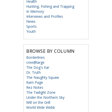
Health
Hunting, Fishing and Trapping
In Memory
Interviews and Profiles
News
Sports
Youth
BROWSE BY COLUMN
Borderlines
cree@large
The Dog's Ear
Dr. Truth
The Naughty Squaw
Ram Page
Rez Notes
The Twilight Zone
Under the Northern Sky
Will on the Grill
World Wide Webb