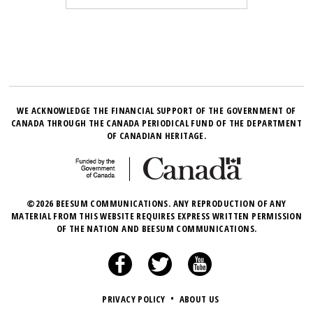
WE ACKNOWLEDGE THE FINANCIAL SUPPORT OF THE GOVERNMENT OF
CANADA THROUGH THE CANADA PERIODICAL FUND OF THE DEPARTMENT
OF CANADIAN HERITAGE.
©2026 BEESUM COMMUNICATIONS. ANY REPRODUCTION OF ANY
MATERIAL FROM THIS WEBSITE REQUIRES EXPRESS WRITTEN PERMISSION
OF THE NATION AND BEESUM COMMUNICATIONS.
PRIVACY POLICY
•
ABOUT US