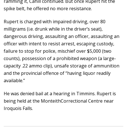
ramming it, Cahill continued. But once Rupert hit the
spike belt, he offered no more resistance.
Rupert is charged with impaired driving, over 80
milligrams (i.e. drunk while in the driver’s seat),
dangerous driving, assaulting an officer, assaulting an
officer with intent to resist arrest, escaping custody,
failure to stop for police, mischief over $5,000 (two
counts), possession of a prohibited weapon (a large-
capacity .22 ammo clip), unsafe storage of ammunition
and the provincial offence of “having liquor readily
available.”
He was denied bail at a hearing in Timmins. Rupert is
being held at the MonteithCorrectional Centre near
Iroquois Falls.