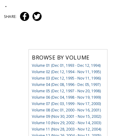
•
SHARE:
BROWSE BY VOLUME
Volume 01 (Dec 01, 1993 - Dec 12, 1994)
Volume 02 (Dec 12, 1994 - Nov 11, 1995)
Volume 03 (Dec 12, 1995 - Nov 11, 1996)
Volume 04 (Dec 08, 1996 - Dec 05, 1997)
Volume 05 (Dec 12, 1997 - Nov 20, 1998)
Volume 06 (Dec 04, 1998 - Nov 19, 1999)
Volume 07 (Dec 03, 1999 - Nov 17, 2000)
Volume 08 (Dec 01, 2000 - Nov 16, 2001)
Volume 09 (Nov 30, 2001 - Nov 15, 2002)
Volume 10 (Nov 29, 2002 - Nov 14, 2003)
Volume 11 (Nov 28, 2003 - Nov 12, 2004)
Volume 12 (Nov 26, 2004 - Nov 11, 2005)