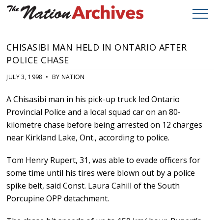
CHISASIBI MAN HELD IN ONTARIO AFTER
POLICE CHASE
JULY 3, 1998 • BY NATION
A Chisasibi man in his pick-up truck led Ontario
Provincial Police and a local squad car on an 80-
kilometre chase before being arrested on 12 charges
near Kirkland Lake, Ont., according to police.
Tom Henry Rupert, 31, was able to evade officers for
some time until his tires were blown out by a police
spike belt, said Const. Laura Cahill of the South
Porcupine OPP detachment.