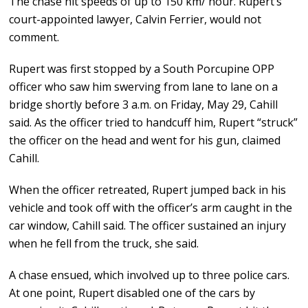
The chase hit speeds of up to 150 km/ hour. Rupert’s
court-appointed lawyer, Calvin Ferrier, would not
comment.
Rupert was first stopped by a South Porcupine OPP
officer who saw him swerving from lane to lane on a
bridge shortly before 3 a.m. on Friday, May 29, Cahill
said. As the officer tried to handcuff him, Rupert “struck”
the officer on the head and went for his gun, claimed
Cahill.
When the officer retreated, Rupert jumped back in his
vehicle and took off with the officer’s arm caught in the
car window, Cahill said. The officer sustained an injury
when he fell from the truck, she said.
A chase ensued, which involved up to three police cars.
At one point, Rupert disabled one of the cars by