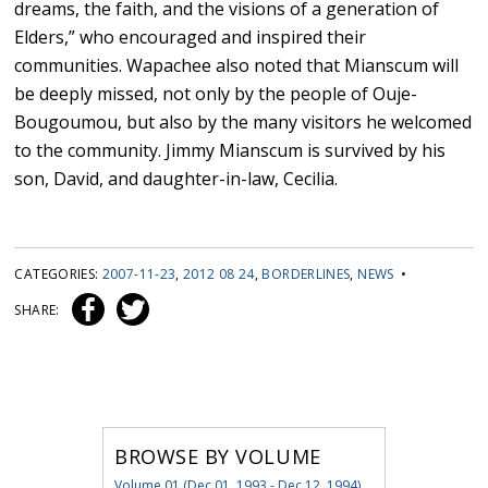
dreams, the faith, and the visions of a generation of
Elders,” who encouraged and inspired their
communities. Wapachee also noted that Mianscum will
be deeply missed, not only by the people of Ouje-
Bougoumou, but also by the many visitors he welcomed
to the community. Jimmy Mianscum is survived by his
son, David, and daughter-in-law, Cecilia.
CATEGORIES:
2007-11-23
,
2012 08 24
,
BORDERLINES
,
NEWS
•
SHARE:
BROWSE BY VOLUME
Volume 01 (Dec 01, 1993 - Dec 12, 1994)