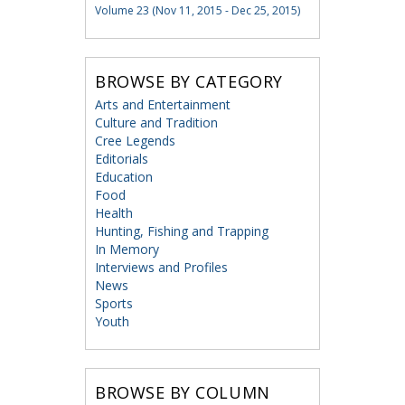
Volume 23 (Nov 11, 2015 - Dec 25, 2015)
BROWSE BY CATEGORY
Arts and Entertainment
Culture and Tradition
Cree Legends
Editorials
Education
Food
Health
Hunting, Fishing and Trapping
In Memory
Interviews and Profiles
News
Sports
Youth
BROWSE BY COLUMN