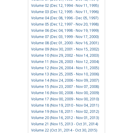
Volume 02 (Dec 12, 1994 - Nov 11, 1995)
Volume 03 (Dec 12, 1995 - Nov 11, 1996)
Volume 04 (Dec 08, 1996 - Dec 05, 1997)
Volume 05 (Dec 12, 1997 - Nov 20, 1998)
Volume 06 (Dec 04, 1998 - Nov 19, 1999)
Volume 07 (Dec 03, 1999 - Nov 17, 2000)
Volume 08 (Dec 01, 2000 - Nov 16, 2001)
Volume 09 (Nov 30, 2001 - Nov 15, 2002)
Volume 10 (Nov 29, 2002 - Nov 14, 2003)
Volume 11 (Nov 28, 2003 - Nov 12, 2004)
Volume 12 (Nov 26, 2004 - Nov 11, 2005)
Volume 13 (Nov 25, 2005 - Nov 10, 2006)
Volume 14 (Nov 24, 2006 - Nov 09, 2007)
Volume 15 (Nov 23, 2007 - Nov 07, 2008)
Volume 16 (Nov 00, 2008 - Nov 00, 2009)
Volume 17 (Nov 00, 2009 - Nov 00, 2010)
Volume 18 (Nov 19, 2010 - Nov 04, 2011)
Volume 19 (Nov 18, 2011 - Nov 02, 2012)
Volume 20 (Nov 16, 2012 - Nov 01, 2013)
Volume 21 (Nov 15, 2013 - Oct 31, 2014)
Volume 22 (Oct 31, 2014 - Oct 30, 2015)