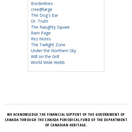
Borderlines
cree@large
The Dog's Ear
Dr. Truth
The Naughty Squaw
Ram Page
Rez Notes
The Twilight Zone
Under the Northern Sky
Will on the Grill
World Wide Webb
WE ACKNOWLEDGE THE FINANCIAL SUPPORT OF THE GOVERNMENT OF
CANADA THROUGH THE CANADA PERIODICAL FUND OF THE DEPARTMENT
OF CANADIAN HERITAGE.