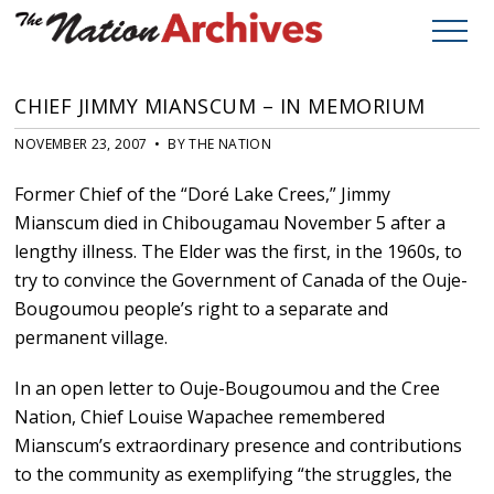
CHIEF JIMMY MIANSCUM – IN MEMORIUM
NOVEMBER 23, 2007 • BY THE NATION
Former Chief of the “Doré Lake Crees,” Jimmy
Mianscum died in Chibougamau November 5 after a
lengthy illness. The Elder was the first, in the 1960s, to
try to convince the Government of Canada of the Ouje-
Bougoumou people’s right to a separate and
permanent village.
In an open letter to Ouje-Bougoumou and the Cree
Nation, Chief Louise Wapachee remembered
Mianscum’s extraordinary presence and contributions
to the community as exemplifying “the struggles, the