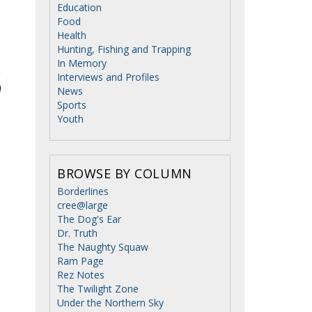
Education
Food
Health
Hunting, Fishing and Trapping
In Memory
Interviews and Profiles
News
Sports
Youth
BROWSE BY COLUMN
Borderlines
cree@large
The Dog's Ear
Dr. Truth
The Naughty Squaw
Ram Page
Rez Notes
The Twilight Zone
Under the Northern Sky