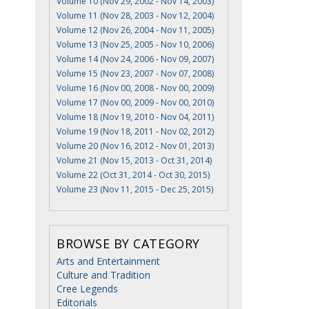
Volume 10 (Nov 29, 2002 - Nov 14, 2003)
Volume 11 (Nov 28, 2003 - Nov 12, 2004)
Volume 12 (Nov 26, 2004 - Nov 11, 2005)
Volume 13 (Nov 25, 2005 - Nov 10, 2006)
Volume 14 (Nov 24, 2006 - Nov 09, 2007)
Volume 15 (Nov 23, 2007 - Nov 07, 2008)
Volume 16 (Nov 00, 2008 - Nov 00, 2009)
Volume 17 (Nov 00, 2009 - Nov 00, 2010)
Volume 18 (Nov 19, 2010 - Nov 04, 2011)
Volume 19 (Nov 18, 2011 - Nov 02, 2012)
Volume 20 (Nov 16, 2012 - Nov 01, 2013)
Volume 21 (Nov 15, 2013 - Oct 31, 2014)
Volume 22 (Oct 31, 2014 - Oct 30, 2015)
Volume 23 (Nov 11, 2015 - Dec 25, 2015)
BROWSE BY CATEGORY
Arts and Entertainment
Culture and Tradition
Cree Legends
Editorials