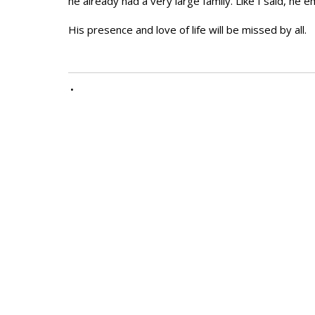
he already had a very large family. Like I said, he 
His presence and love of life will be missed by all.
•