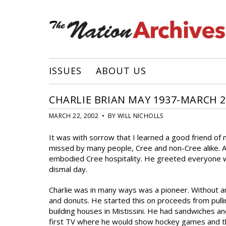
ISSUES
ABOUT US
CHARLIE BRIAN MAY 1937-MARCH 2
MARCH 22, 2002 • BY WILL NICHOLLS
It was with sorrow that I learned a good friend of
missed by many people, Cree and non-Cree alike. 
embodied Cree hospitality. He greeted everyone w
dismal day.
Charlie was in many ways was a pioneer. Without a
and donuts. He started this on proceeds from pull
building houses in Mistissini. He had sandwiches and
first TV where he would show hockey games and this