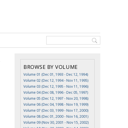
BROWSE BY VOLUME
Volume 01 (Dec 01, 1993 - Dec 12, 1994)
Volume 02 (Dec 12, 1994 - Nov 11, 1995)
Volume 03 (Dec 12, 1995 - Nov 11, 1996)
Volume 04 (Dec 08, 1996 - Dec 05, 1997)
Volume 05 (Dec 12, 1997 - Nov 20, 1998)
Volume 06 (Dec 04, 1998 - Nov 19, 1999)
Volume 07 (Dec 03, 1999 - Nov 17, 2000)
Volume 08 (Dec 01, 2000 - Nov 16, 2001)
Volume 09 (Nov 30, 2001 - Nov 15, 2002)