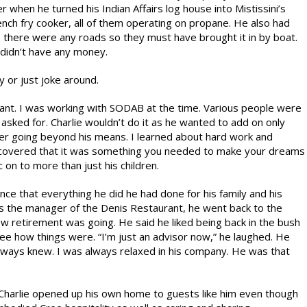
hen he turned his Indian Affairs log house into Mistissini’s
rench fry cooker, all of them operating on propane. He also had
ore there were any roads so they must have brought it in by boat.
 didn’t have any money.
y or just joke around.
nt. I was working with SODAB at the time. Various people were
asked for. Charlie wouldn’t do it as he wanted to add on only
ver going beyond his means. I learned about hard work and
discovered that it was something you needed to make your dreams
 on to more than just his children.
ce that everything he did he had done for his family and his
s the manager of the Denis Restaurant, he went back to the
ow retirement was going. He said he liked being back in the bush
ee how things were. “I’m just an advisor now,” he laughed. He
 always knew. I was always relaxed in his company. He was that
harlie opened up his own home to guests like him even though