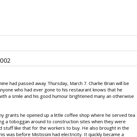
002
 mine had passed away Thursday, March 7. Charlie Brian will be
Anyone who had ever gone to his restaurant knows that he
ith a smile and his good humour brightened many an otherwise
ny grants he opened up a little coffee shop where he served tea
ing a toboggan around to construction sites when they were
 stuff like that for the workers to buy. He also brought in the
 was before Mistissini had electricity. It quickly became a