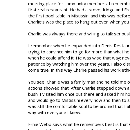
meeting place for community members. I remember w
first real restaurant. He had a stove, fridge and F
the first pool table in Mistissini and this was bef
Charlie’s was the place to hang out even when you
Charlie was always there and willing to talk seriousl
I remember when he expanded into Denis Restaura
trying to convince him to go for more than what he 
when he could afford it. He was wise that way; ne
patience by watching him over the years. I also 
come true. In this way Charlie passed his work ethic
You see, Charlie was a family man and he told me on
actions showed that. After Charlie stepped down a
bush. I visited him once out there and asked him h
and would go to Mistissini every now and then to s
was still the comfortable soul to be around that I
way with everyone I knew.
Ernie Webb says what he remembers best is that C