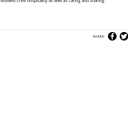
embodied Cree hospitality as well as caring and sharing.
SHARE: