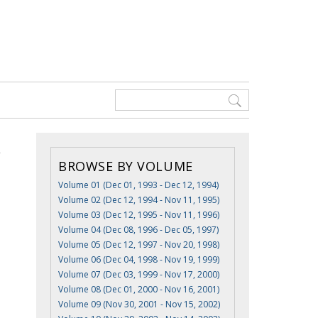
BROWSE BY VOLUME
Volume 01 (Dec 01, 1993 - Dec 12, 1994)
Volume 02 (Dec 12, 1994 - Nov 11, 1995)
Volume 03 (Dec 12, 1995 - Nov 11, 1996)
Volume 04 (Dec 08, 1996 - Dec 05, 1997)
Volume 05 (Dec 12, 1997 - Nov 20, 1998)
Volume 06 (Dec 04, 1998 - Nov 19, 1999)
Volume 07 (Dec 03, 1999 - Nov 17, 2000)
Volume 08 (Dec 01, 2000 - Nov 16, 2001)
Volume 09 (Nov 30, 2001 - Nov 15, 2002)