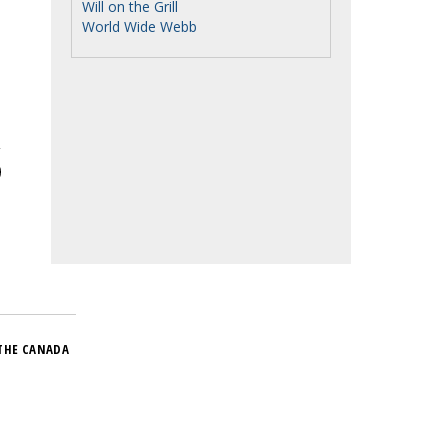
Will on the Grill
World Wide Webb
THE CANADA