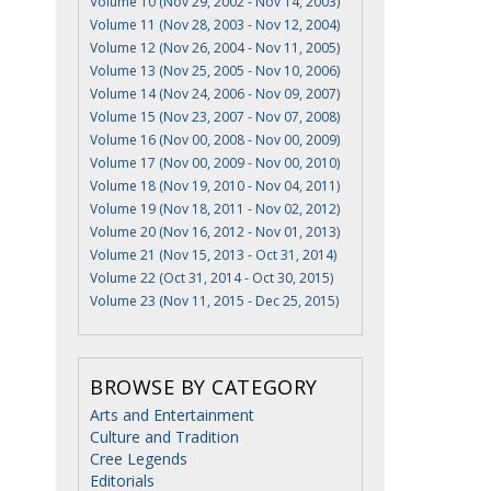
Volume 10 (Nov 29, 2002 - Nov 14, 2003)
Volume 11 (Nov 28, 2003 - Nov 12, 2004)
Volume 12 (Nov 26, 2004 - Nov 11, 2005)
Volume 13 (Nov 25, 2005 - Nov 10, 2006)
Volume 14 (Nov 24, 2006 - Nov 09, 2007)
Volume 15 (Nov 23, 2007 - Nov 07, 2008)
Volume 16 (Nov 00, 2008 - Nov 00, 2009)
Volume 17 (Nov 00, 2009 - Nov 00, 2010)
Volume 18 (Nov 19, 2010 - Nov 04, 2011)
Volume 19 (Nov 18, 2011 - Nov 02, 2012)
Volume 20 (Nov 16, 2012 - Nov 01, 2013)
Volume 21 (Nov 15, 2013 - Oct 31, 2014)
Volume 22 (Oct 31, 2014 - Oct 30, 2015)
Volume 23 (Nov 11, 2015 - Dec 25, 2015)
BROWSE BY CATEGORY
Arts and Entertainment
Culture and Tradition
Cree Legends
Editorials