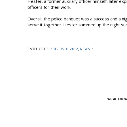
Hester, a former auxiliary officer himself, later ex
officers for their work.
Overall, the police banquet was a success and a 
serve it together. Hester summed up the night succ
CATEGORIES:
2012 06 01 2012
,
NEWS
•
WE ACKNOW