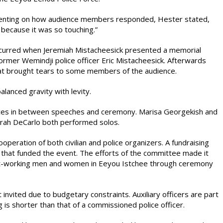
menting on how audience members responded, Hester stated,
ecause it was so touching.”
curred when Jeremiah Mistacheesick presented a memorial
former Wemindji police officer Eric Mistacheesick. Afterwards
hat brought tears to some members of the audience.
lanced gravity with levity.
nces in between speeches and ceremony. Marisa Georgekish and
rah DeCarlo both performed solos.
peration of both civilian and police organizers. A fundraising
that funded the event. The efforts of the committee made it
st-working men and women in Eeyou Istchee through ceremony
t invited due to budgetary constraints. Auxiliary officers are part
 is shorter than that of a commissioned police officer.