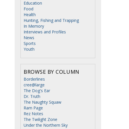
Education
Food
Health
Hunting, Fishing and Trapping
In Memory
Interviews and Profiles
News
Sports
Youth
BROWSE BY COLUMN
Borderlines
cree@large
The Dog's Ear
Dr. Truth
The Naughty Squaw
Ram Page
Rez Notes
The Twilight Zone
Under the Northern Sky