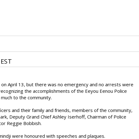
NEST
e on April 13, but there was no emergency and no arrests were
ecognizing the accomplishments of the Eeyou Eenou Police
o much to the community.
cers and their family and friends, members of the community,
ark, Deputy Grand Chief Ashley Iserhoff, Chairman of Police
tor Reggie Bobbish.
Wemindji were honoured with speeches and plaques.