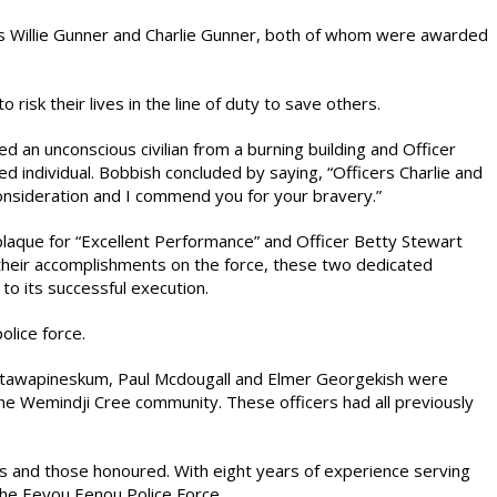
rs Willie Gunner and Charlie Gunner, both of whom were awarded
risk their lives in the line of duty to save others.
ed an unconscious civilian from a burning building and Officer
ed individual. Bobbish concluded by saying, “Officers Charlie and
onsideration and I commend you for your bravery.”
laque for “Excellent Performance” and Officer Betty Stewart
their accomplishments on the force, these two dedicated
to its successful execution.
lice force.
Natawapineskum, Paul Mcdougall and Elmer Georgekish were
the Wemindji Cree community. These officers had all previously
s and those honoured. With eight years of experience serving
the Eeyou Eenou Police Force.