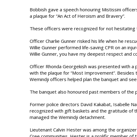
Bobbish gave a speech honouring Mistissini office
a plaque for “An Act of Heroism and Bravery”.
These officers were recognized for not hesitating to 
Officer Charlie Gunner risked his life when he rescu
Willie Gunner performed life-saving CPR on an injur
Willie Gunner, you have my deepest respect and c
Officer Rhonda Georgekish was presented with a p
with the plaque for “Most Improvement”. Besides 
Wemindji officers helped plan the banquet and see 
The banquet also honoured past members of the po
Former police directors David Kakabat, Isabelle 
recognized with gift baskets and the gratitude of 
managed the Wemindji detachment.
Lieutenant Calvin Hester was among the organizer
Cree communities, Hester is a prolific member of 