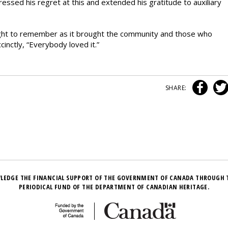
pressed his regret at this and extended his gratitude to auxiliary
night to remember as it brought the community and those who
inctly, “Everybody loved it.”
SHARE:
LEDGE THE FINANCIAL SUPPORT OF THE GOVERNMENT OF CANADA THROUGH 
PERIODICAL FUND OF THE DEPARTMENT OF CANADIAN HERITAGE.