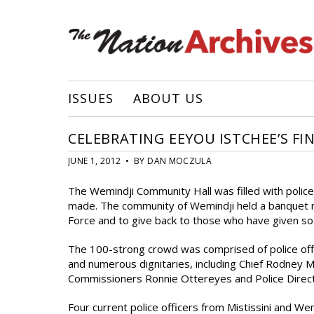
ISSUES
ABOUT US
CELEBRATING EEYOU ISTCHEE’S FI
JUNE 1, 2012 • BY DAN MOCZULA
The Wemindji Community Hall was filled with polic
made. The community of Wemindji held a banquet r
Force and to give back to those who have given s
The 100-strong crowd was comprised of police offi
and numerous dignitaries, including Chief Rodney M
Commissioners Ronnie Ottereyes and Police Direc
Four current police officers from Mistissini and 