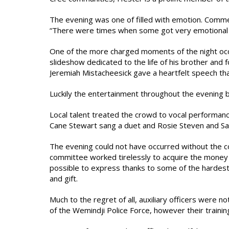
The evening was one of filled with emotion. Com
“There were times when some got very emotional b
One of the more charged moments of the night oc
slideshow dedicated to the life of his brother and 
Jeremiah Mistacheesick gave a heartfelt speech t
Luckily the entertainment throughout the evening ba
Local talent treated the crowd to vocal performa
Cane Stewart sang a duet and Rosie Steven and Sa
The evening could not have occurred without the coo
committee worked tirelessly to acquire the money 
possible to express thanks to some of the harde
and gift.
Much to the regret of all, auxiliary officers were no
of the Wemindji Police Force, however their training