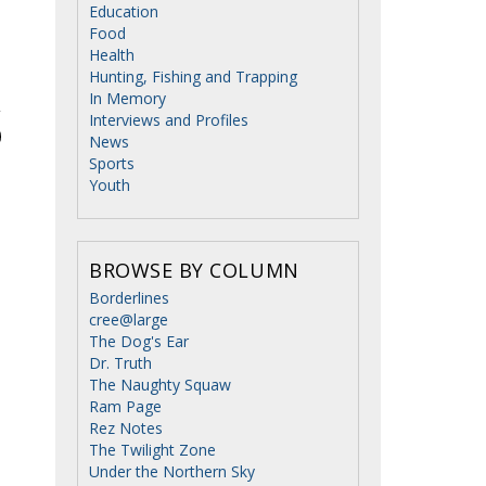
Education
Food
Health
Hunting, Fishing and Trapping
In Memory
Interviews and Profiles
News
Sports
Youth
BROWSE BY COLUMN
Borderlines
cree@large
The Dog's Ear
Dr. Truth
The Naughty Squaw
Ram Page
Rez Notes
The Twilight Zone
Under the Northern Sky