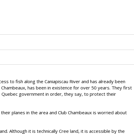
access to fish along the Caniapiscau River and has already been
b Chambeaux, has been in existence for over 50 years. They first
he Quebec government in order, they say, to protect their
d their planes in the area and Club Chambeaux is worried about
nd. Although it is technically Cree land, it is accessible by the