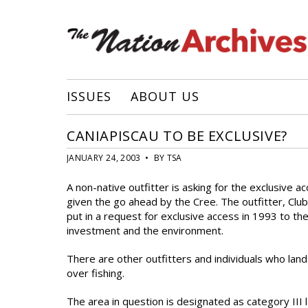
ISSUES
ABOUT US
CANIAPISCAU TO BE EXCLUSIVE?
JANUARY 24, 2003 • BY TSA
A non-native outfitter is asking for the exclusive 
given the go ahead by the Cree. The outfitter, Clu
put in a request for exclusive access in 1993 to t
investment and the environment.
There are other outfitters and individuals who lan
over fishing.
The area in question is designated as category III la