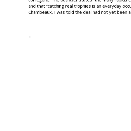
and that “catching real trophies is an everyday oc
Chambeaux, I was told the deal had not yet been 
•