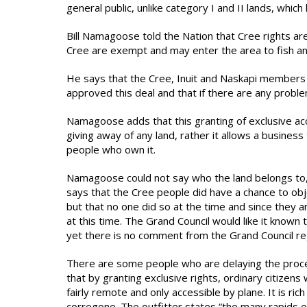
general public, unlike category I and II lands, which
Bill Namagoose told the Nation that Cree rights are
Cree are exempt and may enter the area to fish an
He says that the Cree, Inuit and Naskapi members
approved this deal and that if there are any probl
Namagoose adds that this granting of exclusive ac
giving away of any land, rather it allows a business
people who own it.
Namagoose could not say who the land belongs to, no
says that the Cree people did have a chance to obj
but that no one did so at the time and since they a
at this time. The Grand Council would like it known 
yet there is no comment from the Grand Council rega
There are some people who are delaying the proces
that by granting exclusive rights, ordinary citizens 
fairly remote and only accessible by plane. It is ric
corregone. The outfitter states “the many rapids ex