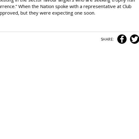
currence.” When the Nation spoke with a representative at Club
approved, but they were expecting one soon.
SHARE: