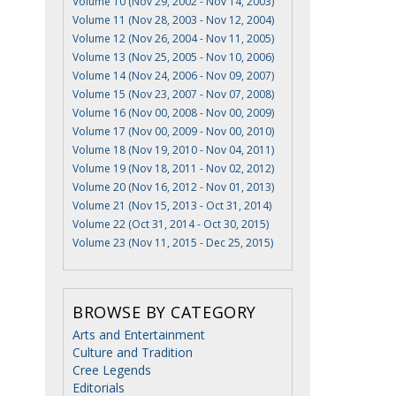
Volume 10 (Nov 29, 2002 - Nov 14, 2003)
Volume 11 (Nov 28, 2003 - Nov 12, 2004)
Volume 12 (Nov 26, 2004 - Nov 11, 2005)
Volume 13 (Nov 25, 2005 - Nov 10, 2006)
Volume 14 (Nov 24, 2006 - Nov 09, 2007)
Volume 15 (Nov 23, 2007 - Nov 07, 2008)
Volume 16 (Nov 00, 2008 - Nov 00, 2009)
Volume 17 (Nov 00, 2009 - Nov 00, 2010)
Volume 18 (Nov 19, 2010 - Nov 04, 2011)
Volume 19 (Nov 18, 2011 - Nov 02, 2012)
Volume 20 (Nov 16, 2012 - Nov 01, 2013)
Volume 21 (Nov 15, 2013 - Oct 31, 2014)
Volume 22 (Oct 31, 2014 - Oct 30, 2015)
Volume 23 (Nov 11, 2015 - Dec 25, 2015)
BROWSE BY CATEGORY
Arts and Entertainment
Culture and Tradition
Cree Legends
Editorials