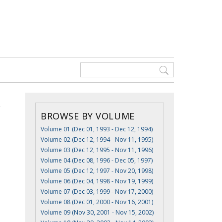
BROWSE BY VOLUME
Volume 01 (Dec 01, 1993 - Dec 12, 1994)
Volume 02 (Dec 12, 1994 - Nov 11, 1995)
Volume 03 (Dec 12, 1995 - Nov 11, 1996)
Volume 04 (Dec 08, 1996 - Dec 05, 1997)
Volume 05 (Dec 12, 1997 - Nov 20, 1998)
Volume 06 (Dec 04, 1998 - Nov 19, 1999)
Volume 07 (Dec 03, 1999 - Nov 17, 2000)
Volume 08 (Dec 01, 2000 - Nov 16, 2001)
Volume 09 (Nov 30, 2001 - Nov 15, 2002)