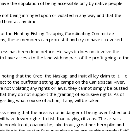
 have the stipulation of being accessible only by native people.
 not being infringed upon or violated in any way and that the
d hunt at any time.
 of the Hunting Fishing Trapping Coordinating Committee
ems, these members can protest it and try to have it revoked.
cess has been done before. He says it does not involve the
 to have access to the land with no part of the profit going to the
ting that the Cree, the Naskapi and Inuit all lay claim to it. He
ect to the outfitter setting up camps on the Caniapiscau River,
re not violating any rights or laws, they cannot simply be ousted
that they do not support the granting of exclusive rights. As of
rding what course of action, if any, will be taken.
s saying that the area is not in danger of being over fished and
will have fewer rights to fish than paying citizens. The area is
h in brook trout, ouananiche, lake trout, great northern pike and
isting in the sector favour anglers who are seeking trophy fish”