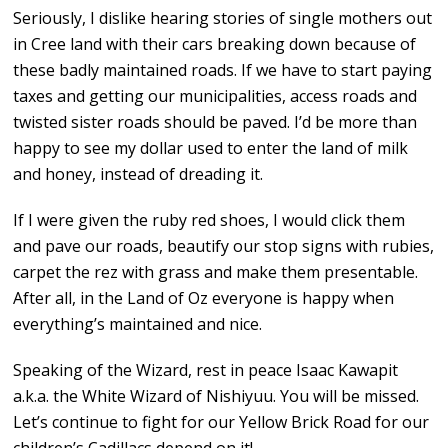
Seriously, I dislike hearing stories of single mothers out
in Cree land with their cars breaking down because of
these badly maintained roads. If we have to start paying
taxes and getting our municipalities, access roads and
twisted sister roads should be paved. I’d be more than
happy to see my dollar used to enter the land of milk
and honey, instead of dreading it.
If I were given the ruby red shoes, I would click them
and pave our roads, beautify our stop signs with rubies,
carpet the rez with grass and make them presentable.
After all, in the Land of Oz everyone is happy when
everything’s maintained and nice.
Speaking of the Wizard, rest in peace Isaac Kawapit
a.k.a. the White Wizard of Nishiyuu. You will be missed.
Let’s continue to fight for our Yellow Brick Road for our