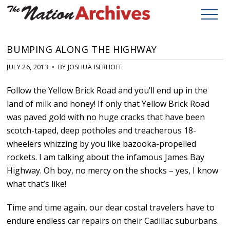
BUMPING ALONG THE HIGHWAY
JULY 26, 2013 • BY JOSHUA ISERHOFF
Follow the Yellow Brick Road and you’ll end up in the
land of milk and honey! If only that Yellow Brick Road
was paved gold with no huge cracks that have been
scotch-taped, deep potholes and treacherous 18-
wheelers whizzing by you like bazooka-propelled
rockets. I am talking about the infamous James Bay
Highway. Oh boy, no mercy on the shocks – yes, I know
what that’s like!
Time and time again, our dear costal travelers have to
endure endless car repairs on their Cadillac suburbans.