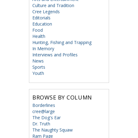
Culture and Tradition
Cree Legends
Editorials
Education
Food
Health
Hunting, Fishing and Trapping
In Memory
Interviews and Profiles
News
Sports
Youth
BROWSE BY COLUMN
Borderlines
cree@large
The Dog's Ear
Dr. Truth
The Naughty Squaw
Ram Page