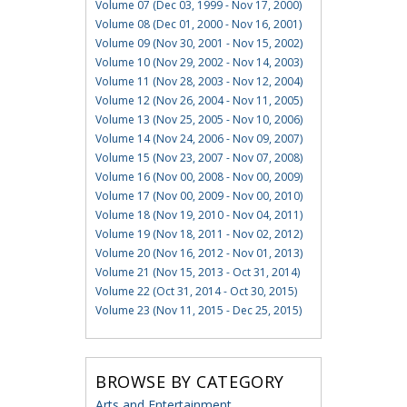
Volume 07 (Dec 03, 1999 - Nov 17, 2000)
Volume 08 (Dec 01, 2000 - Nov 16, 2001)
Volume 09 (Nov 30, 2001 - Nov 15, 2002)
Volume 10 (Nov 29, 2002 - Nov 14, 2003)
Volume 11 (Nov 28, 2003 - Nov 12, 2004)
Volume 12 (Nov 26, 2004 - Nov 11, 2005)
Volume 13 (Nov 25, 2005 - Nov 10, 2006)
Volume 14 (Nov 24, 2006 - Nov 09, 2007)
Volume 15 (Nov 23, 2007 - Nov 07, 2008)
Volume 16 (Nov 00, 2008 - Nov 00, 2009)
Volume 17 (Nov 00, 2009 - Nov 00, 2010)
Volume 18 (Nov 19, 2010 - Nov 04, 2011)
Volume 19 (Nov 18, 2011 - Nov 02, 2012)
Volume 20 (Nov 16, 2012 - Nov 01, 2013)
Volume 21 (Nov 15, 2013 - Oct 31, 2014)
Volume 22 (Oct 31, 2014 - Oct 30, 2015)
Volume 23 (Nov 11, 2015 - Dec 25, 2015)
BROWSE BY CATEGORY
Arts and Entertainment