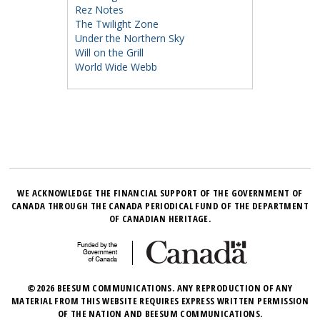
Rez Notes
The Twilight Zone
Under the Northern Sky
Will on the Grill
World Wide Webb
WE ACKNOWLEDGE THE FINANCIAL SUPPORT OF THE GOVERNMENT OF
CANADA THROUGH THE CANADA PERIODICAL FUND OF THE DEPARTMENT
OF CANADIAN HERITAGE.
©2026 BEESUM COMMUNICATIONS. ANY REPRODUCTION OF ANY
MATERIAL FROM THIS WEBSITE REQUIRES EXPRESS WRITTEN PERMISSION
OF THE NATION AND BEESUM COMMUNICATIONS.