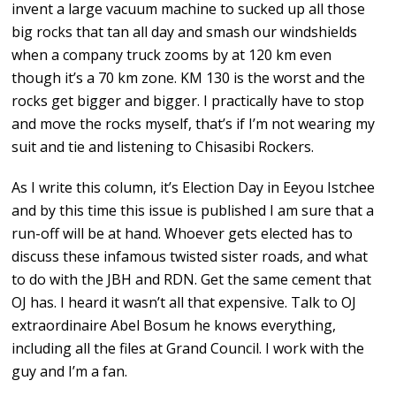
invent a large vacuum machine to sucked up all those
big rocks that tan all day and smash our windshields
when a company truck zooms by at 120 km even
though it’s a 70 km zone. KM 130 is the worst and the
rocks get bigger and bigger. I practically have to stop
and move the rocks myself, that’s if I’m not wearing my
suit and tie and listening to Chisasibi Rockers.
As I write this column, it’s Election Day in Eeyou Istchee
and by this time this issue is published I am sure that a
run-off will be at hand. Whoever gets elected has to
discuss these infamous twisted sister roads, and what
to do with the JBH and RDN. Get the same cement that
OJ has. I heard it wasn’t all that expensive. Talk to OJ
extraordinaire Abel Bosum he knows everything,
including all the files at Grand Council. I work with the
guy and I’m a fan.