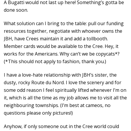
A Bugatti would not last up here! Something’s gotta be
done soon.
What solution can I bring to the table: pull our funding
resources together, negotiate with whoever owns the
JBH, have Crees maintain it and add a tollbooth.
Member cards would be available to the Cree. Hey, it
works for the Americans. Why can’t we be copycats*?
(*This should not apply to fashion, thank you.)
I have a love-hate relationship with JBH’s sister, the
dusty, rocky Route du Nord. I love the scenery and for
some odd reason I feel spiritually lifted whenever I’m on
it, which is all the time as my job allows me to visit all the
neighbouring townships. (I’m best at cameos, no
questions please only pictures!)
Anyhow, if only someone out in the Cree world could