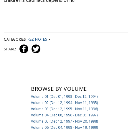
children’s Cadillacs depend on it!
CATEGORIES:
REZ NOTES
•
SHARE:
BROWSE BY VOLUME
Volume 01 (Dec 01, 1993 - Dec 12, 1994)
Volume 02 (Dec 12, 1994 - Nov 11, 1995)
Volume 03 (Dec 12, 1995 - Nov 11, 1996)
Volume 04 (Dec 08, 1996 - Dec 05, 1997)
Volume 05 (Dec 12, 1997 - Nov 20, 1998)
Volume 06 (Dec 04, 1998 - Nov 19, 1999)