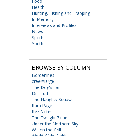
Food
Health
Hunting, Fishing and Trapping
In Memory
Interviews and Profiles
News
Sports
Youth
BROWSE BY COLUMN
Borderlines
cree@large
The Dog's Ear
Dr. Truth
The Naughty Squaw
Ram Page
Rez Notes
The Twilight Zone
Under the Northern Sky
Will on the Grill
World Wide Webb