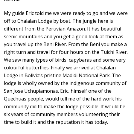
My guide Eric told me we were ready to go and we were
off to Chalalan Lodge by boat. The jungle here is
different from the Peruvian Amazon. It has beautiful
scenic mountains and you get a good look at them as
you travel up the Beni River. From the Beni you make a
right turn and travel for four hours on the Tuichi River.
We saw many types of birds, capybaras and some very
colourful butterflies. Finally we arrived at Chalalan
Lodge in Bolivia’s pristine Madidi National Park. The
lodge is wholly owned by the indigenous community of
San Jose Uchupiamonas. Eric, himself one of the
Quechuas people, would tell me of the hard work his
community did to make the lodge possible. It would be
six years of community members volunteering their
time to build it and the reputation it has today.