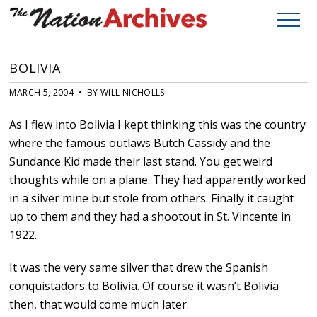
BOLIVIA
MARCH 5, 2004 • BY WILL NICHOLLS
As I flew into Bolivia I kept thinking this was the country
where the famous outlaws Butch Cassidy and the
Sundance Kid made their last stand. You get weird
thoughts while on a plane. They had apparently worked
in a silver mine but stole from others. Finally it caught
up to them and they had a shootout in St. Vincente in
1922.
It was the very same silver that drew the Spanish
conquistadors to Bolivia. Of course it wasn’t Bolivia
then, that would come much later.