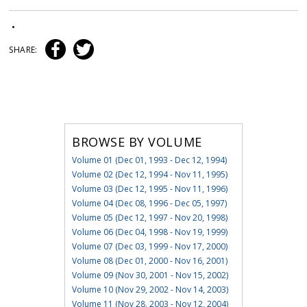
•
SHARE:
BROWSE BY VOLUME
Volume 01 (Dec 01, 1993 - Dec 12, 1994)
Volume 02 (Dec 12, 1994 - Nov 11, 1995)
Volume 03 (Dec 12, 1995 - Nov 11, 1996)
Volume 04 (Dec 08, 1996 - Dec 05, 1997)
Volume 05 (Dec 12, 1997 - Nov 20, 1998)
Volume 06 (Dec 04, 1998 - Nov 19, 1999)
Volume 07 (Dec 03, 1999 - Nov 17, 2000)
Volume 08 (Dec 01, 2000 - Nov 16, 2001)
Volume 09 (Nov 30, 2001 - Nov 15, 2002)
Volume 10 (Nov 29, 2002 - Nov 14, 2003)
Volume 11 (Nov 28, 2003 - Nov 12, 2004)