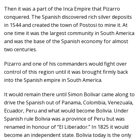
Then it was a part of the Inca Empire that Pizarro
conquered. The Spanish discovered rich silver deposits
in 1544 and created the town of Postosi to mine it. At
one time it was the largest community in South America
and was the base of the Spanish economy for almost
two centuries.
Pizarro and one of his commanders would fight over
control of this region until it was brought firmly back
into the Spanish empire in South America.
It would remain there until Simon Bolivar came along to
drive the Spanish out of Panama, Colombia, Venezuala,
Ecuador, Peru and what would become Bolivia. Under
Spanish rule Bolivia was a province of Peru but was
renamed in honour of “El Liberador.” In 1825 it would
become an independent state. Bolivia today is the only