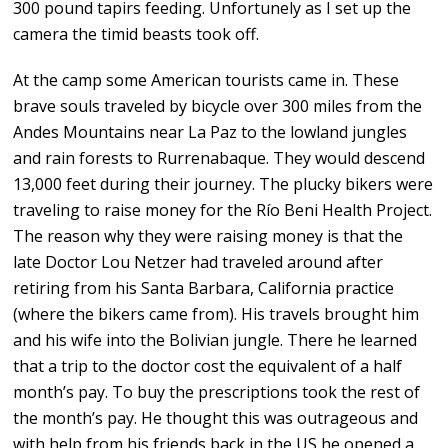
300 pound tapirs feeding. Unfortunely as I set up the
camera the timid beasts took off.
At the camp some American tourists came in. These
brave souls traveled by bicycle over 300 miles from the
Andes Mountains near La Paz to the lowland jungles
and rain forests to Rurrenabaque. They would descend
13,000 feet during their journey. The plucky bikers were
traveling to raise money for the Río Beni Health Project.
The reason why they were raising money is that the
late Doctor Lou Netzer had traveled around after
retiring from his Santa Barbara, California practice
(where the bikers came from). His travels brought him
and his wife into the Bolivian jungle. There he learned
that a trip to the doctor cost the equivalent of a half
month’s pay. To buy the prescriptions took the rest of
the month’s pay. He thought this was outrageous and
with help from his friends back in the US he opened a