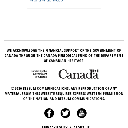
WE ACKNOWLEDGE THE FINANCIAL SUPPORT OF THE GOVERNMENT OF
CANADA THROUGH THE CANADA PERIODICAL FUND OF THE DEPARTMENT
OF CANADIAN HERITAGE.
©2026 BEESUM COMMUNICATIONS. ANY REPRODUCTION OF ANY
MATERIAL FROM THIS WEBSITE REQUIRES EXPRESS WRITTEN PERMISSION
OF THE NATION AND BEESUM COMMUNICATIONS.
PRIVACY POLICY
•
ABOUT US