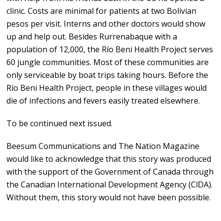
clinic. Costs are minimal for patients at two Bolivian
pesos per visit. Interns and other doctors would show
up and help out. Besides Rurrenabaque with a
population of 12,000, the Río Beni Health Project serves
60 jungle communities. Most of these communities are
only serviceable by boat trips taking hours. Before the
Río Beni Health Project, people in these villages would
die of infections and fevers easily treated elsewhere.
To be continued next issued.
Beesum Communications and The Nation Magazine
would like to acknowledge that this story was produced
with the support of the Government of Canada through
the Canadian International Development Agency (ClDA).
Without them, this story would not have been possible.