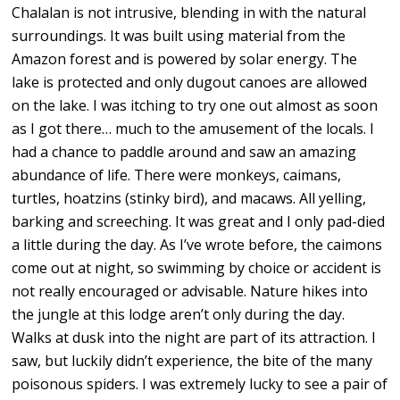
Chalalan is not intrusive, blending in with the natural
surroundings. It was built using material from the
Amazon forest and is powered by solar energy. The
lake is protected and only dugout canoes are allowed
on the lake. I was itching to try one out almost as soon
as I got there… much to the amusement of the locals. I
had a chance to paddle around and saw an amazing
abundance of life. There were monkeys, caimans,
turtles, hoatzins (stinky bird), and macaws. All yelling,
barking and screeching. It was great and I only pad-died
a little during the day. As I’ve wrote before, the caimons
come out at night, so swimming by choice or accident is
not really encouraged or advisable. Nature hikes into
the jungle at this lodge aren’t only during the day.
Walks at dusk into the night are part of its attraction. I
saw, but luckily didn’t experience, the bite of the many
poisonous spiders. I was extremely lucky to see a pair of