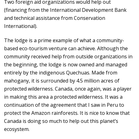
Two foreign aid organizations would help out
(financing from the International Development Bank
and technical assistance from Conservation
International).
The lodge is a prime example of what a community-
based eco-tourism venture can achieve. Although the
community received help from outside organizations in
the beginning, the lodge is now owned and managed
entirely by the indigenous Quechuas. Made from
mahogany, it is surrounded by 4.5 million acres of
protected wilderness. Canada, once again, was a player
in making this area a protected wilderness. It was a
continuation of the agreement that I saw in Peru to
protect the Amazon rainforests. It is nice to know that
Canada is doing so much to help out this planet’s
ecosystem.