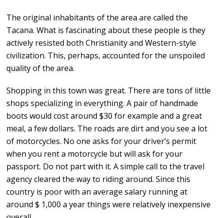
The original inhabitants of the area are called the
Tacana. What is fascinating about these people is they
actively resisted both Christianity and Western-style
civilization. This, perhaps, accounted for the unspoiled
quality of the area.
Shopping in this town was great. There are tons of little
shops specializing in everything. A pair of handmade
boots would cost around $30 for example and a great
meal, a few dollars. The roads are dirt and you see a lot
of motorcycles. No one asks for your driver’s permit
when you rent a motorcycle but will ask for your
passport. Do not part with it. A simple call to the travel
agency cleared the way to riding around. Since this
country is poor with an average salary running at
around $ 1,000 a year things were relatively inexpensive
overall.