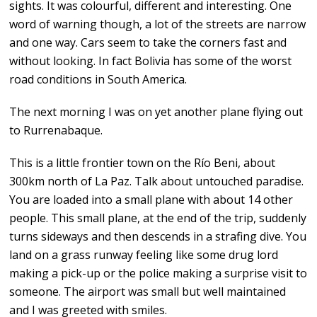
sights. It was colourful, different and interesting. One
word of warning though, a lot of the streets are narrow
and one way. Cars seem to take the corners fast and
without looking. In fact Bolivia has some of the worst
road conditions in South America.
The next morning I was on yet another plane flying out
to Rurrenabaque.
This is a little frontier town on the Río Beni, about
300km north of La Paz. Talk about untouched paradise.
You are loaded into a small plane with about 14 other
people. This small plane, at the end of the trip, suddenly
turns sideways and then descends in a strafing dive. You
land on a grass runway feeling like some drug lord
making a pick-up or the police making a surprise visit to
someone. The airport was small but well maintained
and I was greeted with smiles.