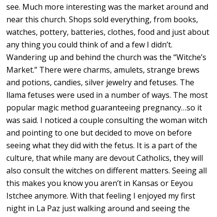
see. Much more interesting was the market around and
near this church. Shops sold everything, from books,
watches, pottery, batteries, clothes, food and just about
any thing you could think of and a few I didn’t.
Wandering up and behind the church was the “Witche’s
Market.” There were charms, amulets, strange brews
and potions, candies, silver jewelry and fetuses. The
llama fetuses were used in a number of ways. The most
popular magic method guaranteeing pregnancy…so it
was said. I noticed a couple consulting the woman witch
and pointing to one but decided to move on before
seeing what they did with the fetus. It is a part of the
culture, that while many are devout Catholics, they will
also consult the witches on different matters. Seeing all
this makes you know you aren’t in Kansas or Eeyou
Istchee anymore. With that feeling I enjoyed my first
night in La Paz just walking around and seeing the