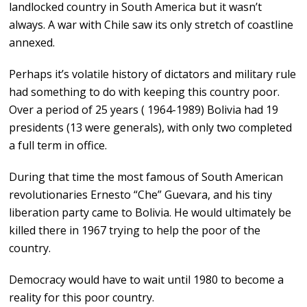
landlocked country in South America but it wasn’t
always. A war with Chile saw its only stretch of coastline
annexed.
Perhaps it’s volatile history of dictators and military rule
had something to do with keeping this country poor.
Over a period of 25 years ( 1964-1989) Bolivia had 19
presidents (13 were generals), with only two completed
a full term in office.
During that time the most famous of South American
revolutionaries Ernesto “Che” Guevara, and his tiny
liberation party came to Bolivia. He would ultimately be
killed there in 1967 trying to help the poor of the
country.
Democracy would have to wait until 1980 to become a
reality for this poor country.