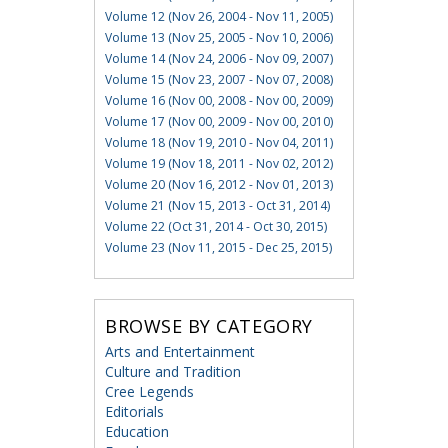
Volume 12 (Nov 26, 2004 - Nov 11, 2005)
Volume 13 (Nov 25, 2005 - Nov 10, 2006)
Volume 14 (Nov 24, 2006 - Nov 09, 2007)
Volume 15 (Nov 23, 2007 - Nov 07, 2008)
Volume 16 (Nov 00, 2008 - Nov 00, 2009)
Volume 17 (Nov 00, 2009 - Nov 00, 2010)
Volume 18 (Nov 19, 2010 - Nov 04, 2011)
Volume 19 (Nov 18, 2011 - Nov 02, 2012)
Volume 20 (Nov 16, 2012 - Nov 01, 2013)
Volume 21 (Nov 15, 2013 - Oct 31, 2014)
Volume 22 (Oct 31, 2014 - Oct 30, 2015)
Volume 23 (Nov 11, 2015 - Dec 25, 2015)
BROWSE BY CATEGORY
Arts and Entertainment
Culture and Tradition
Cree Legends
Editorials
Education