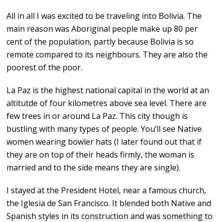
All in all I was excited to be traveling into Bolivia. The
main reason was Aboriginal people make up 80 per
cent of the population, partly because Bolivia is so
remote compared to its neighbours. They are also the
poorest of the poor.
La Paz is the highest national capital in the world at an
altitutde of four kilometres above sea level. There are
few trees in or around La Paz. This city though is
bustling with many types of people. You’ll see Native
women wearing bowler hats (I later found out that if
they are on top of their heads firmly, the woman is
married and to the side means they are single).
I stayed at the President Hotel, near a famous church,
the Iglesia de San Francisco. It blended both Native and
Spanish styles in its construction and was something to