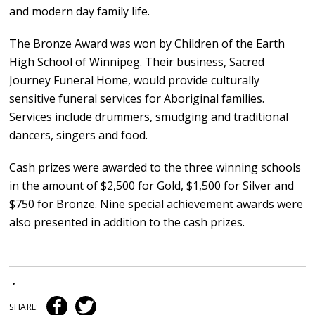
and modern day family life.
The Bronze Award was won by Children of the Earth
High School of Winnipeg. Their business, Sacred
Journey Funeral Home, would provide culturally
sensitive funeral services for Aboriginal families.
Services include drummers, smudging and traditional
dancers, singers and food.
Cash prizes were awarded to the three winning schools
in the amount of $2,500 for Gold, $1,500 for Silver and
$750 for Bronze. Nine special achievement awards were
also presented in addition to the cash prizes.
•
SHARE: