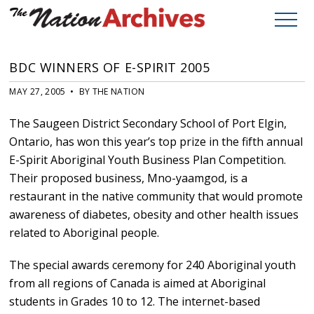
BDC WINNERS OF E-SPIRIT 2005
MAY 27, 2005 • BY THE NATION
The Saugeen District Secondary School of Port Elgin,
Ontario, has won this year’s top prize in the fifth annual
E-Spirit Aboriginal Youth Business Plan Competition.
Their proposed business, Mno-yaamgod, is a
restaurant in the native community that would promote
awareness of diabetes, obesity and other health issues
related to Aboriginal people.
The special awards ceremony for 240 Aboriginal youth
from all regions of Canada is aimed at Aboriginal
students in Grades 10 to 12. The internet-based