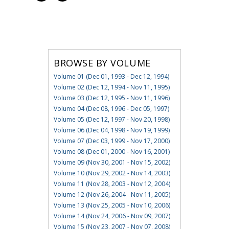
BROWSE BY VOLUME
Volume 01 (Dec 01, 1993 - Dec 12, 1994)
Volume 02 (Dec 12, 1994 - Nov 11, 1995)
Volume 03 (Dec 12, 1995 - Nov 11, 1996)
Volume 04 (Dec 08, 1996 - Dec 05, 1997)
Volume 05 (Dec 12, 1997 - Nov 20, 1998)
Volume 06 (Dec 04, 1998 - Nov 19, 1999)
Volume 07 (Dec 03, 1999 - Nov 17, 2000)
Volume 08 (Dec 01, 2000 - Nov 16, 2001)
Volume 09 (Nov 30, 2001 - Nov 15, 2002)
Volume 10 (Nov 29, 2002 - Nov 14, 2003)
Volume 11 (Nov 28, 2003 - Nov 12, 2004)
Volume 12 (Nov 26, 2004 - Nov 11, 2005)
Volume 13 (Nov 25, 2005 - Nov 10, 2006)
Volume 14 (Nov 24, 2006 - Nov 09, 2007)
Volume 15 (Nov 23, 2007 - Nov 07, 2008)