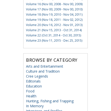
Volume 16 (Nov 00, 2008 - Nov 00, 2009)
Volume 17 (Nov 00, 2009 - Nov 00, 2010)
Volume 18 (Nov 19, 2010 - Nov 04, 2011)
Volume 19 (Nov 18, 2011 - Nov 02, 2012)
Volume 20 (Nov 16, 2012 - Nov 01, 2013)
Volume 21 (Nov 15, 2013 - Oct 31, 2014)
Volume 22 (Oct 31, 2014 - Oct 30, 2015)
Volume 23 (Nov 11, 2015 - Dec 25, 2015)
BROWSE BY CATEGORY
Arts and Entertainment
Culture and Tradition
Cree Legends
Editorials
Education
Food
Health
Hunting, Fishing and Trapping
In Memory
Interviews and Profiles