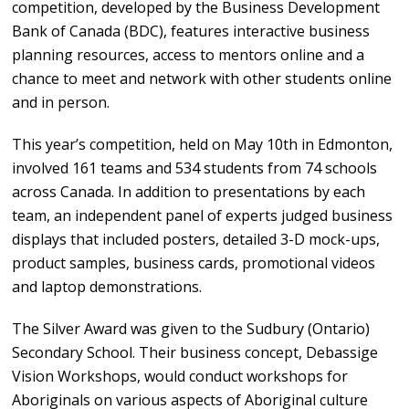
competition, developed by the Business Development
Bank of Canada (BDC), features interactive business
planning resources, access to mentors online and a
chance to meet and network with other students online
and in person.
This year’s competition, held on May 10th in Edmonton,
involved 161 teams and 534 students from 74 schools
across Canada. In addition to presentations by each
team, an independent panel of experts judged business
displays that included posters, detailed 3-D mock-ups,
product samples, business cards, promotional videos
and laptop demonstrations.
The Silver Award was given to the Sudbury (Ontario)
Secondary School. Their business concept, Debassige
Vision Workshops, would conduct workshops for
Aboriginals on various aspects of Aboriginal culture