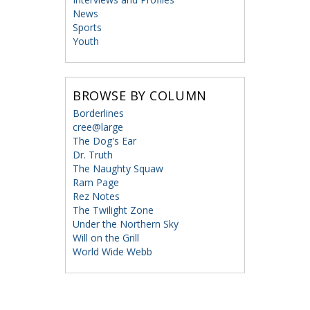
News
Sports
Youth
BROWSE BY COLUMN
Borderlines
cree@large
The Dog's Ear
Dr. Truth
The Naughty Squaw
Ram Page
Rez Notes
The Twilight Zone
Under the Northern Sky
Will on the Grill
World Wide Webb