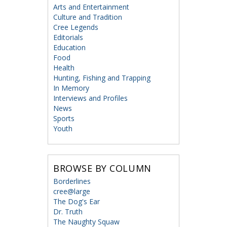
Arts and Entertainment
Culture and Tradition
Cree Legends
Editorials
Education
Food
Health
Hunting, Fishing and Trapping
In Memory
Interviews and Profiles
News
Sports
Youth
BROWSE BY COLUMN
Borderlines
cree@large
The Dog's Ear
Dr. Truth
The Naughty Squaw