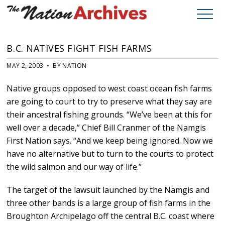
B.C. NATIVES FIGHT FISH FARMS
MAY 2, 2003 • BY NATION
Native groups opposed to west coast ocean fish farms
are going to court to try to preserve what they say are
their ancestral fishing grounds. “We’ve been at this for
well over a decade,” Chief Bill Cranmer of the Namgis
First Nation says. “And we keep being ignored. Now we
have no alternative but to turn to the courts to protect
the wild salmon and our way of life.”
The target of the lawsuit launched by the Namgis and
three other bands is a large group of fish farms in the
Broughton Archipelago off the central B.C. coast where