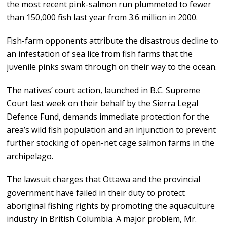
the most recent pink-salmon run plummeted to fewer
than 150,000 fish last year from 3.6 million in 2000.
Fish-farm opponents attribute the disastrous decline to
an infestation of sea lice from fish farms that the
juvenile pinks swam through on their way to the ocean.
The natives’ court action, launched in B.C. Supreme
Court last week on their behalf by the Sierra Legal
Defence Fund, demands immediate protection for the
area’s wild fish population and an injunction to prevent
further stocking of open-net cage salmon farms in the
archipelago.
The lawsuit charges that Ottawa and the provincial
government have failed in their duty to protect
aboriginal fishing rights by promoting the aquaculture
industry in British Columbia. A major problem, Mr.