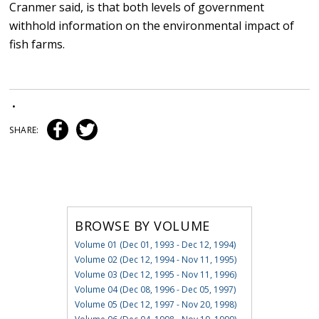
Cranmer said, is that both levels of government
withhold information on the environmental impact of
fish farms.
•
SHARE:
BROWSE BY VOLUME
Volume 01 (Dec 01, 1993 - Dec 12, 1994)
Volume 02 (Dec 12, 1994 - Nov 11, 1995)
Volume 03 (Dec 12, 1995 - Nov 11, 1996)
Volume 04 (Dec 08, 1996 - Dec 05, 1997)
Volume 05 (Dec 12, 1997 - Nov 20, 1998)