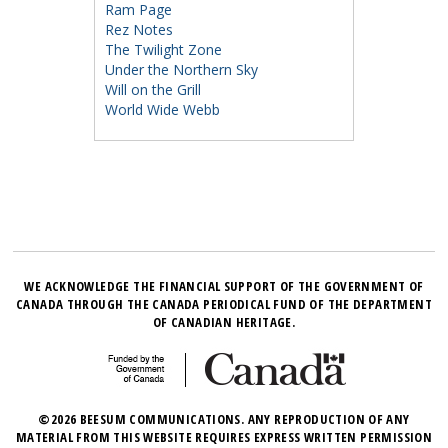
Ram Page
Rez Notes
The Twilight Zone
Under the Northern Sky
Will on the Grill
World Wide Webb
WE ACKNOWLEDGE THE FINANCIAL SUPPORT OF THE GOVERNMENT OF
CANADA THROUGH THE CANADA PERIODICAL FUND OF THE DEPARTMENT
OF CANADIAN HERITAGE.
©2026 BEESUM COMMUNICATIONS. ANY REPRODUCTION OF ANY
MATERIAL FROM THIS WEBSITE REQUIRES EXPRESS WRITTEN PERMISSION