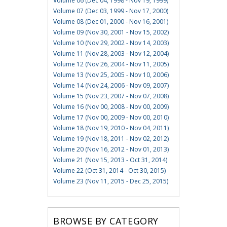
Volume 06 (Dec 04, 1998 - Nov 19, 1999)
Volume 07 (Dec 03, 1999 - Nov 17, 2000)
Volume 08 (Dec 01, 2000 - Nov 16, 2001)
Volume 09 (Nov 30, 2001 - Nov 15, 2002)
Volume 10 (Nov 29, 2002 - Nov 14, 2003)
Volume 11 (Nov 28, 2003 - Nov 12, 2004)
Volume 12 (Nov 26, 2004 - Nov 11, 2005)
Volume 13 (Nov 25, 2005 - Nov 10, 2006)
Volume 14 (Nov 24, 2006 - Nov 09, 2007)
Volume 15 (Nov 23, 2007 - Nov 07, 2008)
Volume 16 (Nov 00, 2008 - Nov 00, 2009)
Volume 17 (Nov 00, 2009 - Nov 00, 2010)
Volume 18 (Nov 19, 2010 - Nov 04, 2011)
Volume 19 (Nov 18, 2011 - Nov 02, 2012)
Volume 20 (Nov 16, 2012 - Nov 01, 2013)
Volume 21 (Nov 15, 2013 - Oct 31, 2014)
Volume 22 (Oct 31, 2014 - Oct 30, 2015)
Volume 23 (Nov 11, 2015 - Dec 25, 2015)
BROWSE BY CATEGORY