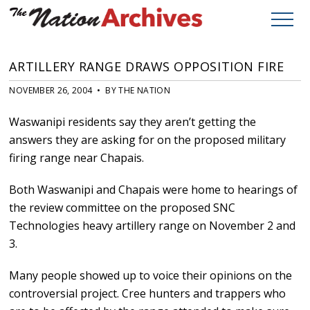
ARTILLERY RANGE DRAWS OPPOSITION FIRE
NOVEMBER 26, 2004 • BY THE NATION
Waswanipi residents say they aren’t getting the
answers they are asking for on the proposed military
firing range near Chapais.
Both Waswanipi and Chapais were home to hearings of
the review committee on the proposed SNC
Technologies heavy artillery range on November 2 and
3.
Many people showed up to voice their opinions on the
controversial project. Cree hunters and trappers who