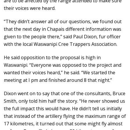
are to be affected by the range attended to make sure
their voices were heard.
“They didn’t answer all of our questions, we found out
that the next day in Chapais different information was
given to the people there,” said Paul Dixon, fur officer
with the local Waswanipi Cree Trappers Association.
He said opposition to the proposal is high in
Waswanipi. “Everyone was opposed to the project and
wanted their voices heard,” he said. “We started the
meeting at I pm and finished around 8 that night.”
Dixon went on to say that one of the consultants, Bruce
Smith, only told him half the story. “He never showed us
the full impact this would have. He didn’t tell us initially
that instead of the artillery flying the maximum range of
17 kilometres, it turned out that some might fly almost