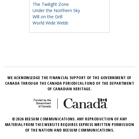
The Twilight Zone
Under the Northern Sky
Will on the Grill
World Wide Webb
WE ACKNOWLEDGE THE FINANCIAL SUPPORT OF THE GOVERNMENT OF
CANADA THROUGH THE CANADA PERIODICAL FUND OF THE DEPARTMENT
OF CANADIAN HERITAGE.
©2026 BEESUM COMMUNICATIONS. ANY REPRODUCTION OF ANY
MATERIAL FROM THIS WEBSITE REQUIRES EXPRESS WRITTEN PERMISSION
OF THE NATION AND BEESUM COMMUNICATIONS.