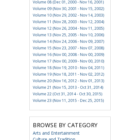
Volume 08 (Dec 01, 2000 - Nov 16, 2001)
Volume 09 (Nov 30, 2001 - Nov 15, 2002)
Volume 10 (Nov 29, 2002 - Nov 14, 2003)
Volume 11 (Nov 28, 2003 - Nov 12, 2004)
Volume 12 (Nov 26, 2004 - Nov 11, 2005)
Volume 13 (Nov 25, 2005 - Nov 10, 2006)
Volume 14 (Nov 24, 2006 - Nov 09, 2007)
Volume 15 (Nov 23, 2007 - Nov 07, 2008)
Volume 16 (Nov 00, 2008 - Nov 00, 2009)
Volume 17 (Nov 00, 2009 - Nov 00, 2010)
Volume 18 (Nov 19, 2010 - Nov 04, 2011)
Volume 19 (Nov 18, 2011 - Nov 02, 2012)
Volume 20 (Nov 16, 2012 - Nov 01, 2013)
Volume 21 (Nov 15, 2013 - Oct 31, 2014)
Volume 22 (Oct 31, 2014 - Oct 30, 2015)
Volume 23 (Nov 11, 2015 - Dec 25, 2015)
BROWSE BY CATEGORY
Arts and Entertainment
Culture and Tradition