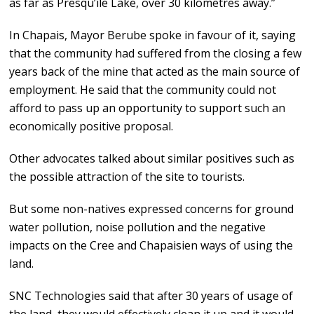
as far as Presqu’île Lake, over 30 kilometres away.”
In Chapais, Mayor Berube spoke in favour of it, saying
that the community had suffered from the closing a few
years back of the mine that acted as the main source of
employment. He said that the community could not
afford to pass up an opportunity to support such an
economically positive proposal.
Other advocates talked about similar positives such as
the possible attraction of the site to tourists.
But some non-natives expressed concerns for ground
water pollution, noise pollution and the negative
impacts on the Cree and Chapaisien ways of using the
land.
SNC Technologies said that after 30 years of usage of