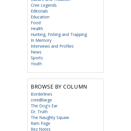
Cree Legends
Editorials
Education
Food
Health
Hunting, Fishing and Trapping
In Memory
Interviews and Profiles
News
Sports
Youth
BROWSE BY COLUMN
Borderlines
cree@large
The Dog's Ear
Dr. Truth
The Naughty Squaw
Ram Page
Rez Notes