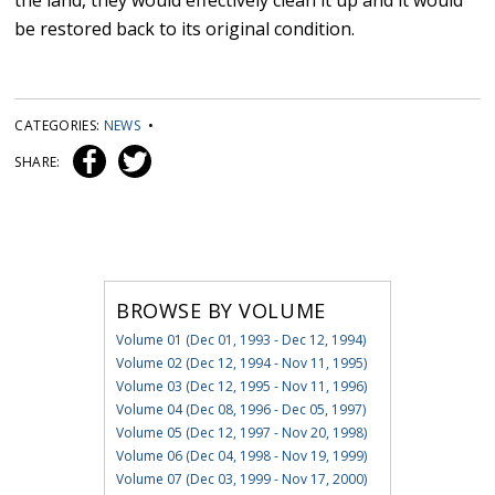
the land, they would effectively clean it up and it would
be restored back to its original condition.
CATEGORIES:
NEWS
•
SHARE:
BROWSE BY VOLUME
Volume 01 (Dec 01, 1993 - Dec 12, 1994)
Volume 02 (Dec 12, 1994 - Nov 11, 1995)
Volume 03 (Dec 12, 1995 - Nov 11, 1996)
Volume 04 (Dec 08, 1996 - Dec 05, 1997)
Volume 05 (Dec 12, 1997 - Nov 20, 1998)
Volume 06 (Dec 04, 1998 - Nov 19, 1999)
Volume 07 (Dec 03, 1999 - Nov 17, 2000)