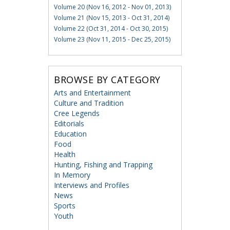
Volume 20 (Nov 16, 2012 - Nov 01, 2013)
Volume 21 (Nov 15, 2013 - Oct 31, 2014)
Volume 22 (Oct 31, 2014 - Oct 30, 2015)
Volume 23 (Nov 11, 2015 - Dec 25, 2015)
BROWSE BY CATEGORY
Arts and Entertainment
Culture and Tradition
Cree Legends
Editorials
Education
Food
Health
Hunting, Fishing and Trapping
In Memory
Interviews and Profiles
News
Sports
Youth