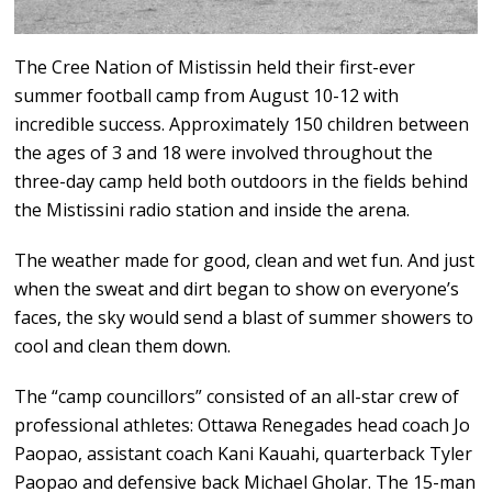
The Cree Nation of Mistissin held their first-ever
summer football camp from August 10-12 with
incredible success. Approximately 150 children between
the ages of 3 and 18 were involved throughout the
three-day camp held both outdoors in the fields behind
the Mistissini radio station and inside the arena.
The weather made for good, clean and wet fun. And just
when the sweat and dirt began to show on everyone’s
faces, the sky would send a blast of summer showers to
cool and clean them down.
The “camp councillors” consisted of an all-star crew of
professional athletes: Ottawa Renegades head coach Jo
Paopao, assistant coach Kani Kauahi, quarterback Tyler
Paopao and defensive back Michael Gholar. The 15-man