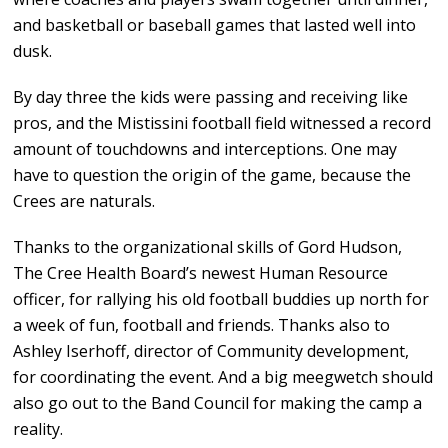
and basketball or baseball games that lasted well into
dusk.
By day three the kids were passing and receiving like
pros, and the Mistissini football field witnessed a record
amount of touchdowns and interceptions. One may
have to question the origin of the game, because the
Crees are naturals.
Thanks to the organizational skills of Gord Hudson,
The Cree Health Board’s newest Human Resource
officer, for rallying his old football buddies up north for
a week of fun, football and friends. Thanks also to
Ashley Iserhoff, director of Community development,
for coordinating the event. And a big meegwetch should
also go out to the Band Council for making the camp a
reality.