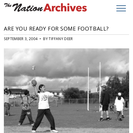
ARE YOU READY FOR SOME FOOTBALL?
SEPTEMBER 3, 2004 • BY TIFFANY DEER