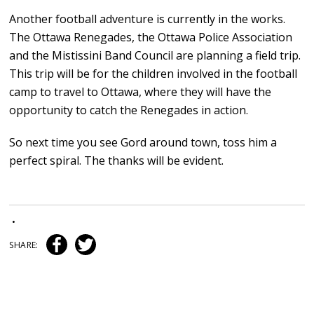
Another football adventure is currently in the works.
The Ottawa Renegades, the Ottawa Police Association
and the Mistissini Band Council are planning a field trip.
This trip will be for the children involved in the football
camp to travel to Ottawa, where they will have the
opportunity to catch the Renegades in action.
So next time you see Gord around town, toss him a
perfect spiral. The thanks will be evident.
•
SHARE: