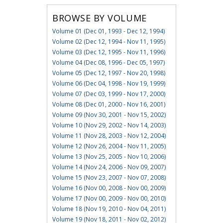
BROWSE BY VOLUME
Volume 01 (Dec 01, 1993 - Dec 12, 1994)
Volume 02 (Dec 12, 1994 - Nov 11, 1995)
Volume 03 (Dec 12, 1995 - Nov 11, 1996)
Volume 04 (Dec 08, 1996 - Dec 05, 1997)
Volume 05 (Dec 12, 1997 - Nov 20, 1998)
Volume 06 (Dec 04, 1998 - Nov 19, 1999)
Volume 07 (Dec 03, 1999 - Nov 17, 2000)
Volume 08 (Dec 01, 2000 - Nov 16, 2001)
Volume 09 (Nov 30, 2001 - Nov 15, 2002)
Volume 10 (Nov 29, 2002 - Nov 14, 2003)
Volume 11 (Nov 28, 2003 - Nov 12, 2004)
Volume 12 (Nov 26, 2004 - Nov 11, 2005)
Volume 13 (Nov 25, 2005 - Nov 10, 2006)
Volume 14 (Nov 24, 2006 - Nov 09, 2007)
Volume 15 (Nov 23, 2007 - Nov 07, 2008)
Volume 16 (Nov 00, 2008 - Nov 00, 2009)
Volume 17 (Nov 00, 2009 - Nov 00, 2010)
Volume 18 (Nov 19, 2010 - Nov 04, 2011)
Volume 19 (Nov 18, 2011 - Nov 02, 2012)