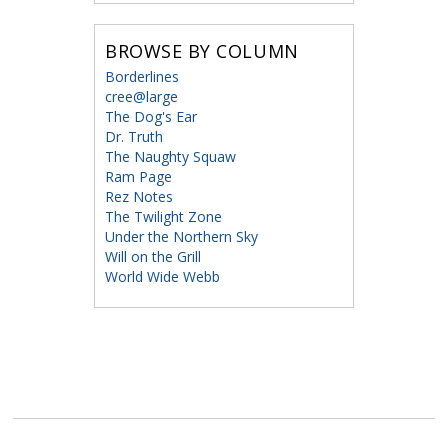
BROWSE BY COLUMN
Borderlines
cree@large
The Dog's Ear
Dr. Truth
The Naughty Squaw
Ram Page
Rez Notes
The Twilight Zone
Under the Northern Sky
Will on the Grill
World Wide Webb