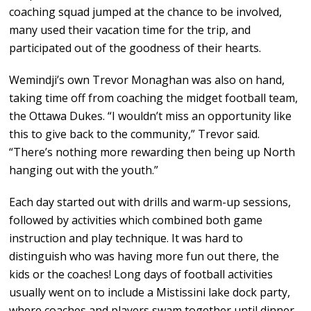
coaching squad jumped at the chance to be involved,
many used their vacation time for the trip, and
participated out of the goodness of their hearts.
Wemindji’s own Trevor Monaghan was also on hand,
taking time off from coaching the midget football team,
the Ottawa Dukes. “I wouldn’t miss an opportunity like
this to give back to the community,” Trevor said.
“There’s nothing more rewarding then being up North
hanging out with the youth.”
Each day started out with drills and warm-up sessions,
followed by activities which combined both game
instruction and play technique. It was hard to
distinguish who was having more fun out there, the
kids or the coaches! Long days of football activities
usually went on to include a Mistissini lake dock party,
where coaches and players swam together until dinner,