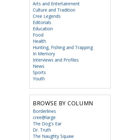
Arts and Entertainment
Culture and Tradition
Cree Legends
Editorials
Education
Food
Health
Hunting, Fishing and Trapping
In Memory
Interviews and Profiles
News
Sports
Youth
BROWSE BY COLUMN
Borderlines
cree@large
The Dog's Ear
Dr. Truth
The Naughty Squaw