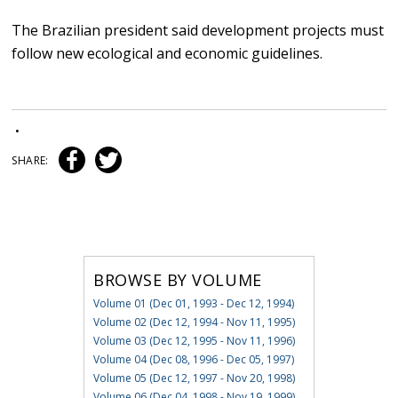
The Brazilian president said development projects must
follow new ecological and economic guidelines.
•
SHARE:
BROWSE BY VOLUME
Volume 01 (Dec 01, 1993 - Dec 12, 1994)
Volume 02 (Dec 12, 1994 - Nov 11, 1995)
Volume 03 (Dec 12, 1995 - Nov 11, 1996)
Volume 04 (Dec 08, 1996 - Dec 05, 1997)
Volume 05 (Dec 12, 1997 - Nov 20, 1998)
Volume 06 (Dec 04, 1998 - Nov 19, 1999)