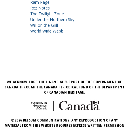
Ram Page
Rez Notes
The Twilight Zone
Under the Northern Sky
Will on the Grill
World Wide Webb
WE ACKNOWLEDGE THE FINANCIAL SUPPORT OF THE GOVERNMENT OF
CANADA THROUGH THE CANADA PERIODICAL FUND OF THE DEPARTMENT
OF CANADIAN HERITAGE.
©2026 BEESUM COMMUNICATIONS. ANY REPRODUCTION OF ANY
MATERIAL FROM THIS WEBSITE REQUIRES EXPRESS WRITTEN PERMISSION