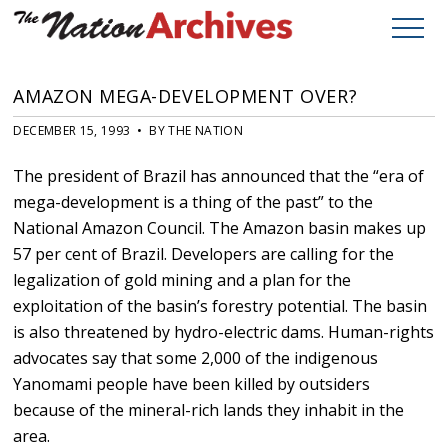
AMAZON MEGA-DEVELOPMENT OVER?
DECEMBER 15, 1993 • BY THE NATION
The president of Brazil has announced that the “era of
mega-development is a thing of the past” to the
National Amazon Council. The Amazon basin makes up
57 per cent of Brazil. Developers are calling for the
legalization of gold mining and a plan for the
exploitation of the basin’s forestry potential. The basin
is also threatened by hydro-electric dams. Human-rights
advocates say that some 2,000 of the indigenous
Yanomami people have been killed by outsiders
because of the mineral-rich lands they inhabit in the
area.