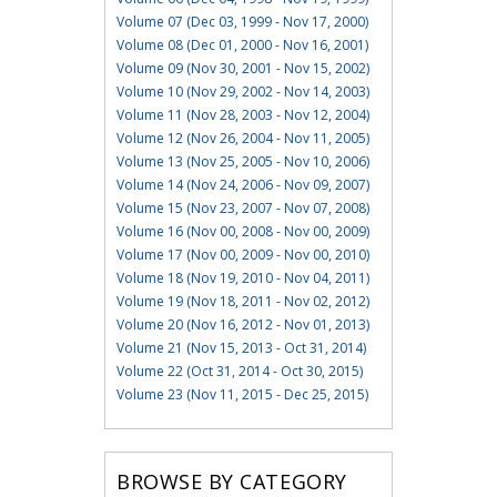
Volume 07 (Dec 03, 1999 - Nov 17, 2000)
Volume 08 (Dec 01, 2000 - Nov 16, 2001)
Volume 09 (Nov 30, 2001 - Nov 15, 2002)
Volume 10 (Nov 29, 2002 - Nov 14, 2003)
Volume 11 (Nov 28, 2003 - Nov 12, 2004)
Volume 12 (Nov 26, 2004 - Nov 11, 2005)
Volume 13 (Nov 25, 2005 - Nov 10, 2006)
Volume 14 (Nov 24, 2006 - Nov 09, 2007)
Volume 15 (Nov 23, 2007 - Nov 07, 2008)
Volume 16 (Nov 00, 2008 - Nov 00, 2009)
Volume 17 (Nov 00, 2009 - Nov 00, 2010)
Volume 18 (Nov 19, 2010 - Nov 04, 2011)
Volume 19 (Nov 18, 2011 - Nov 02, 2012)
Volume 20 (Nov 16, 2012 - Nov 01, 2013)
Volume 21 (Nov 15, 2013 - Oct 31, 2014)
Volume 22 (Oct 31, 2014 - Oct 30, 2015)
Volume 23 (Nov 11, 2015 - Dec 25, 2015)
BROWSE BY CATEGORY