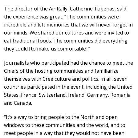
The director of the Air Rally, Catherine Tobenas, said
the experience was great. “The communities were
incredible and left memories that we will never forget in
our minds. We shared our cultures and were invited to
eat traditional foods. The communities did everything
they could [to make us comfortable].”
Journalists who participated had the chance to meet the
Chiefs of the hosting communities and familiarize
themselves with Cree culture and politics. In all, seven
countries participated in the event, including the United
States, France, Switzerland, Ireland, Germany, Romania
and Canada.
“It’s a way to bring people to the North and open
windows to these communities and the world, and to
meet people in a way that they would not have been