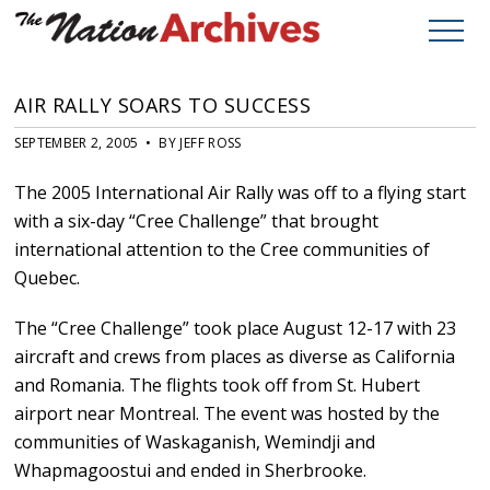
AIR RALLY SOARS TO SUCCESS
SEPTEMBER 2, 2005 • BY JEFF ROSS
The 2005 International Air Rally was off to a flying start
with a six-day “Cree Challenge” that brought
international attention to the Cree communities of
Quebec.
The “Cree Challenge” took place August 12-17 with 23
aircraft and crews from places as diverse as California
and Romania. The flights took off from St. Hubert
airport near Montreal. The event was hosted by the
communities of Waskaganish, Wemindji and
Whapmagoostui and ended in Sherbrooke.