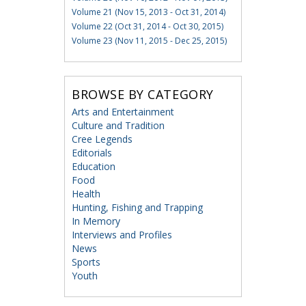
Volume 21 (Nov 15, 2013 - Oct 31, 2014)
Volume 22 (Oct 31, 2014 - Oct 30, 2015)
Volume 23 (Nov 11, 2015 - Dec 25, 2015)
BROWSE BY CATEGORY
Arts and Entertainment
Culture and Tradition
Cree Legends
Editorials
Education
Food
Health
Hunting, Fishing and Trapping
In Memory
Interviews and Profiles
News
Sports
Youth