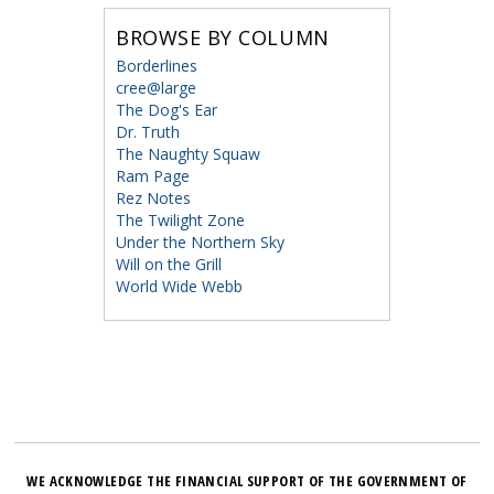
BROWSE BY COLUMN
Borderlines
cree@large
The Dog's Ear
Dr. Truth
The Naughty Squaw
Ram Page
Rez Notes
The Twilight Zone
Under the Northern Sky
Will on the Grill
World Wide Webb
WE ACKNOWLEDGE THE FINANCIAL SUPPORT OF THE GOVERNMENT OF