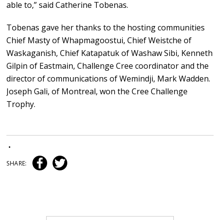
able to,” said Catherine Tobenas.
Tobenas gave her thanks to the hosting communities
Chief Masty of Whapmagoostui, Chief Weistche of
Waskaganish, Chief Katapatuk of Washaw Sibi, Kenneth
Gilpin of Eastmain, Challenge Cree coordinator and the
director of communications of Wemindji, Mark Wadden.
Joseph Gali, of Montreal, won the Cree Challenge
Trophy.
•
SHARE: