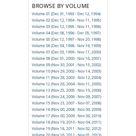
BROWSE BY VOLUME
Volume 01 (Dec 01, 1993 - Dec 12, 1994)
Volume 02 (Dec 12, 1994 - Nov 11, 1995)
Volume 03 (Dec 12, 1995 - Nov 11, 1996)
Volume 04 (Dec 08, 1996 - Dec 05, 1997)
Volume 05 (Dec 12, 1997 - Nov 20, 1998)
Volume 06 (Dec 04, 1998 - Nov 19, 1999)
Volume 07 (Dec 03, 1999 - Nov 17, 2000)
Volume 08 (Dec 01, 2000 - Nov 16, 2001)
Volume 09 (Nov 30, 2001 - Nov 15, 2002)
Volume 10 (Nov 29, 2002 - Nov 14, 2003)
Volume 11 (Nov 28, 2003 - Nov 12, 2004)
Volume 12 (Nov 26, 2004 - Nov 11, 2005)
Volume 13 (Nov 25, 2005 - Nov 10, 2006)
Volume 14 (Nov 24, 2006 - Nov 09, 2007)
Volume 15 (Nov 23, 2007 - Nov 07, 2008)
Volume 16 (Nov 00, 2008 - Nov 00, 2009)
Volume 17 (Nov 00, 2009 - Nov 00, 2010)
Volume 18 (Nov 19, 2010 - Nov 04, 2011)
Volume 19 (Nov 18, 2011 - Nov 02, 2012)
Volume 20 (Nov 16, 2012 - Nov 01, 2013)